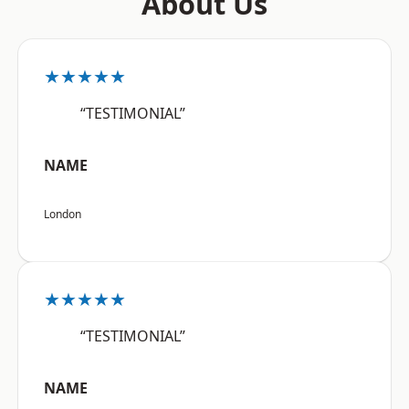
About Us
★★★★★
“TESTIMONIAL”
NAME
London
★★★★★
“TESTIMONIAL”
NAME