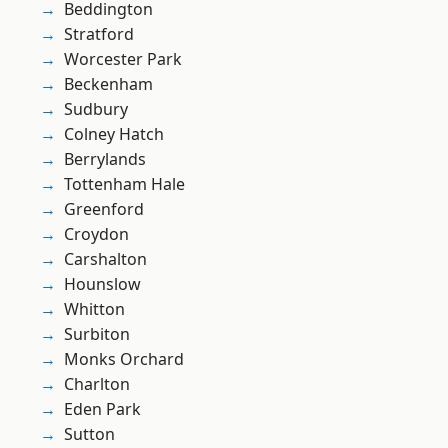
Beddington
Stratford
Worcester Park
Beckenham
Sudbury
Colney Hatch
Berrylands
Tottenham Hale
Greenford
Croydon
Carshalton
Hounslow
Whitton
Surbiton
Monks Orchard
Charlton
Eden Park
Sutton