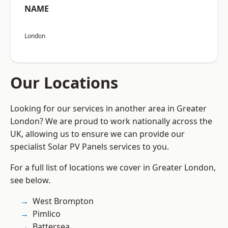
NAME
London
Our Locations
Looking for our services in another area in Greater
London? We are proud to work nationally across the
UK, allowing us to ensure we can provide our
specialist Solar PV Panels services to you.
For a full list of locations we cover in Greater London,
see below.
West Brompton
Pimlico
Battersea