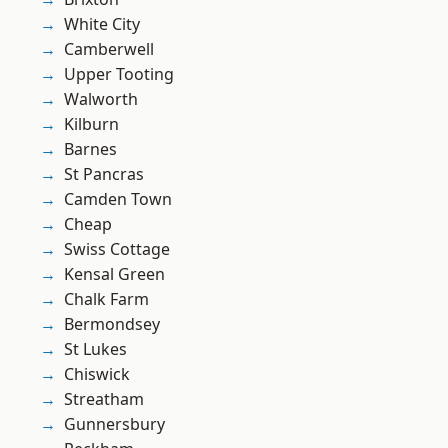
White City
Camberwell
Upper Tooting
Walworth
Kilburn
Barnes
St Pancras
Camden Town
Cheap
Swiss Cottage
Kensal Green
Chalk Farm
Bermondsey
St Lukes
Chiswick
Streatham
Gunnersbury