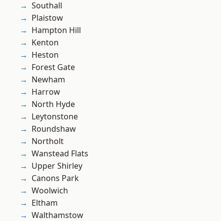
Southall
Plaistow
Hampton Hill
Kenton
Heston
Forest Gate
Newham
Harrow
North Hyde
Leytonstone
Roundshaw
Northolt
Wanstead Flats
Upper Shirley
Canons Park
Woolwich
Eltham
Walthamstow