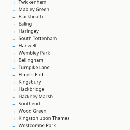
Twickenham
Mabley Green
Blackheath
Ealing
Haringey
South Tottenham
Hanwell
Wembley Park
Bellingham
Turnpike Lane
Elmers End
Kingsbury
Hackbridge
Hackney Marsh
Southend
Wood Green
Kingston upon Thames
Westcombe Park