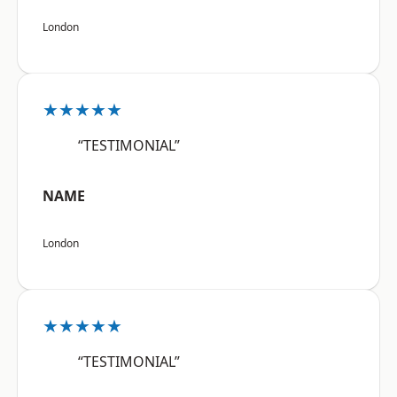
London
★★★★★
“TESTIMONIAL”
NAME
London
★★★★★
“TESTIMONIAL”