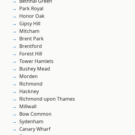
Bethnal Green
Park Royal
Honor Oak
Gipsy Hill
Mitcham
Brent Park
Brentford
Forest Hill
Tower Hamlets
Bushey Mead
Morden
Richmond
Hackney
Richmond upon Thames
Millwall
Bow Common
Sydenham
Canary Wharf