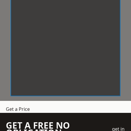
Get a Price
GET A FREE NO
get in