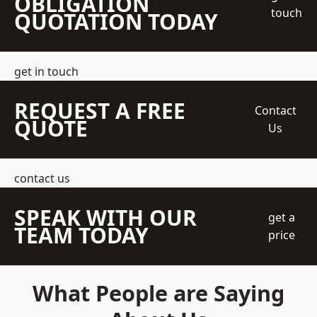
OBLIGATION
touch
QUOTATION TODAY
get in touch
REQUEST A FREE
Contact
QUOTE
Us
contact us
SPEAK WITH OUR
get a
TEAM TODAY
price
What People are Saying