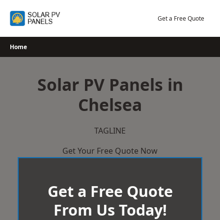
Skip
to
Get a Free Quote
content
Home
Solar PV Panels in
Chelsea
TAGLINE
Get Your Free Quote Now
Get a Free Quote
From Us Today!