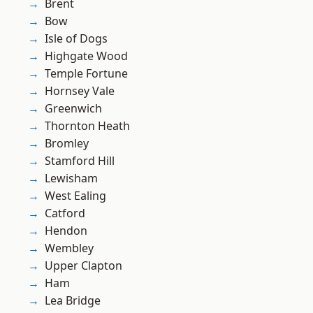
Brent
Bow
Isle of Dogs
Highgate Wood
Temple Fortune
Hornsey Vale
Greenwich
Thornton Heath
Bromley
Stamford Hill
Lewisham
West Ealing
Catford
Hendon
Wembley
Upper Clapton
Ham
Lea Bridge