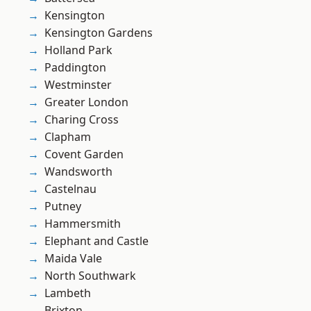
Kensington
Kensington Gardens
Holland Park
Paddington
Westminster
Greater London
Charing Cross
Clapham
Covent Garden
Wandsworth
Castelnau
Putney
Hammersmith
Elephant and Castle
Maida Vale
North Southwark
Lambeth
Brixton