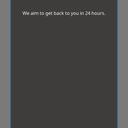
We aim to get back to you in 24 hours.