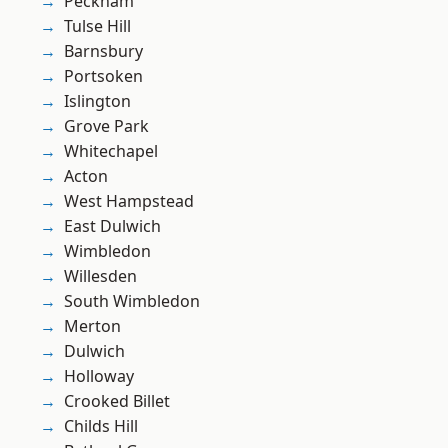
Peckham
Tulse Hill
Barnsbury
Portsoken
Islington
Grove Park
Whitechapel
Acton
West Hampstead
East Dulwich
Wimbledon
Willesden
South Wimbledon
Merton
Dulwich
Holloway
Crooked Billet
Childs Hill