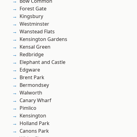
Bow Common
Forest Gate
Kingsbury
Westminster
Wanstead Flats
Kensington Gardens
Kensal Green
Redbridge
Elephant and Castle
Edgware
Brent Park
Bermondsey
Walworth
Canary Wharf
Pimlico
Kensington
Holland Park
Canons Park