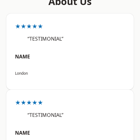
About Us
★★★★★
“TESTIMONIAL”
NAME
London
★★★★★
“TESTIMONIAL”
NAME