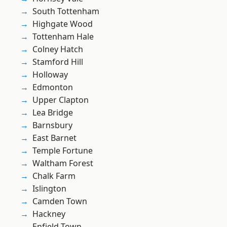
South Tottenham
Highgate Wood
Tottenham Hale
Colney Hatch
Stamford Hill
Holloway
Edmonton
Upper Clapton
Lea Bridge
Barnsbury
East Barnet
Temple Fortune
Waltham Forest
Chalk Farm
Islington
Camden Town
Hackney
Enfield Town