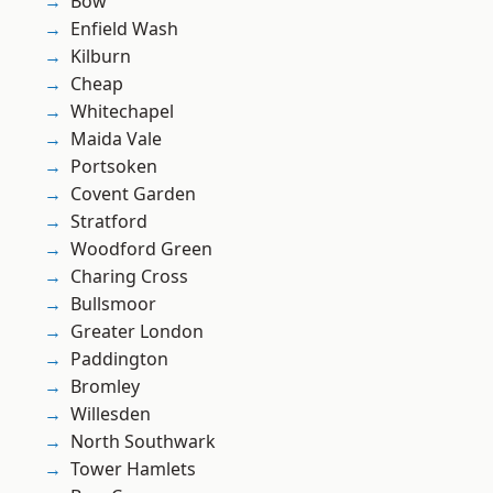
Bow
Enfield Wash
Kilburn
Cheap
Whitechapel
Maida Vale
Portsoken
Covent Garden
Stratford
Woodford Green
Charing Cross
Bullsmoor
Greater London
Paddington
Bromley
Willesden
North Southwark
Tower Hamlets