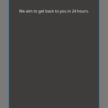
We aim to get back to you in 24 hours.