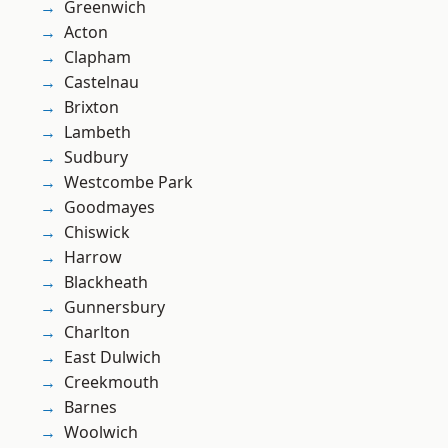
Greenwich
Acton
Clapham
Castelnau
Brixton
Lambeth
Sudbury
Westcombe Park
Goodmayes
Chiswick
Harrow
Blackheath
Gunnersbury
Charlton
East Dulwich
Creekmouth
Barnes
Woolwich