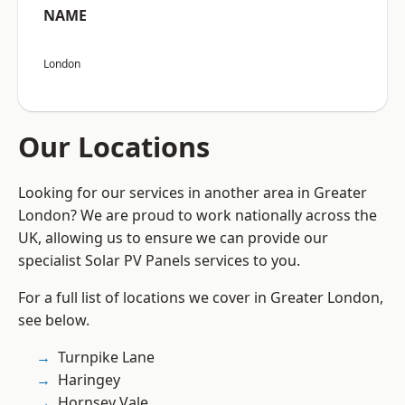
NAME
London
Our Locations
Looking for our services in another area in Greater
London? We are proud to work nationally across the
UK, allowing us to ensure we can provide our
specialist Solar PV Panels services to you.
For a full list of locations we cover in Greater London,
see below.
Turnpike Lane
Haringey
Hornsey Vale