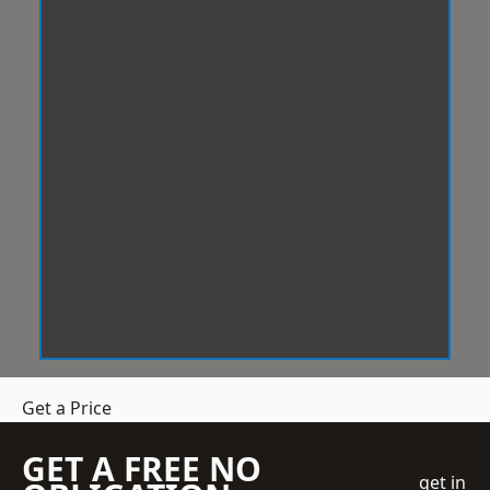
Get a Price
GET A FREE NO
get in