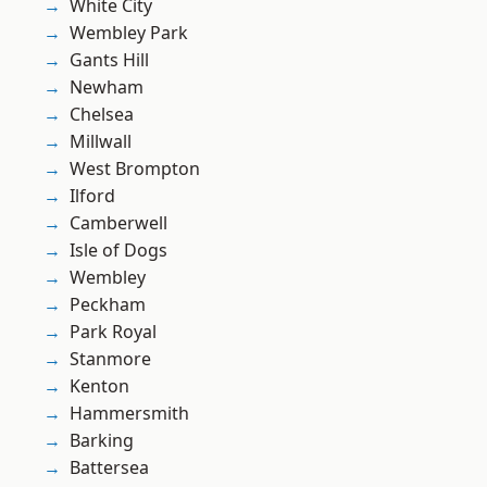
White City
Wembley Park
Gants Hill
Newham
Chelsea
Millwall
West Brompton
Ilford
Camberwell
Isle of Dogs
Wembley
Peckham
Park Royal
Stanmore
Kenton
Hammersmith
Barking
Battersea