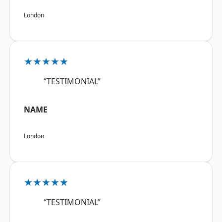
London
★★★★★
“TESTIMONIAL”
NAME
London
★★★★★
“TESTIMONIAL”