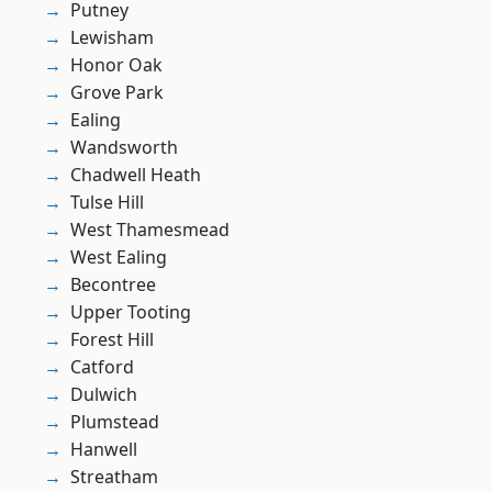
Putney
Lewisham
Honor Oak
Grove Park
Ealing
Wandsworth
Chadwell Heath
Tulse Hill
West Thamesmead
West Ealing
Becontree
Upper Tooting
Forest Hill
Catford
Dulwich
Plumstead
Hanwell
Streatham