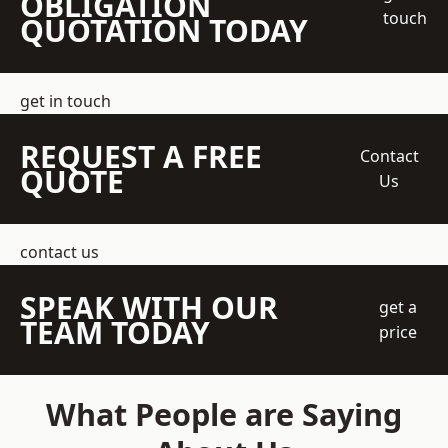
OBLIGATION
touch
QUOTATION TODAY
get in touch
REQUEST A FREE
Contact
QUOTE
Us
contact us
SPEAK WITH OUR
get a
TEAM TODAY
price
What People are Saying