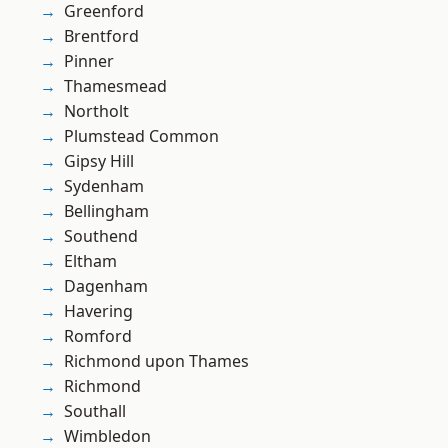
Greenford
Brentford
Pinner
Thamesmead
Northolt
Plumstead Common
Gipsy Hill
Sydenham
Bellingham
Southend
Eltham
Dagenham
Havering
Romford
Richmond upon Thames
Richmond
Southall
Wimbledon