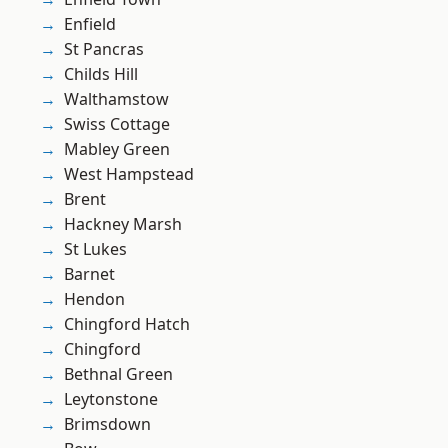
Enfield
St Pancras
Childs Hill
Walthamstow
Swiss Cottage
Mabley Green
West Hampstead
Brent
Hackney Marsh
St Lukes
Barnet
Hendon
Chingford Hatch
Chingford
Bethnal Green
Leytonstone
Brimsdown