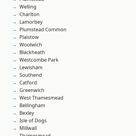
Welling
Charlton
Lamorbey
Plumstead Common
Plaistow
Woolwich
Blackheath
Westcombe Park
Lewisham
Southend
Catford
Greenwich
West Thamesmead
Bellingham
Bexley
Isle of Dogs
Millwall
Thamesmead