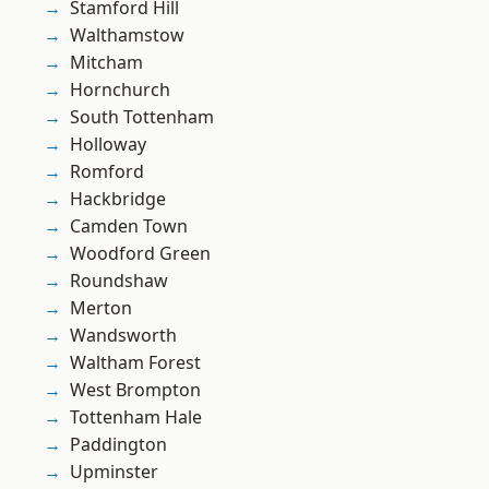
Stamford Hill
Walthamstow
Mitcham
Hornchurch
South Tottenham
Holloway
Romford
Hackbridge
Camden Town
Woodford Green
Roundshaw
Merton
Wandsworth
Waltham Forest
West Brompton
Tottenham Hale
Paddington
Upminster