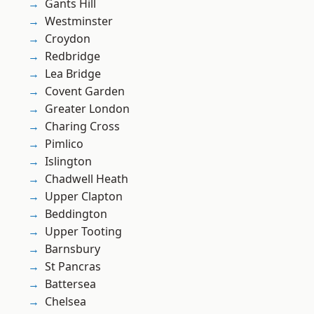
Gants Hill
Westminster
Croydon
Redbridge
Lea Bridge
Covent Garden
Greater London
Charing Cross
Pimlico
Islington
Chadwell Heath
Upper Clapton
Beddington
Upper Tooting
Barnsbury
St Pancras
Battersea
Chelsea