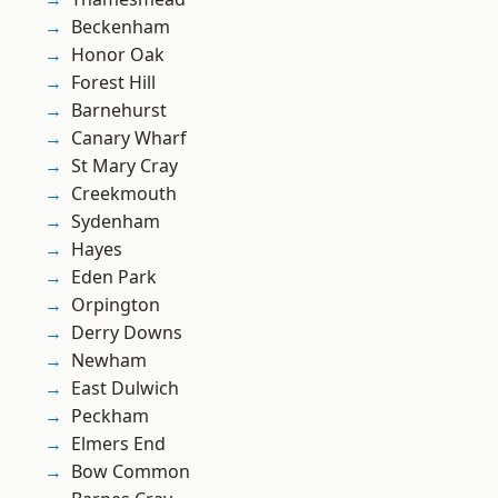
Beckenham
Honor Oak
Forest Hill
Barnehurst
Canary Wharf
St Mary Cray
Creekmouth
Sydenham
Hayes
Eden Park
Orpington
Derry Downs
Newham
East Dulwich
Peckham
Elmers End
Bow Common