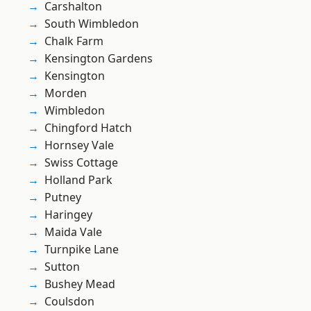
Carshalton
South Wimbledon
Chalk Farm
Kensington Gardens
Kensington
Morden
Wimbledon
Chingford Hatch
Hornsey Vale
Swiss Cottage
Holland Park
Putney
Haringey
Maida Vale
Turnpike Lane
Sutton
Bushey Mead
Coulsdon