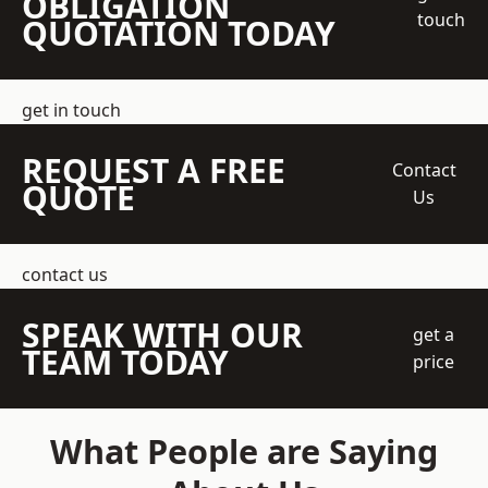
OBLIGATION
touch
QUOTATION TODAY
get in touch
REQUEST A FREE
Contact
QUOTE
Us
contact us
SPEAK WITH OUR
get a
TEAM TODAY
price
What People are Saying