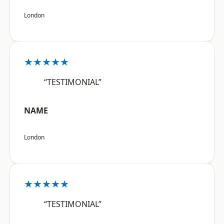
London
★★★★★
“TESTIMONIAL”
NAME
London
★★★★★
“TESTIMONIAL”