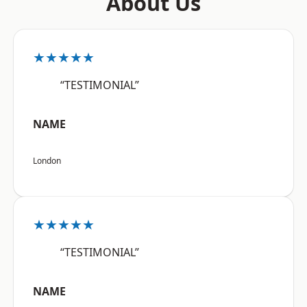
About Us
★★★★★
“TESTIMONIAL”
NAME
London
★★★★★
“TESTIMONIAL”
NAME