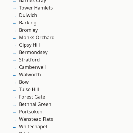
Barnes Cray
Tower Hamlets
Dulwich
Barking
Bromley
Monks Orchard
Gipsy Hill
Bermondsey
Stratford
Camberwell
Walworth
Bow
Tulse Hill
Forest Gate
Bethnal Green
Portsoken
Wanstead Flats
Whitechapel