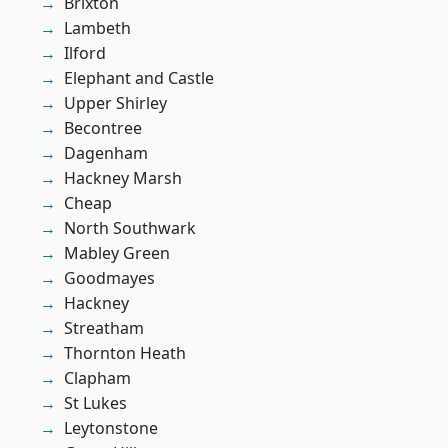
Brixton
Lambeth
Ilford
Elephant and Castle
Upper Shirley
Becontree
Dagenham
Hackney Marsh
Cheap
North Southwark
Mabley Green
Goodmayes
Hackney
Streatham
Thornton Heath
Clapham
St Lukes
Leytonstone