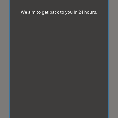
We aim to get back to you in 24 hours.