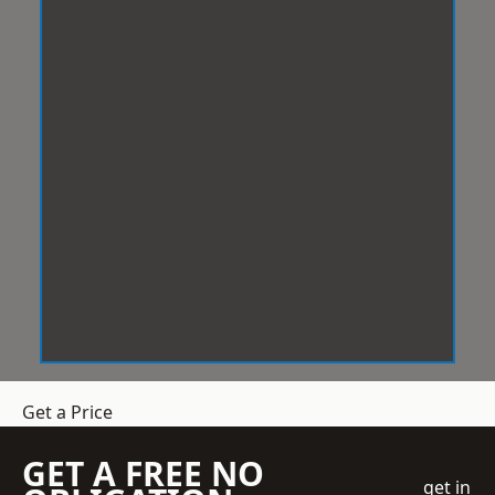
Get a Price
GET A FREE NO
get in