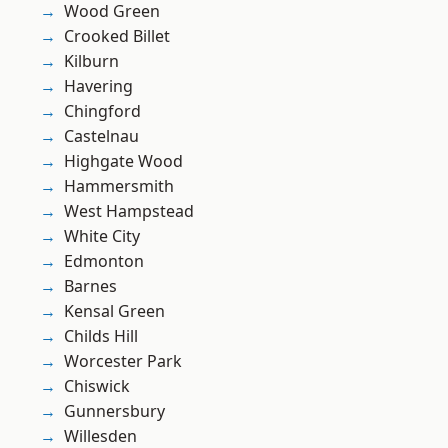
Wood Green
Crooked Billet
Kilburn
Havering
Chingford
Castelnau
Highgate Wood
Hammersmith
West Hampstead
White City
Edmonton
Barnes
Kensal Green
Childs Hill
Worcester Park
Chiswick
Gunnersbury
Willesden