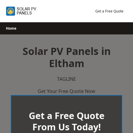
Skip
to
Get a Free Quote
content
Home
Solar PV Panels in
Eltham
TAGLINE
Get Your Free Quote Now
Get a Free Quote
From Us Today!