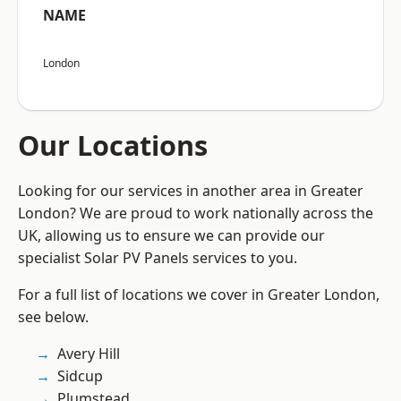
NAME
London
Our Locations
Looking for our services in another area in Greater
London? We are proud to work nationally across the
UK, allowing us to ensure we can provide our
specialist Solar PV Panels services to you.
For a full list of locations we cover in Greater London,
see below.
Avery Hill
Sidcup
Plumstead