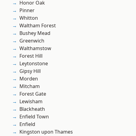
Honor Oak
Pinner
Whitton
Waltham Forest
Bushey Mead
Greenwich
Walthamstow
Forest Hill
Leytonstone
Gipsy Hill
Morden
Mitcham
Forest Gate
Lewisham
Blackheath
Enfield Town
Enfield
Kingston upon Thames