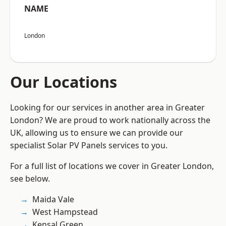
NAME
London
Our Locations
Looking for our services in another area in Greater
London? We are proud to work nationally across the
UK, allowing us to ensure we can provide our
specialist Solar PV Panels services to you.
For a full list of locations we cover in Greater London,
see below.
Maida Vale
West Hampstead
Kensal Green