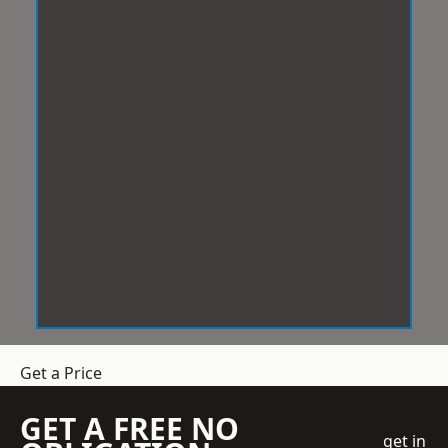
Get a Price
GET A FREE NO
get in