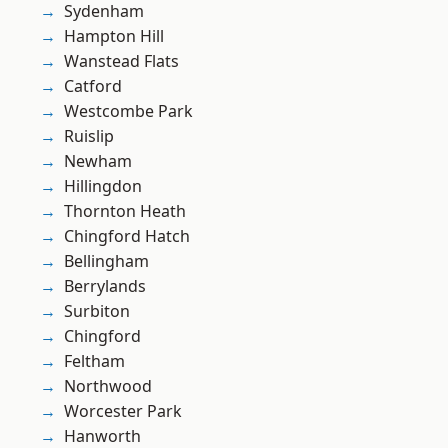
Sydenham
Hampton Hill
Wanstead Flats
Catford
Westcombe Park
Ruislip
Newham
Hillingdon
Thornton Heath
Chingford Hatch
Bellingham
Berrylands
Surbiton
Chingford
Feltham
Northwood
Worcester Park
Hanworth