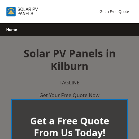
Skip
to
Get a Free Quote
content
Home
Solar PV Panels in
Kilburn
TAGLINE
Get Your Free Quote Now
Get a Free Quote
From Us Today!