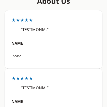
About Us
★★★★★
“TESTIMONIAL”
NAME
London
★★★★★
“TESTIMONIAL”
NAME