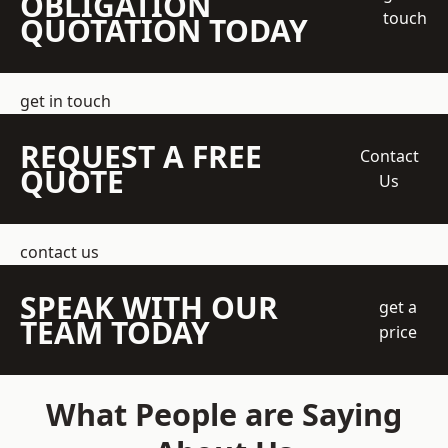
OBLIGATION
touch
QUOTATION TODAY
get in touch
REQUEST A FREE
Contact
QUOTE
Us
contact us
SPEAK WITH OUR
get a
TEAM TODAY
price
What People are Saying