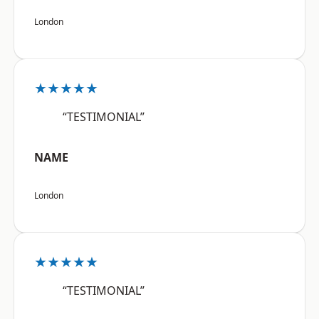
London
★★★★★
“TESTIMONIAL”
NAME
London
★★★★★
“TESTIMONIAL”