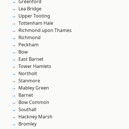
Greenford
Lea Bridge
Upper Tooting
Tottenham Hale
Richmond upon Thames
Richmond
Peckham
Bow
East Barnet
Tower Hamlets
Northolt
Stanmore
Mabley Green
Barnet
Bow Common
Southall
Hackney Marsh
Bromley