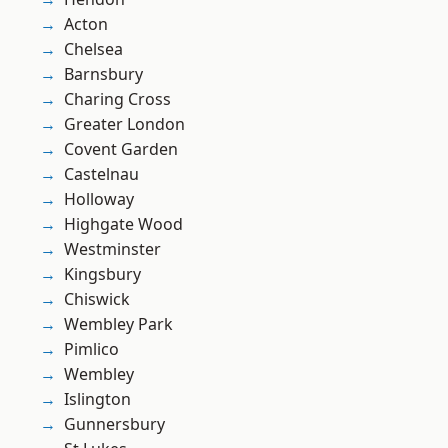
Acton
Chelsea
Barnsbury
Charing Cross
Greater London
Covent Garden
Castelnau
Holloway
Highgate Wood
Westminster
Kingsbury
Chiswick
Wembley Park
Pimlico
Wembley
Islington
Gunnersbury