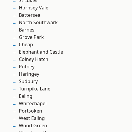
St Lukes
Hornsey Vale
Battersea
North Southwark
Barnes
Grove Park
Cheap
Elephant and Castle
Colney Hatch
Putney
Haringey
Sudbury
Turnpike Lane
Ealing
Whitechapel
Portsoken
West Ealing
Wood Green