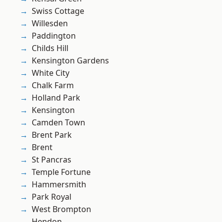
Swiss Cottage
Willesden
Paddington
Childs Hill
Kensington Gardens
White City
Chalk Farm
Holland Park
Kensington
Camden Town
Brent Park
Brent
St Pancras
Temple Fortune
Hammersmith
Park Royal
West Brompton
Hendon