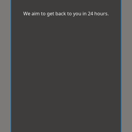
We aim to get back to you in 24 hours.