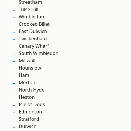
Streatham
Tulse Hill
Wimbledon
Crooked Billet
East Dulwich
Twickenham
Canary Wharf
South Wimbledon
Millwall
Hounslow
Ham
Merton
North Hyde
Heston
Isle of Dogs
Edmonton
Stratford
Dulwich