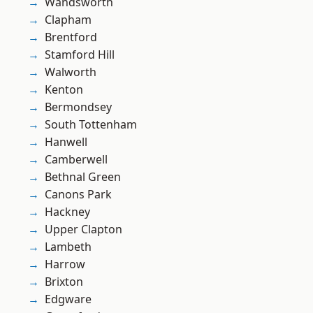
Wandsworth
Clapham
Brentford
Stamford Hill
Walworth
Kenton
Bermondsey
South Tottenham
Hanwell
Camberwell
Bethnal Green
Canons Park
Hackney
Upper Clapton
Lambeth
Harrow
Brixton
Edgware