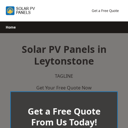
Skip
to
Get a Free Quote
content
Home
Solar PV Panels in
Leytonstone
TAGLINE
Get Your Free Quote Now
Get a Free Quote
From Us Today!