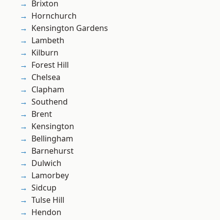
Brixton
Hornchurch
Kensington Gardens
Lambeth
Kilburn
Forest Hill
Chelsea
Clapham
Southend
Brent
Kensington
Bellingham
Barnehurst
Dulwich
Lamorbey
Sidcup
Tulse Hill
Hendon