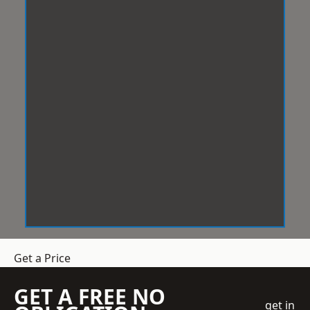
Get a Price
GET A FREE NO
get in