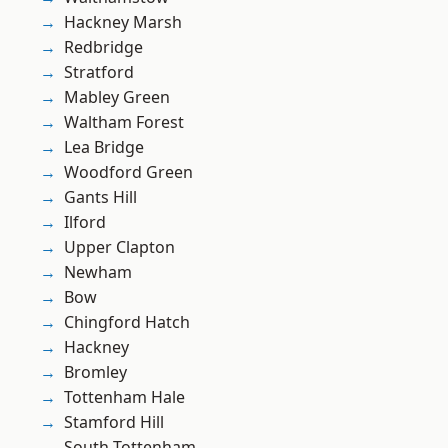
Hackney Marsh
Redbridge
Stratford
Mabley Green
Waltham Forest
Lea Bridge
Woodford Green
Gants Hill
Ilford
Upper Clapton
Newham
Bow
Chingford Hatch
Hackney
Bromley
Tottenham Hale
Stamford Hill
South Tottenham