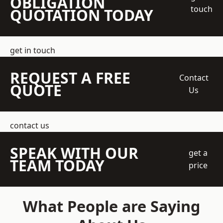
OBLIGATION
touch
QUOTATION TODAY
get in touch
REQUEST A FREE
Contact
QUOTE
Us
contact us
SPEAK WITH OUR
get a
TEAM TODAY
price
What People are Saying