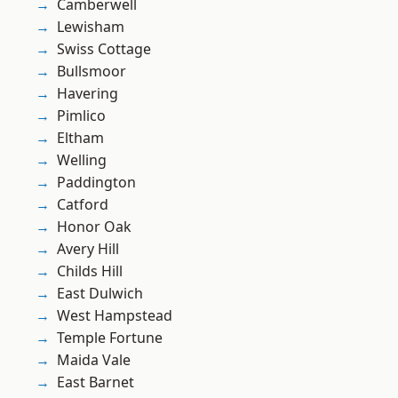
Camberwell
Lewisham
Swiss Cottage
Bullsmoor
Havering
Pimlico
Eltham
Welling
Paddington
Catford
Honor Oak
Avery Hill
Childs Hill
East Dulwich
West Hampstead
Temple Fortune
Maida Vale
East Barnet