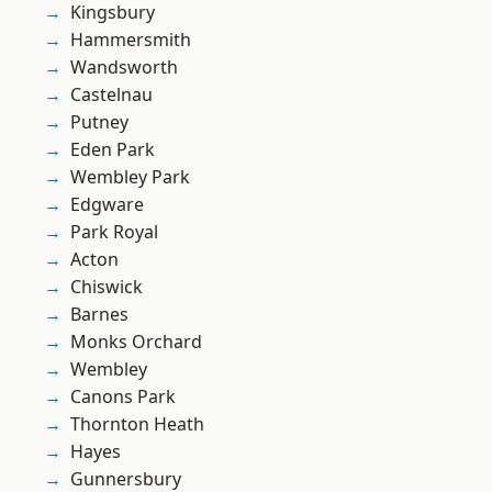
Kingsbury
Hammersmith
Wandsworth
Castelnau
Putney
Eden Park
Wembley Park
Edgware
Park Royal
Acton
Chiswick
Barnes
Monks Orchard
Wembley
Canons Park
Thornton Heath
Hayes
Gunnersbury