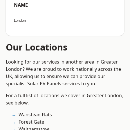
NAME
London
Our Locations
Looking for our services in another area in Greater
London? We are proud to work nationally across the
UK, allowing us to ensure we can provide our
specialist Solar PV Panels services to you.
For a full list of locations we cover in Greater London,
see below.
Wanstead Flats
Forest Gate
Walthamstow