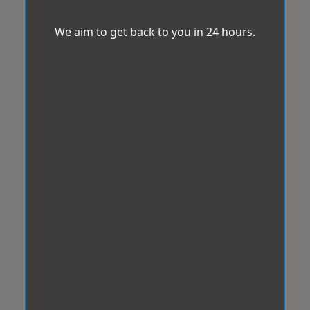
We aim to get back to you in 24 hours.