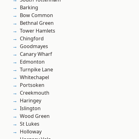
Barking
Bow Common
Bethnal Green
Tower Hamlets
Chingford
Goodmayes
Canary Wharf
Edmonton
Turnpike Lane
Whitechapel
Portsoken
Creekmouth
Haringey
Islington
Wood Green
St Lukes
Holloway