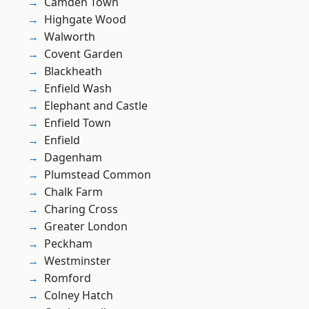
Camden Town
Highgate Wood
Walworth
Covent Garden
Blackheath
Enfield Wash
Elephant and Castle
Enfield Town
Enfield
Dagenham
Plumstead Common
Chalk Farm
Charing Cross
Greater London
Peckham
Westminster
Romford
Colney Hatch