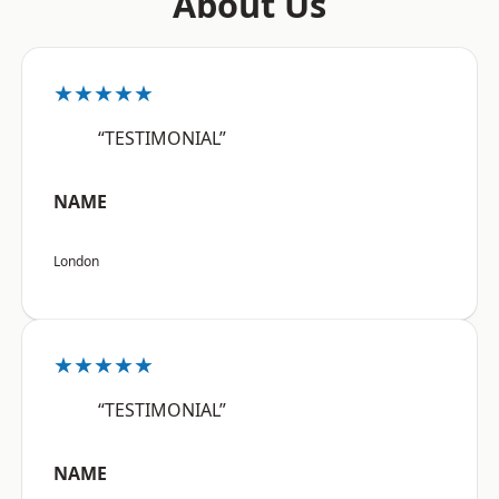
About Us
★★★★★
“TESTIMONIAL”
NAME
London
★★★★★
“TESTIMONIAL”
NAME