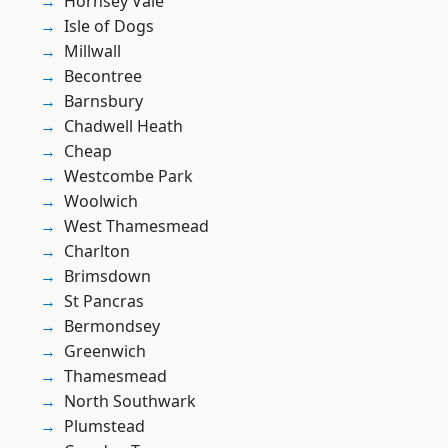
Hornsey Vale
Isle of Dogs
Millwall
Becontree
Barnsbury
Chadwell Heath
Cheap
Westcombe Park
Woolwich
West Thamesmead
Charlton
Brimsdown
St Pancras
Bermondsey
Greenwich
Thamesmead
North Southwark
Plumstead