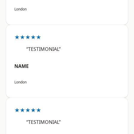
London
★★★★★
“TESTIMONIAL”
NAME
London
★★★★★
“TESTIMONIAL”