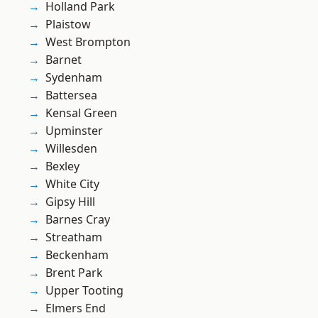
Holland Park
Plaistow
West Brompton
Barnet
Sydenham
Battersea
Kensal Green
Upminster
Willesden
Bexley
White City
Gipsy Hill
Barnes Cray
Streatham
Beckenham
Brent Park
Upper Tooting
Elmers End