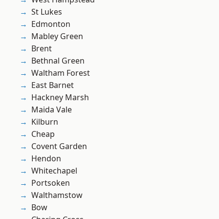
St Lukes
Edmonton
Mabley Green
Brent
Bethnal Green
Waltham Forest
East Barnet
Hackney Marsh
Maida Vale
Kilburn
Cheap
Covent Garden
Hendon
Whitechapel
Portsoken
Walthamstow
Bow