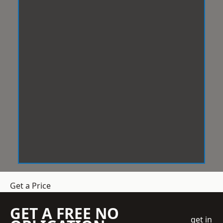
Get a Price
GET A FREE NO
get in