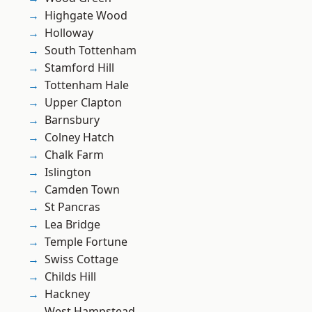
Highgate Wood
Holloway
South Tottenham
Stamford Hill
Tottenham Hale
Upper Clapton
Barnsbury
Colney Hatch
Chalk Farm
Islington
Camden Town
St Pancras
Lea Bridge
Temple Fortune
Swiss Cottage
Childs Hill
Hackney
West Hampstead