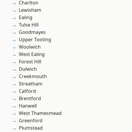
Charlton
Lewisham
Ealing
Tulse Hill
Goodmayes
Upper Tooting
Woolwich
West Ealing
Forest Hill
Dulwich
Creekmouth
Streatham
Catford
Brentford
Hanwell
West Thamesmead
Greenford
Plumstead