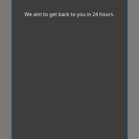
We aim to get back to you in 24 hours.