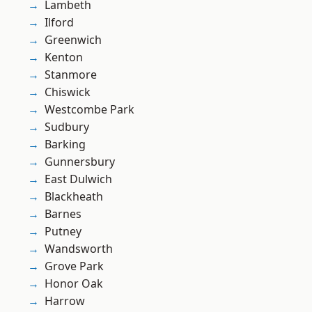
Lambeth
Ilford
Greenwich
Kenton
Stanmore
Chiswick
Westcombe Park
Sudbury
Barking
Gunnersbury
East Dulwich
Blackheath
Barnes
Putney
Wandsworth
Grove Park
Honor Oak
Harrow