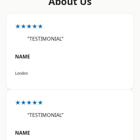
About Us
★★★★★
“TESTIMONIAL”
NAME
London
★★★★★
“TESTIMONIAL”
NAME