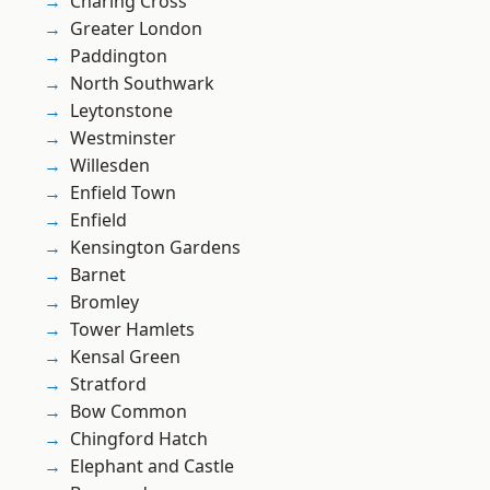
Charing Cross
Greater London
Paddington
North Southwark
Leytonstone
Westminster
Willesden
Enfield Town
Enfield
Kensington Gardens
Barnet
Bromley
Tower Hamlets
Kensal Green
Stratford
Bow Common
Chingford Hatch
Elephant and Castle