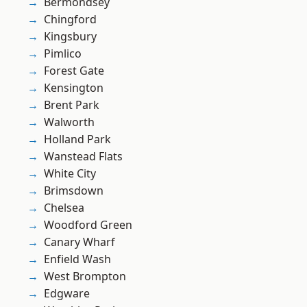
Bermondsey
Chingford
Kingsbury
Pimlico
Forest Gate
Kensington
Brent Park
Walworth
Holland Park
Wanstead Flats
White City
Brimsdown
Chelsea
Woodford Green
Canary Wharf
Enfield Wash
West Brompton
Edgware