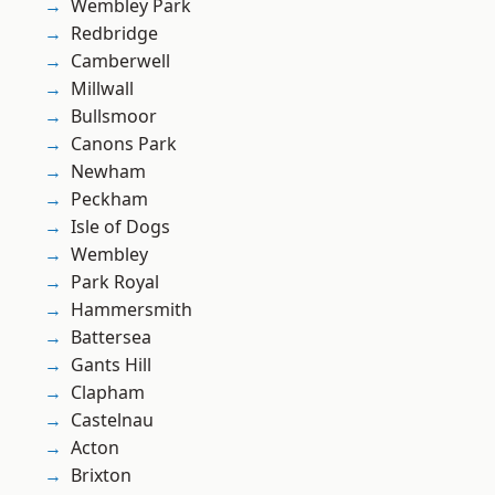
Wembley Park
Redbridge
Camberwell
Millwall
Bullsmoor
Canons Park
Newham
Peckham
Isle of Dogs
Wembley
Park Royal
Hammersmith
Battersea
Gants Hill
Clapham
Castelnau
Acton
Brixton