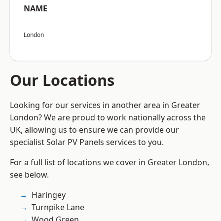
NAME
London
Our Locations
Looking for our services in another area in Greater
London? We are proud to work nationally across the
UK, allowing us to ensure we can provide our
specialist Solar PV Panels services to you.
For a full list of locations we cover in Greater London,
see below.
Haringey
Turnpike Lane
Wood Green