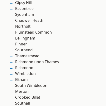
Gipsy Hill
Becontree
Sydenham
Chadwell Heath
Northolt
Plumstead Common
Bellingham
Pinner
Southend
Thamesmead
Richmond upon Thames
Richmond
Wimbledon
Eltham
South Wimbledon
Merton
Crooked Billet
Southall