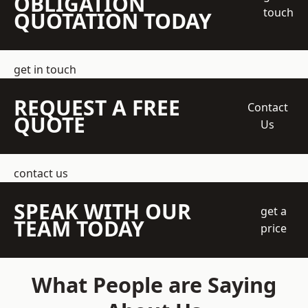
OBLIGATION
touch
QUOTATION TODAY
get in touch
REQUEST A FREE
Contact
QUOTE
Us
contact us
SPEAK WITH OUR
get a
TEAM TODAY
price
What People are Saying