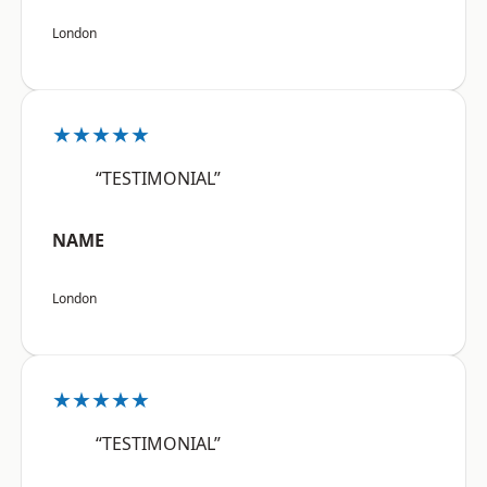
London
★★★★★
“TESTIMONIAL”
NAME
London
★★★★★
“TESTIMONIAL”