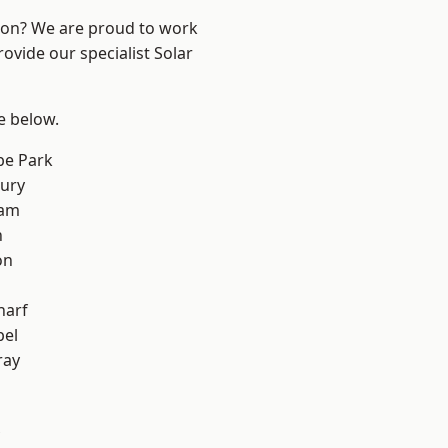
ndon? We are proud to work
ovide our specialist Solar
ee below.
e Park
ury
ham
n
on
harf
pel
ray