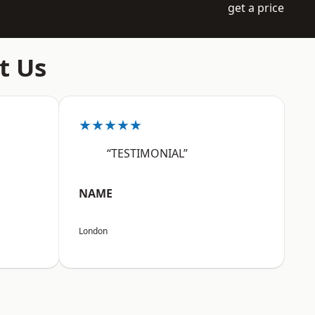
get a price
t Us
★★★★★
“TESTIMONIAL”
NAME
London