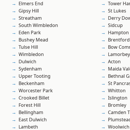
Elmers End
Tower Ha
Gipsy Hill
St Lukes
Streatham
Derry Do
South Wimbledon
Sidcup
Eden Park
Hampton H
Bushey Mead
Brentford
Tulse Hill
Bow Com
Wimbledon
Lamorbey
Dulwich
Acton
Sydenham
Maida Val
Upper Tooting
Bethnal G
Beckenham
St Pancra
Worcester Park
Whitton
Crooked Billet
Islington
Forest Hill
Bromley
Bellingham
Camden 
East Dulwich
Plumstea
Lambeth
Woolwich