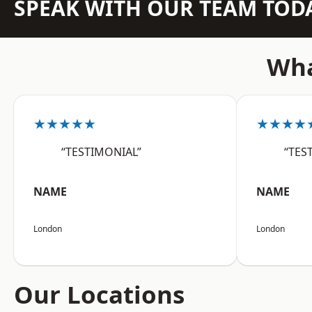
SPEAK WITH OUR TEAM TOD
Wha
★★★★★
★★★★
“TESTIMONIAL”
“TES
NAME
NAME
London
London
Our Locations