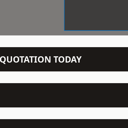
N QUOTATION TODAY