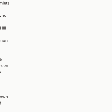
mlets
wns
ill
mon
e
reen
s
Town
d