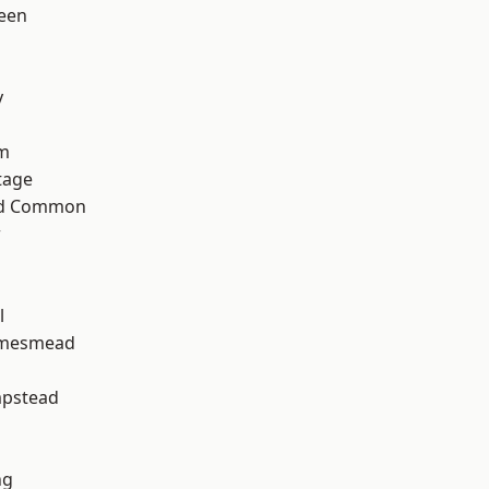
een
y
rm
tage
ad Common
w
h
l
amesmead
pstead
ng