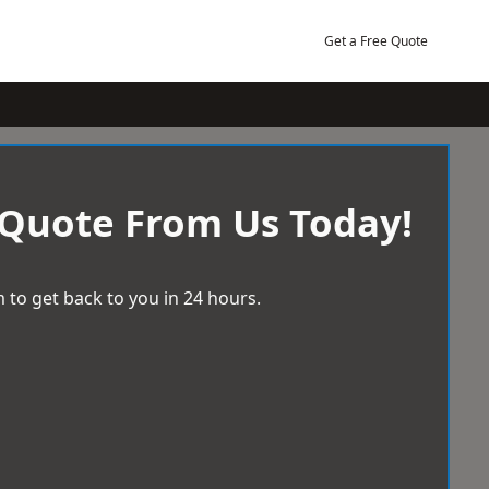
Get a Free Quote
 Quote From Us Today!
 to get back to you in 24 hours.