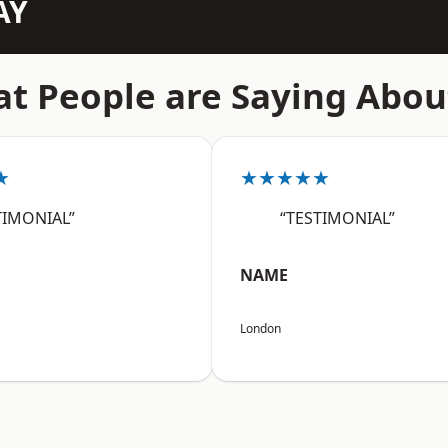
AY
t People are Saying Abou
★
★★★★★
TIMONIAL”
“TESTIMONIAL”
NAME
London