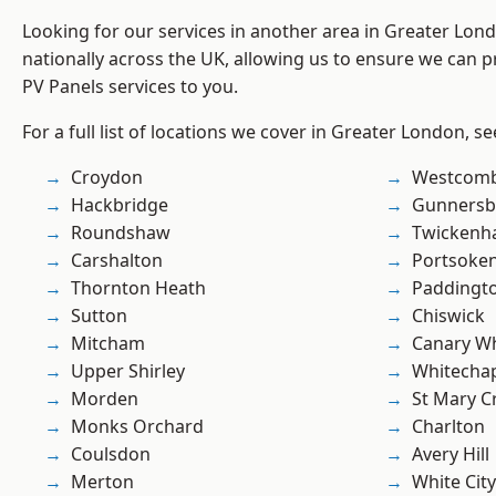
Looking for our services in another area in Greater Lo
nationally across the UK, allowing us to ensure we can pr
PV Panels services to you.
For a full list of locations we cover in Greater London, s
Croydon
Westcomb
Hackbridge
Gunnersb
Roundshaw
Twicken
Carshalton
Portsoke
Thornton Heath
Paddingt
Sutton
Chiswick
Mitcham
Canary W
Upper Shirley
Whitecha
Morden
St Mary C
Monks Orchard
Charlton
Coulsdon
Avery Hill
Merton
White City