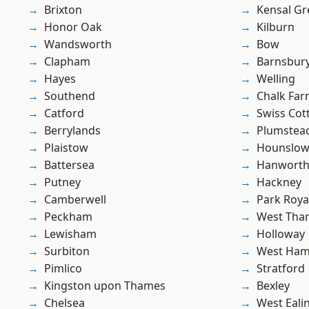
Brixton
Kensal Gr
Honor Oak
Kilburn
Wandsworth
Bow
Clapham
Barnsbur
Hayes
Welling
Southend
Chalk Fa
Catford
Swiss Cot
Berrylands
Plumste
Plaistow
Hounslo
Battersea
Hanwort
Putney
Hackney
Camberwell
Park Roya
Peckham
West Th
Lewisham
Holloway
Surbiton
West Ham
Pimlico
Stratford
Kingston upon Thames
Bexley
Chelsea
West Eali