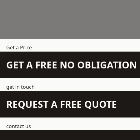
Get a Price
GET A FREE NO OBLIGATIO
get in touch
REQUEST A FREE QUOTE
contact us