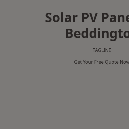
Solar PV Pane
Beddingt
TAGLINE
Get Your Free Quote No