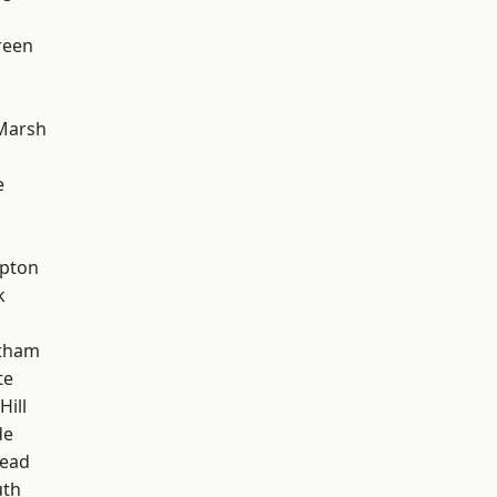
reen
Marsh
e
apton
k
ltham
te
Hill
de
ead
th