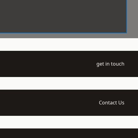
get in touch
Contact Us