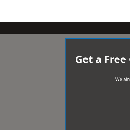
Get a Free
We aim