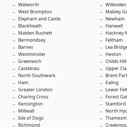
Walworth
Willesden
West Brompton
Mabley G
Elephant and Castle
Newham
Blackheath
Hanwell
Malden Rushett
Hackney 
Bermondsey
Feltham
Barnes
Lea Bridg
Westminster
Heston
Greenwich
Childs Hill
Castelnau
Upper Cl
North Southwark
Brent Par
Ham
Ealing
Greater London
Lower Fe
Charing Cross
Forest Ga
Kensington
Stamford 
Millwall
North Hy
Isle of Dogs
Thamesm
Richmond
Creekmou