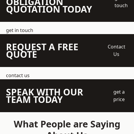
OBLIGATION
touch
QUOTATION TODAY
get in touch
REQUEST A FREE
Contact
QUOTE
Us
contact us
SPEAK WITH OUR
get a
TEAM TODAY
price
What People are Saying