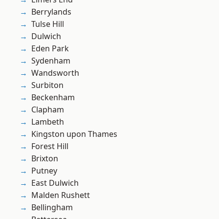
Berrylands
Tulse Hill
Dulwich
Eden Park
Sydenham
Wandsworth
Surbiton
Beckenham
Clapham
Lambeth
Kingston upon Thames
Forest Hill
Brixton
Putney
East Dulwich
Malden Rushett
Bellingham