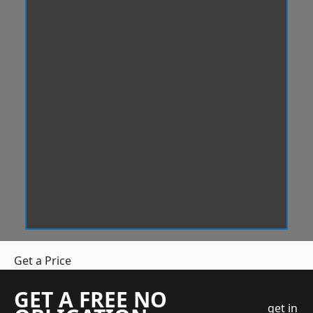
Get a Price
GET A FREE NO
get in