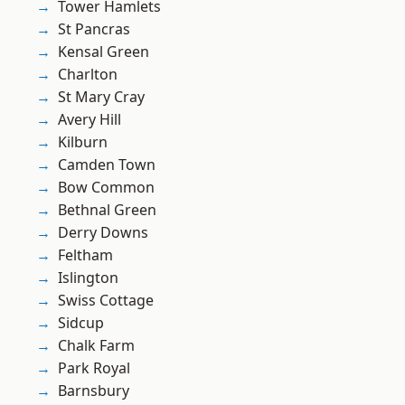
Tower Hamlets
St Pancras
Kensal Green
Charlton
St Mary Cray
Avery Hill
Kilburn
Camden Town
Bow Common
Bethnal Green
Derry Downs
Feltham
Islington
Swiss Cottage
Sidcup
Chalk Farm
Park Royal
Barnsbury