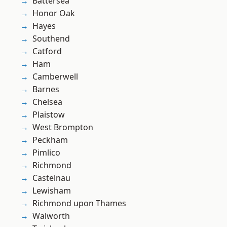
Battersea
Honor Oak
Hayes
Southend
Catford
Ham
Camberwell
Barnes
Chelsea
Plaistow
West Brompton
Peckham
Pimlico
Richmond
Castelnau
Lewisham
Richmond upon Thames
Walworth