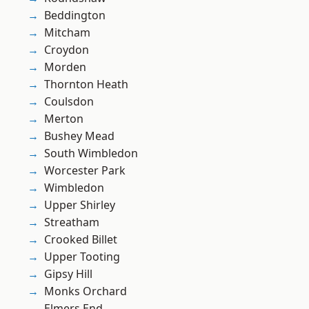
Beddington
Mitcham
Croydon
Morden
Thornton Heath
Coulsdon
Merton
Bushey Mead
South Wimbledon
Worcester Park
Wimbledon
Upper Shirley
Streatham
Crooked Billet
Upper Tooting
Gipsy Hill
Monks Orchard
Elmers End