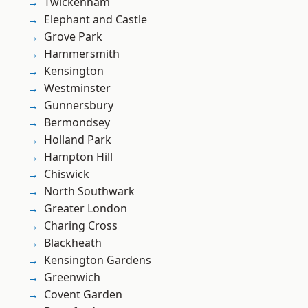
Twickenham
Elephant and Castle
Grove Park
Hammersmith
Kensington
Westminster
Gunnersbury
Bermondsey
Holland Park
Hampton Hill
Chiswick
North Southwark
Greater London
Charing Cross
Blackheath
Kensington Gardens
Greenwich
Covent Garden