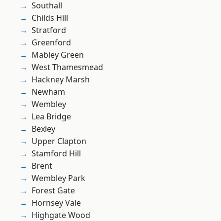
Southall
Childs Hill
Stratford
Greenford
Mabley Green
West Thamesmead
Hackney Marsh
Newham
Wembley
Lea Bridge
Bexley
Upper Clapton
Stamford Hill
Brent
Wembley Park
Forest Gate
Hornsey Vale
Highgate Wood