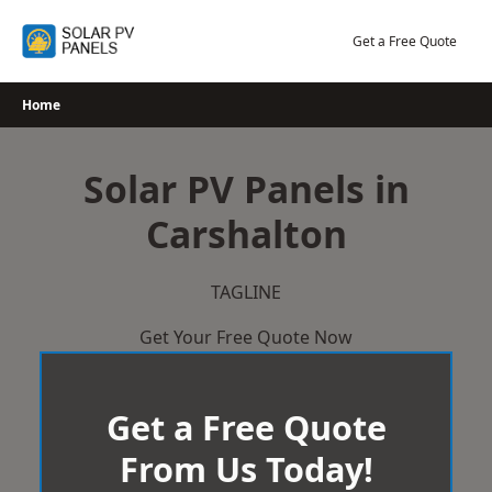
Skip
to
Get a Free Quote
content
Home
Solar PV Panels in
Carshalton
TAGLINE
Get Your Free Quote Now
Get a Free Quote
From Us Today!