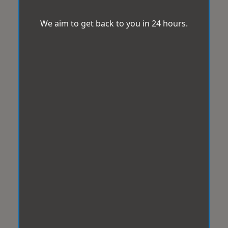
We aim to get back to you in 24 hours.