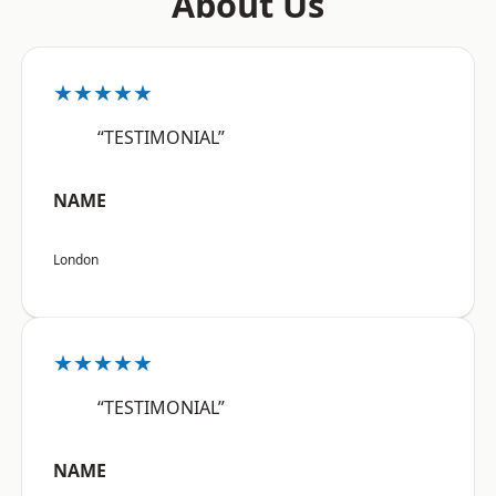
About Us
★★★★★
“TESTIMONIAL”
NAME
London
★★★★★
“TESTIMONIAL”
NAME