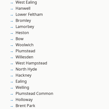
West Ealing
Hanwell
Lower Feltham
Bromley
Lamorbey
Heston
Bow
Woolwich
Plumstead
Willesden
West Hampstead
North Hyde
Hackney
Ealing
Welling
Plumstead Common
Holloway
Brent Park