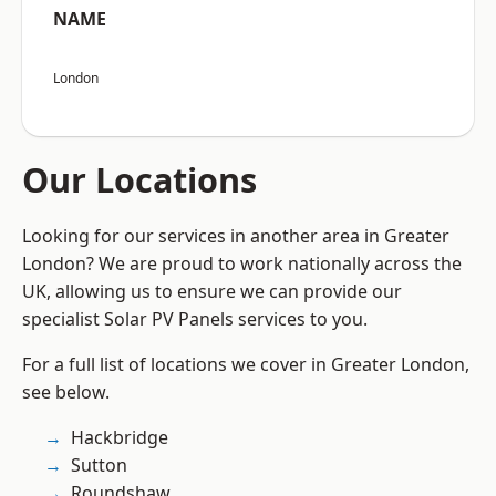
NAME
London
Our Locations
Looking for our services in another area in Greater
London? We are proud to work nationally across the
UK, allowing us to ensure we can provide our
specialist Solar PV Panels services to you.
For a full list of locations we cover in Greater London,
see below.
Hackbridge
Sutton
Roundshaw