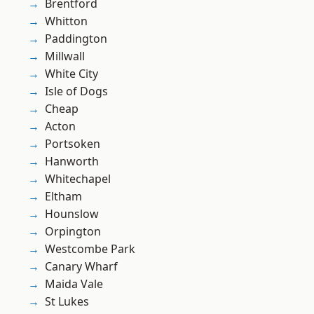
Brentford
Whitton
Paddington
Millwall
White City
Isle of Dogs
Cheap
Acton
Portsoken
Hanworth
Whitechapel
Eltham
Hounslow
Orpington
Westcombe Park
Canary Wharf
Maida Vale
St Lukes