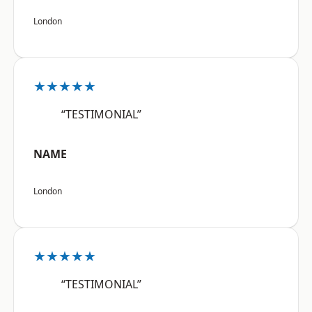
London
★★★★★
“TESTIMONIAL”
NAME
London
★★★★★
“TESTIMONIAL”