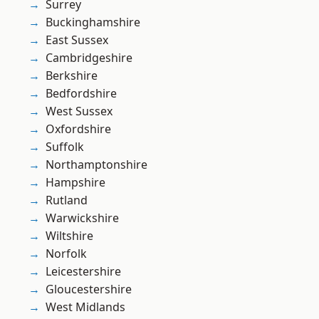
Surrey
Buckinghamshire
East Sussex
Cambridgeshire
Berkshire
Bedfordshire
West Sussex
Oxfordshire
Suffolk
Northamptonshire
Hampshire
Rutland
Warwickshire
Wiltshire
Norfolk
Leicestershire
Gloucestershire
West Midlands