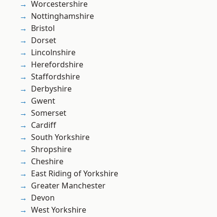
Worcestershire
Nottinghamshire
Bristol
Dorset
Lincolnshire
Herefordshire
Staffordshire
Derbyshire
Gwent
Somerset
Cardiff
South Yorkshire
Shropshire
Cheshire
East Riding of Yorkshire
Greater Manchester
Devon
West Yorkshire