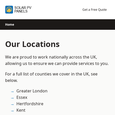
Skip
to
Get a Free Quote
content
Home
Our Locations
We are proud to work nationally across the UK,
allowing us to ensure we can provide services to you.
For a full list of counties we cover in the UK, see
below.
Greater London
Essex
Hertfordshire
Kent