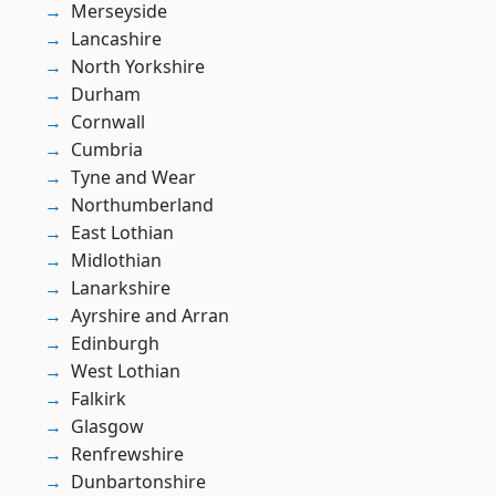
Merseyside
Lancashire
North Yorkshire
Durham
Cornwall
Cumbria
Tyne and Wear
Northumberland
East Lothian
Midlothian
Lanarkshire
Ayrshire and Arran
Edinburgh
West Lothian
Falkirk
Glasgow
Renfrewshire
Dunbartonshire