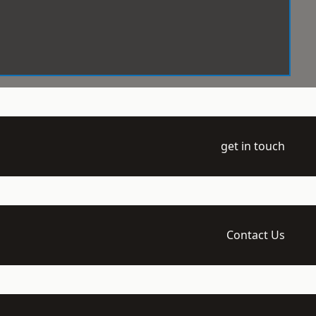
get in touch
Contact Us