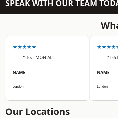
SPEAK WITH OUR TEAM TOD
Wha
★★★★★
★★★★
“TESTIMONIAL”
“TES
NAME
NAME
London
London
Our Locations