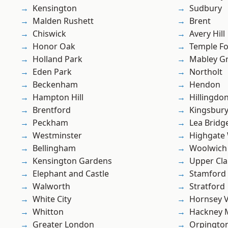
Kensington
Sudbury
Malden Rushett
Brent
Chiswick
Avery Hill
Honor Oak
Temple F
Holland Park
Mabley G
Eden Park
Northolt
Beckenham
Hendon
Hampton Hill
Hillingdo
Brentford
Kingsbur
Peckham
Lea Bridg
Westminster
Highgate
Bellingham
Woolwich
Kensington Gardens
Upper Cl
Elephant and Castle
Stamford 
Walworth
Stratford
White City
Hornsey V
Whitton
Hackney 
Greater London
Orpingto