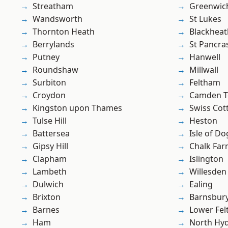
Streatham
Greenwic
Wandsworth
St Lukes
Thornton Heath
Blackheat
Berrylands
St Pancra
Putney
Hanwell
Roundshaw
Millwall
Surbiton
Feltham
Croydon
Camden 
Kingston upon Thames
Swiss Cot
Tulse Hill
Heston
Battersea
Isle of Do
Gipsy Hill
Chalk Fa
Clapham
Islington
Lambeth
Willesden
Dulwich
Ealing
Brixton
Barnsbur
Barnes
Lower Fe
Ham
North Hy