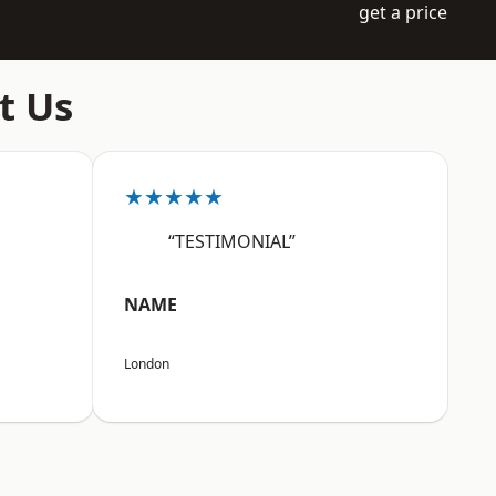
get a price
t Us
★★★★★
“TESTIMONIAL”
NAME
London