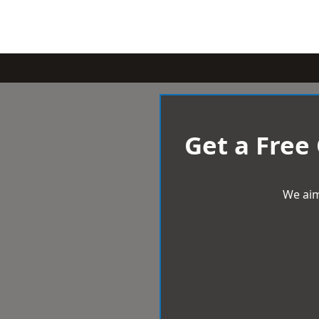
Get a Free
We aim