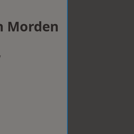
in Morden
w