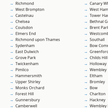
Richmond
Canary W
West Brompton
West Ham
Castelnau
Tower Ha
Chelsea
Bethnal G
Coulsdon
Brent Par
Elmers End
Westcomb
Richmond upon Thames
Southall
Sydenham
Bow Com
East Dulwich
Greenfor
Grove Park
Childs Hill
Twickenham
Holloway
Pimlico
Wembley
Hammersmith
Eltham
Upper Shirley
Bromley
Monks Orchard
Bow
Forest Hill
Charlton
Gunnersbury
Hackney
Camberwell
Wembley 