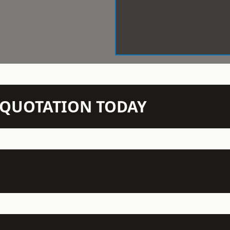
N QUOTATION TODAY