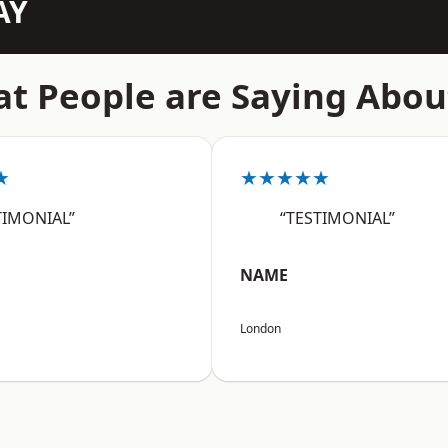
AY
t People are Saying Abou
★
★★★★★
TIMONIAL”
“TESTIMONIAL”
NAME
London