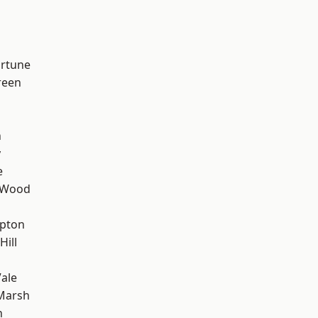
ortune
reen
n
y
e
 Wood
apton
Hill
ale
Marsh
n