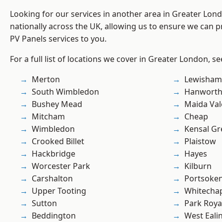
Looking for our services in another area in Greater Lo
nationally across the UK, allowing us to ensure we can pr
PV Panels services to you.
For a full list of locations we cover in Greater London, s
Merton
Lewisham
South Wimbledon
Hanwort
Bushey Mead
Maida Val
Mitcham
Cheap
Wimbledon
Kensal Gr
Crooked Billet
Plaistow
Hackbridge
Hayes
Worcester Park
Kilburn
Carshalton
Portsoke
Upper Tooting
Whitecha
Sutton
Park Roya
Beddington
West Eali