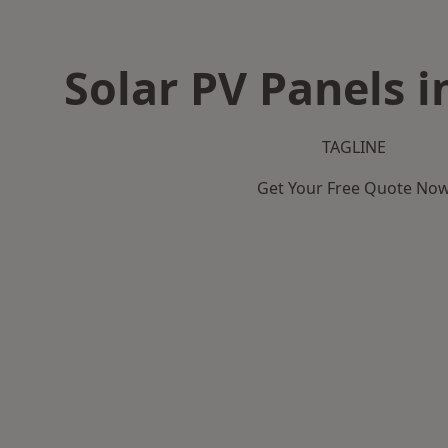
Solar PV Panels 
TAGLINE
Get Your Free Quote No