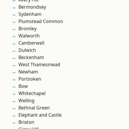
Bermondsey
Sydenham
Plumstead Common
Bromley
Walworth
Camberwell
Dulwich
Beckenham
West Thamesmead
Newham
Portsoken
Bow
Whitechapel
Welling
Bethnal Green
Elephant and Castle
Brixton