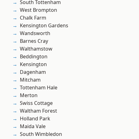
South Tottenham
West Brompton
Chalk Farm
Kensington Gardens
Wandsworth
Barnes Cray
Walthamstow
Beddington
Kensington
Dagenham
Mitcham
Tottenham Hale
Merton
Swiss Cottage
Waltham Forest
Holland Park
Maida Vale
South Wimbledon