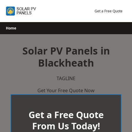
Skip
to
Get a Free Quote
content
Home
Solar PV Panels in
Blackheath
TAGLINE
Get Your Free Quote Now
Get a Free Quote
From Us Today!