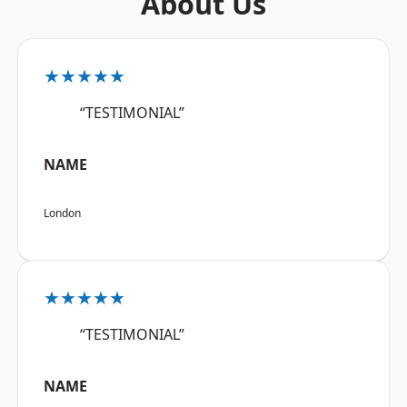
About Us
★★★★★
“TESTIMONIAL”
NAME
London
★★★★★
“TESTIMONIAL”
NAME