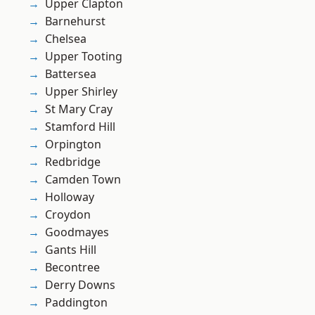
Upper Clapton
Barnehurst
Chelsea
Upper Tooting
Battersea
Upper Shirley
St Mary Cray
Stamford Hill
Orpington
Redbridge
Camden Town
Holloway
Croydon
Goodmayes
Gants Hill
Becontree
Derry Downs
Paddington