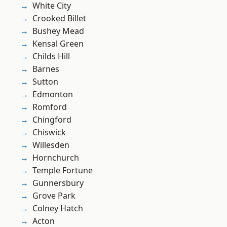
White City
Crooked Billet
Bushey Mead
Kensal Green
Childs Hill
Barnes
Sutton
Edmonton
Romford
Chingford
Chiswick
Willesden
Hornchurch
Temple Fortune
Gunnersbury
Grove Park
Colney Hatch
Acton