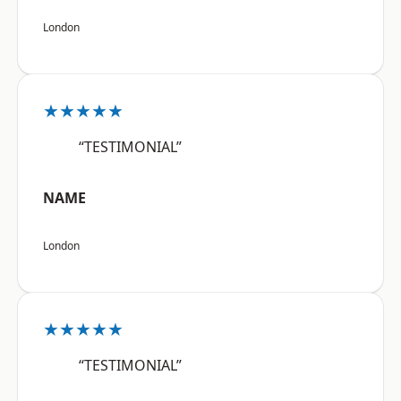
London
★★★★★
“TESTIMONIAL”
NAME
London
★★★★★
“TESTIMONIAL”