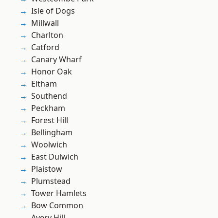
Isle of Dogs
Millwall
Charlton
Catford
Canary Wharf
Honor Oak
Eltham
Southend
Peckham
Forest Hill
Bellingham
Woolwich
East Dulwich
Plaistow
Plumstead
Tower Hamlets
Bow Common
Avery Hill