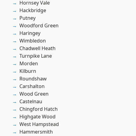
Hornsey Vale
Hackbridge
Putney
Woodford Green
Haringey
Wimbledon
Chadwell Heath
Turnpike Lane
Morden
Kilburn
Roundshaw
Carshalton
Wood Green
Castelnau
Chingford Hatch
Highgate Wood
West Hampstead
Hammersmith