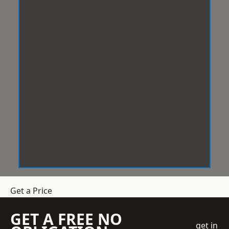
Get a Price
GET A FREE NO
get in