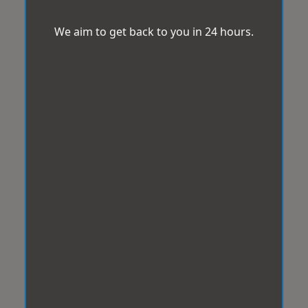
We aim to get back to you in 24 hours.