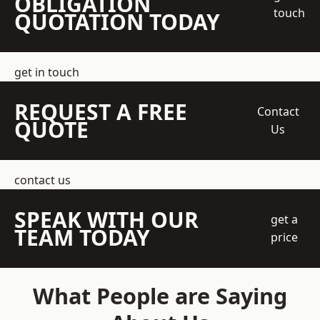
OBLIGATION
touch
QUOTATION TODAY
get in touch
REQUEST A FREE
Contact
QUOTE
Us
contact us
SPEAK WITH OUR
get a
TEAM TODAY
price
What People are Saying