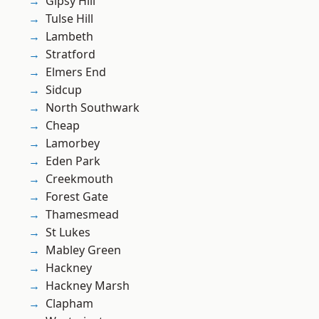
Gipsy Hill
Tulse Hill
Lambeth
Stratford
Elmers End
Sidcup
North Southwark
Cheap
Lamorbey
Eden Park
Creekmouth
Forest Gate
Thamesmead
St Lukes
Mabley Green
Hackney
Hackney Marsh
Clapham