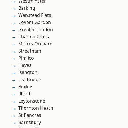
Westminster
Barking
Wanstead Flats
Covent Garden
Greater London
Charing Cross
Monks Orchard
Streatham
Pimlico
Hayes
Islington
Lea Bridge
Bexley
Ilford
Leytonstone
Thornton Heath
St Pancras
Barnsbury