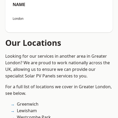
NAME
London
Our Locations
Looking for our services in another area in Greater
London? We are proud to work nationally across the
UK, allowing us to ensure we can provide our
specialist Solar PV Panels services to you.
For a full list of locations we cover in Greater London,
see below.
Greenwich
Lewisham
Westcombe Park