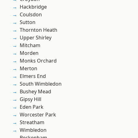
Hackbridge
Coulsdon
Sutton
Thornton Heath
Upper Shirley
Mitcham
Morden
Monks Orchard
Merton
Elmers End
South Wimbledon
Bushey Mead
Gipsy Hill
Eden Park
Worcester Park
Streatham
Wimbledon
Beckenham