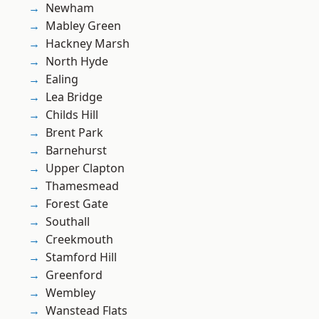
Newham
Mabley Green
Hackney Marsh
North Hyde
Ealing
Lea Bridge
Childs Hill
Brent Park
Barnehurst
Upper Clapton
Thamesmead
Forest Gate
Southall
Creekmouth
Stamford Hill
Greenford
Wembley
Wanstead Flats