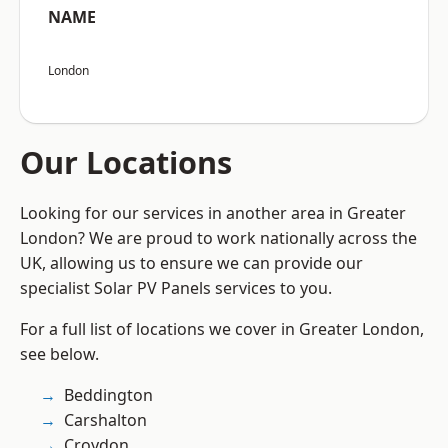
NAME
London
Our Locations
Looking for our services in another area in Greater
London? We are proud to work nationally across the
UK, allowing us to ensure we can provide our
specialist Solar PV Panels services to you.
For a full list of locations we cover in Greater London,
see below.
Beddington
Carshalton
Croydon