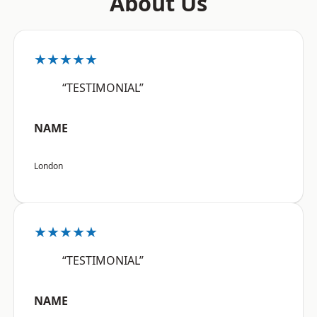
About Us
★★★★★
“TESTIMONIAL”
NAME
London
★★★★★
“TESTIMONIAL”
NAME