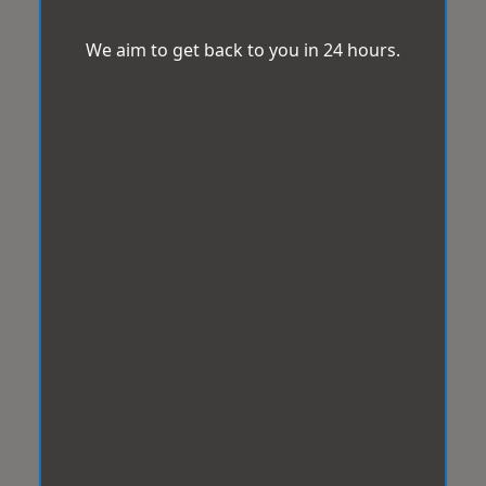
We aim to get back to you in 24 hours.