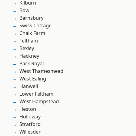
Kilburn
Bow
Barnsbury
Swiss Cottage
Chalk Farm
Feltham
Bexley
Hackney
Park Royal
West Thamesmead
West Ealing
Hanwell
Lower Feltham
West Hampstead
Heston
Holloway
Stratford
Willesden