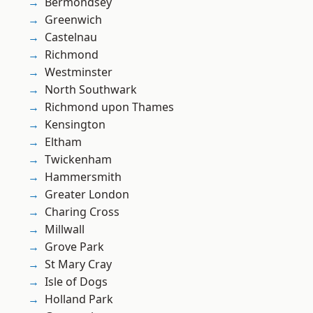
Bermondsey
Greenwich
Castelnau
Richmond
Westminster
North Southwark
Richmond upon Thames
Kensington
Eltham
Twickenham
Hammersmith
Greater London
Charing Cross
Millwall
Grove Park
St Mary Cray
Isle of Dogs
Holland Park