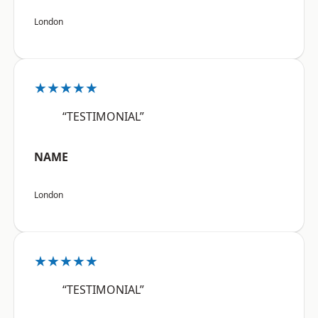
London
★★★★★
“TESTIMONIAL”
NAME
London
★★★★★
“TESTIMONIAL”