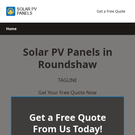
Skip
to
Get a Free Quote
content
Home
Solar PV Panels in
Roundshaw
TAGLINE
Get Your Free Quote Now
Get a Free Quote
From Us Today!