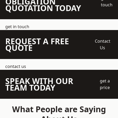
OBLIGATION
touch
QUOTATION TODAY
get in touch
REQUEST A FREE
Contact
QUOTE
Us
contact us
SPEAK WITH OUR
get a
TEAM TODAY
price
What People are Saying