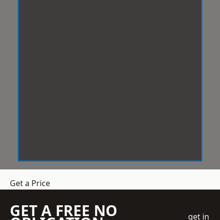
Get a Price
GET A FREE NO
get in