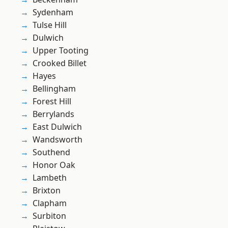
Sydenham
Tulse Hill
Dulwich
Upper Tooting
Crooked Billet
Hayes
Bellingham
Forest Hill
Berrylands
East Dulwich
Wandsworth
Southend
Honor Oak
Lambeth
Brixton
Clapham
Surbiton