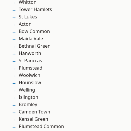
Whitton
Tower Hamlets
St Lukes
Acton
Bow Common
Maida Vale
Bethnal Green
Hanworth
St Pancras
Plumstead
Woolwich
Hounslow
Welling
Islington
Bromley
Camden Town
Kensal Green
Plumstead Common