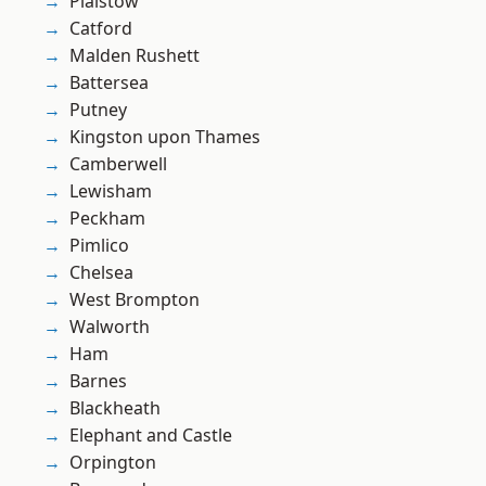
Plaistow
Catford
Malden Rushett
Battersea
Putney
Kingston upon Thames
Camberwell
Lewisham
Peckham
Pimlico
Chelsea
West Brompton
Walworth
Ham
Barnes
Blackheath
Elephant and Castle
Orpington