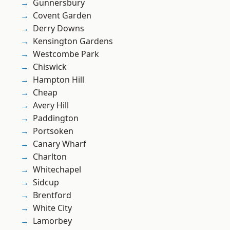
Gunnersbury
Covent Garden
Derry Downs
Kensington Gardens
Westcombe Park
Chiswick
Hampton Hill
Cheap
Avery Hill
Paddington
Portsoken
Canary Wharf
Charlton
Whitechapel
Sidcup
Brentford
White City
Lamorbey