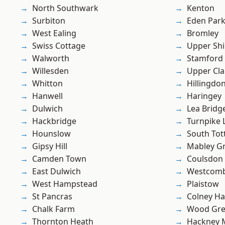
North Southwark
Kenton
Surbiton
Eden Par
West Ealing
Bromley
Swiss Cottage
Upper Shi
Walworth
Stamford 
Willesden
Upper Cl
Whitton
Hillingdo
Hanwell
Haringey
Dulwich
Lea Bridg
Hackbridge
Turnpike 
Hounslow
South To
Gipsy Hill
Mabley G
Camden Town
Coulsdon
East Dulwich
Westcomb
West Hampstead
Plaistow
St Pancras
Colney Ha
Chalk Farm
Wood Gr
Thornton Heath
Hackney 