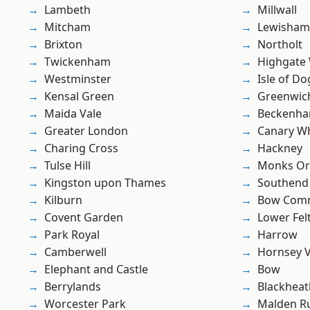
Lambeth
Millwall
Mitcham
Lewisham
Brixton
Northolt
Twickenham
Highgate
Westminster
Isle of Do
Kensal Green
Greenwic
Maida Vale
Beckenh
Greater London
Canary W
Charing Cross
Hackney
Tulse Hill
Monks Or
Kingston upon Thames
Southend
Kilburn
Bow Com
Covent Garden
Lower Fe
Park Royal
Harrow
Camberwell
Hornsey V
Elephant and Castle
Bow
Berrylands
Blackheat
Worcester Park
Malden R