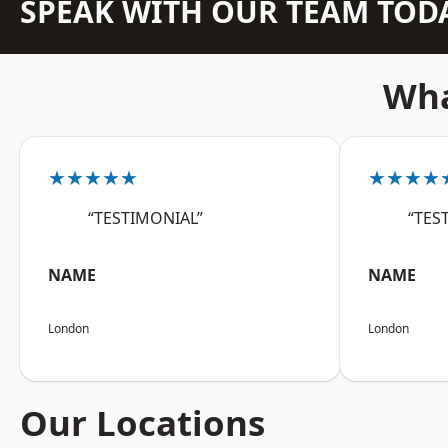
SPEAK WITH OUR TEAM TOD
Wha
★★★★★
★★★★
“TESTIMONIAL”
“TES
NAME
NAME
London
London
Our Locations