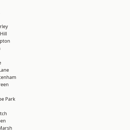
k
rley
Hill
apton
n
e
Lane
ttenham
reen
e Park
tch
een
Marsh