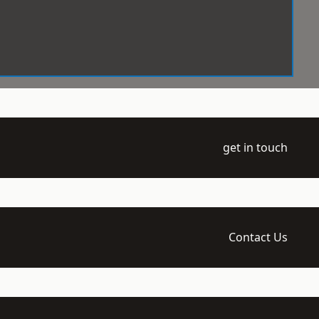
get in touch
Contact Us