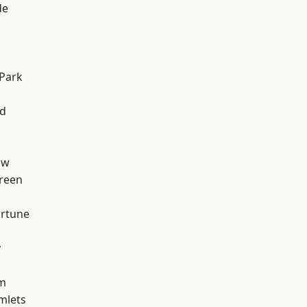
de
h
Park
nd
aw
reen
ortune
y
am
mlets