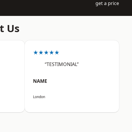
get a price
t Us
★★★★★
“TESTIMONIAL”
NAME
London