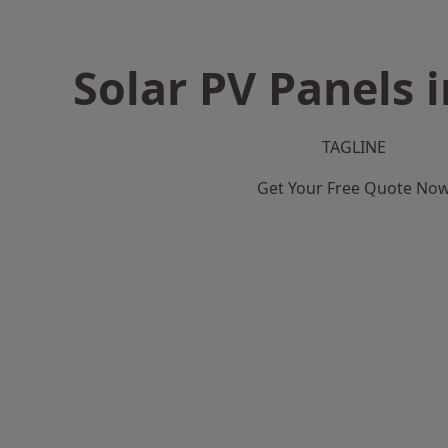
Solar PV Panels 
TAGLINE
Get Your Free Quote No