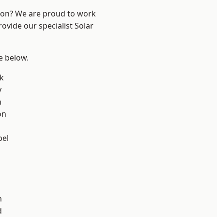
ndon? We are proud to work
ovide our specialist Solar
ee below.
k
y
n
on
pel
m
d