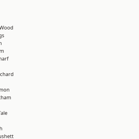
 Wood
gs
h
am
harf
chard
mon
ltham
ale
h
ushett