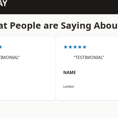
AY
t People are Saying Abou
★
★★★★★
TIMONIAL”
“TESTIMONIAL”
NAME
London