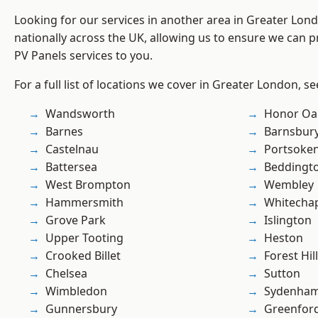
Looking for our services in another area in Greater Lo
nationally across the UK, allowing us to ensure we can pr
PV Panels services to you.
For a full list of locations we cover in Greater London, s
Wandsworth
Honor Oa
Barnes
Barnsbur
Castelnau
Portsoke
Battersea
Beddingt
West Brompton
Wembley
Hammersmith
Whitecha
Grove Park
Islington
Upper Tooting
Heston
Crooked Billet
Forest Hill
Chelsea
Sutton
Wimbledon
Sydenha
Gunnersbury
Greenfor