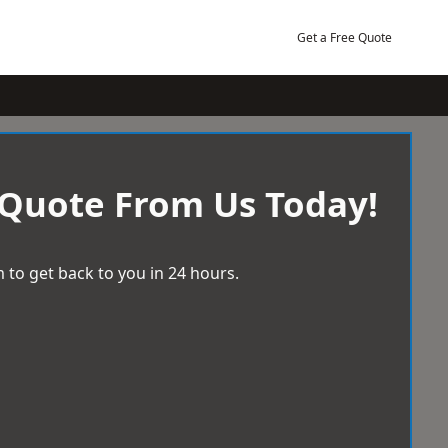
Get a Free Quote
 Quote From Us Today!
 to get back to you in 24 hours.