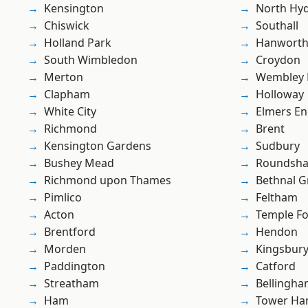
Kensington
North Hy
Chiswick
Southall
Holland Park
Hanwort
South Wimbledon
Croydon
Merton
Wembley 
Clapham
Holloway
White City
Elmers E
Richmond
Brent
Kensington Gardens
Sudbury
Bushey Mead
Roundsh
Richmond upon Thames
Bethnal G
Pimlico
Feltham
Acton
Temple F
Brentford
Hendon
Morden
Kingsbur
Paddington
Catford
Streatham
Bellingh
Ham
Tower Ha