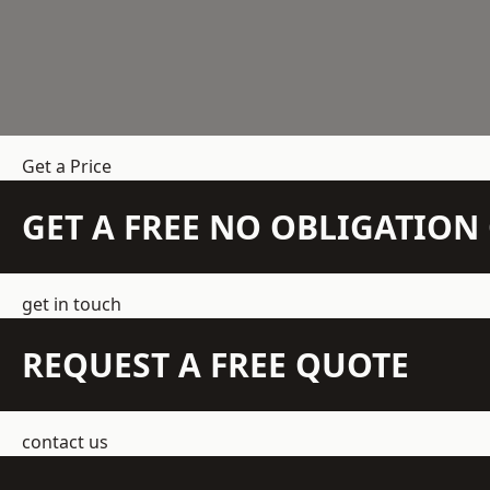
Get a Price
GET A FREE NO OBLIGATIO
get in touch
REQUEST A FREE QUOTE
contact us