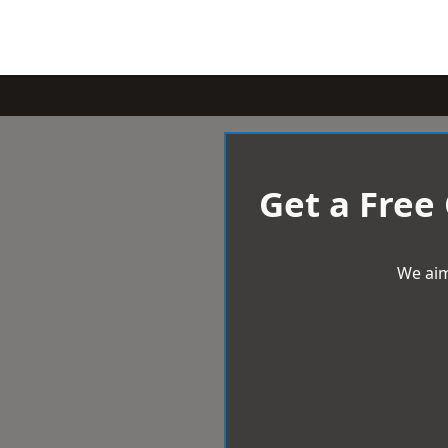
Get a Free
We aim