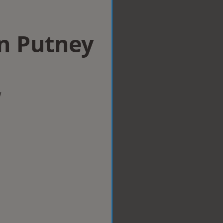
in Putney
w