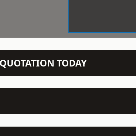
N QUOTATION TODAY