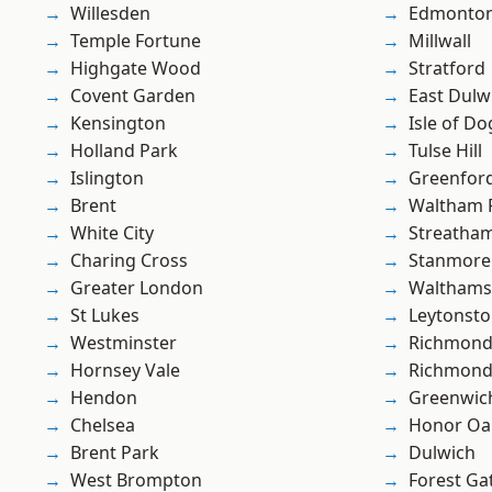
Willesden
Edmonto
Temple Fortune
Millwall
Highgate Wood
Stratford
Covent Garden
East Dulw
Kensington
Isle of Do
Holland Park
Tulse Hill
Islington
Greenfor
Brent
Waltham 
White City
Streatha
Charing Cross
Stanmore
Greater London
Waltham
St Lukes
Leytonst
Westminster
Richmond
Hornsey Vale
Richmon
Hendon
Greenwic
Chelsea
Honor Oa
Brent Park
Dulwich
West Brompton
Forest Ga