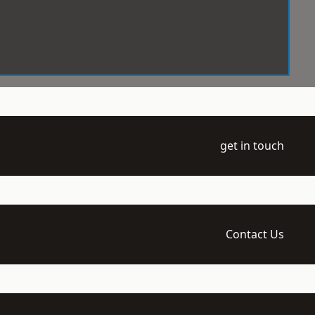
get in touch
Contact Us