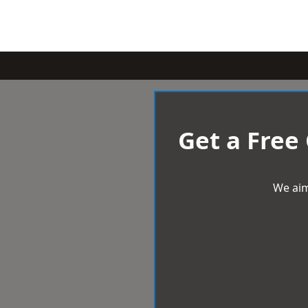
Get a Free
We aim