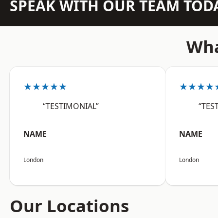
SPEAK WITH OUR TEAM TOD
Wha
★★★★★
★★★★
“TESTIMONIAL”
“TES
NAME
NAME
London
London
Our Locations