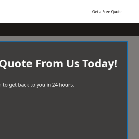
Get a Free Quote
 Quote From Us Today!
 to get back to you in 24 hours.