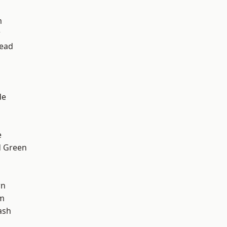
m
w
ead
d
de
e
 Green
wn
am
ash