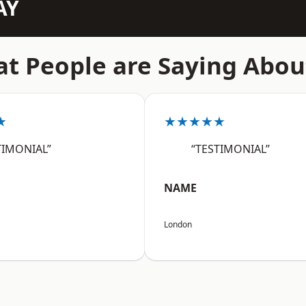
AY
t People are Saying Abou
★
★★★★★
TIMONIAL”
“TESTIMONIAL”
NAME
London