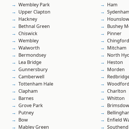
Wembley Park
Ham
Upper Clapton
Sydenha
Hackney
Hounslo
Bethnal Green
Bushey M
Chiswick
Pinner
Wembley
Chingfor
Walworth
Mitcham
Bermondsey
North Hy
Lea Bridge
Heston
Gunnersbury
Morden
Camberwell
Redbridg
Tottenham Hale
Woodford
Clapham
Charlton
Barnes
Whitton
Grove Park
Brimsdo
Putney
Bellingh
Bow
Enfield W
Mabley Green
Southend