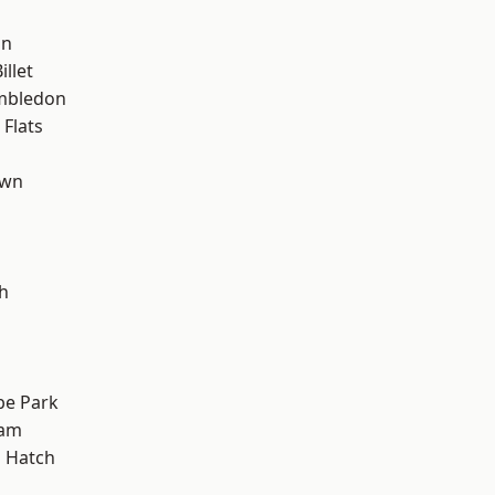
on
llet
mbledon
Flats
own
h
e Park
ham
 Hatch