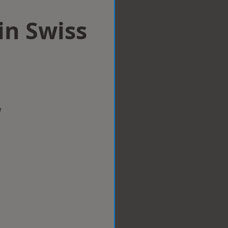
in Swiss
w