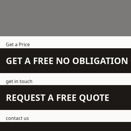
Get a Price
GET A FREE NO OBLIGATIO
get in touch
REQUEST A FREE QUOTE
contact us