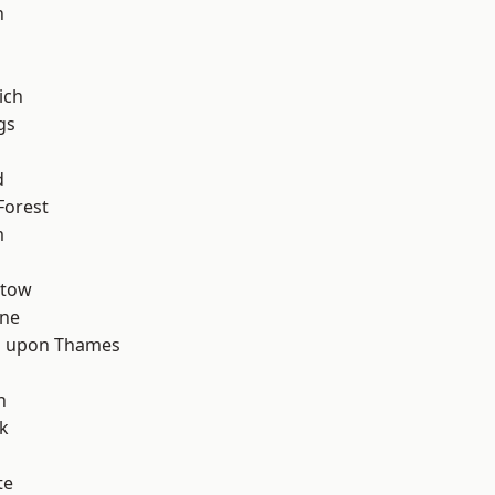
n
ich
gs
d
Forest
m
stow
one
 upon Thames
d
h
k
te