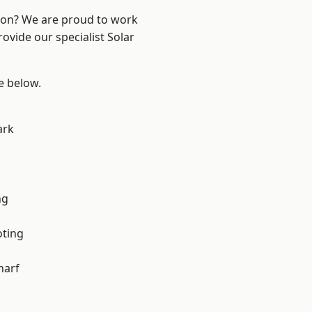
ndon? We are proud to work
ovide our specialist Solar
ee below.
ark
ng
oting
harf