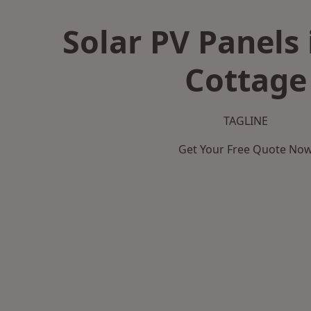
Solar PV Panels 
Cottage
TAGLINE
Get Your Free Quote No