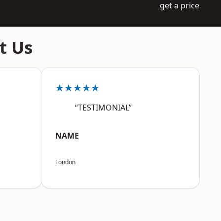
get a price
t Us
★★★★★
“TESTIMONIAL”
NAME
London