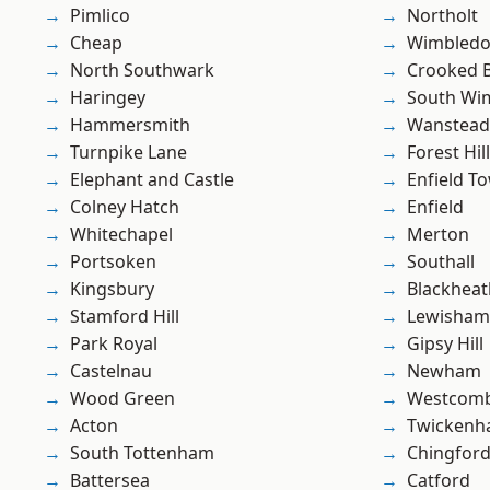
Pimlico
Northolt
Cheap
Wimbled
North Southwark
Crooked Bi
Haringey
South Wi
Hammersmith
Wanstead 
Turnpike Lane
Forest Hill
Elephant and Castle
Enfield T
Colney Hatch
Enfield
Whitechapel
Merton
Portsoken
Southall
Kingsbury
Blackheat
Stamford Hill
Lewisham
Park Royal
Gipsy Hill
Castelnau
Newham
Wood Green
Westcomb
Acton
Twicken
South Tottenham
Chingford
Battersea
Catford