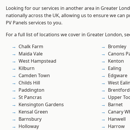
Looking for our services in another area in Greater Lo
nationally across the UK, allowing us to ensure we can pr
PV Panels services to you.
For a full list of locations we cover in Greater London, s
Chalk Farm
Bromley
Maida Vale
Canons P
West Hampstead
Kenton
Kilburn
Ealing
Camden Town
Edgware
Childs Hill
West Eali
Paddington
Brentford
St Pancras
Upper To
Kensington Gardens
Barnet
Kensal Green
Canary W
Barnsbury
Hanwell
Holloway
Harrow