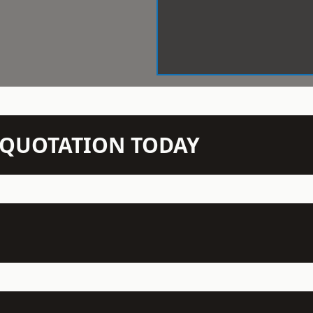
N QUOTATION TODAY