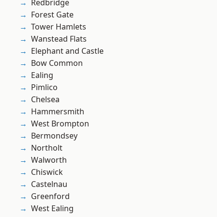
Redbridge
Forest Gate
Tower Hamlets
Wanstead Flats
Elephant and Castle
Bow Common
Ealing
Pimlico
Chelsea
Hammersmith
West Brompton
Bermondsey
Northolt
Walworth
Chiswick
Castelnau
Greenford
West Ealing