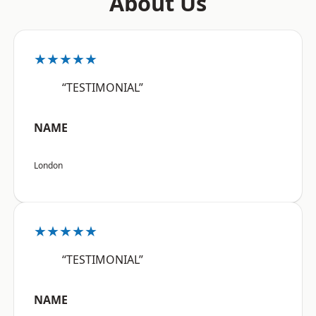
About Us
★★★★★
“TESTIMONIAL”
NAME
London
★★★★★
“TESTIMONIAL”
NAME