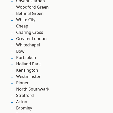
Covent Garden
Woodford Green
Bethnal Green
White City
Cheap
Charing Cross
Greater London
Whitechapel
Bow
Portsoken
Holland Park
Kensington
Westminster
Pinner
North Southwark
Stratford
Acton
Bromley