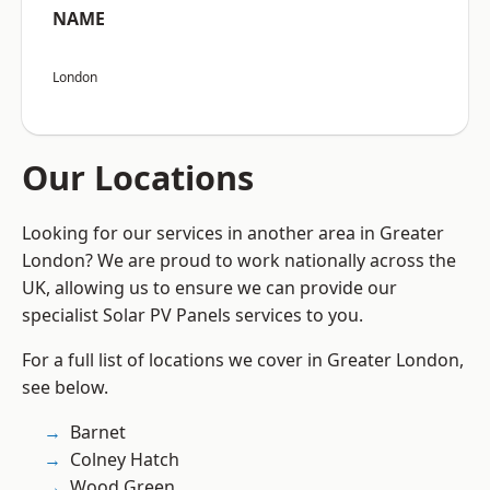
NAME
London
Our Locations
Looking for our services in another area in Greater
London? We are proud to work nationally across the
UK, allowing us to ensure we can provide our
specialist Solar PV Panels services to you.
For a full list of locations we cover in Greater London,
see below.
Barnet
Colney Hatch
Wood Green