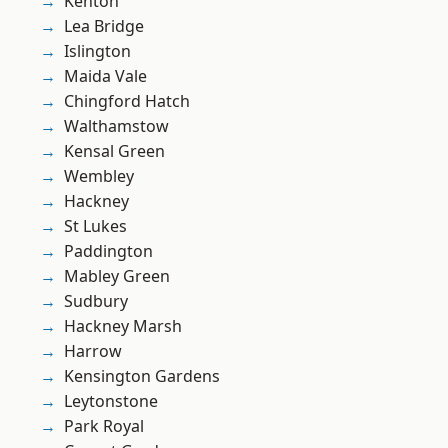
Kenton
Lea Bridge
Islington
Maida Vale
Chingford Hatch
Walthamstow
Kensal Green
Wembley
Hackney
St Lukes
Paddington
Mabley Green
Sudbury
Hackney Marsh
Harrow
Kensington Gardens
Leytonstone
Park Royal