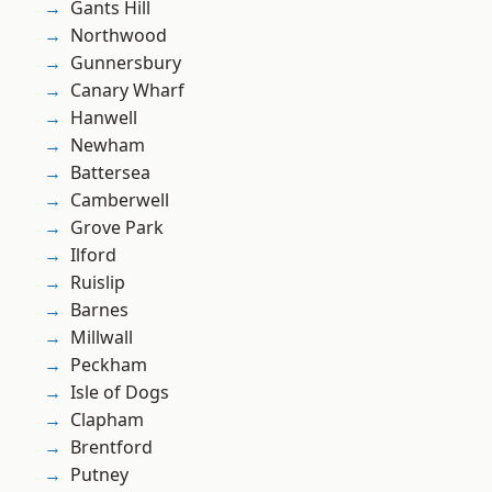
Gants Hill
Northwood
Gunnersbury
Canary Wharf
Hanwell
Newham
Battersea
Camberwell
Grove Park
Ilford
Ruislip
Barnes
Millwall
Peckham
Isle of Dogs
Clapham
Brentford
Putney