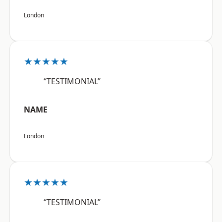
London
★★★★★
“TESTIMONIAL”
NAME
London
★★★★★
“TESTIMONIAL”