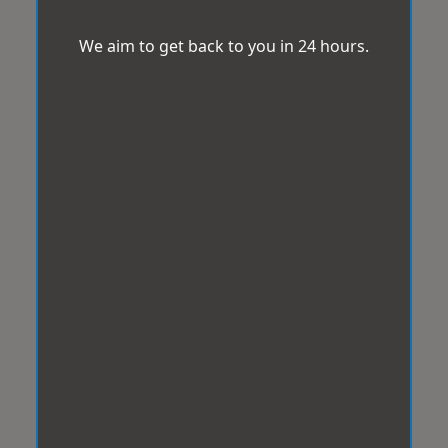
We aim to get back to you in 24 hours.