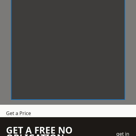
Get a Price
GET A FREE NO
get in