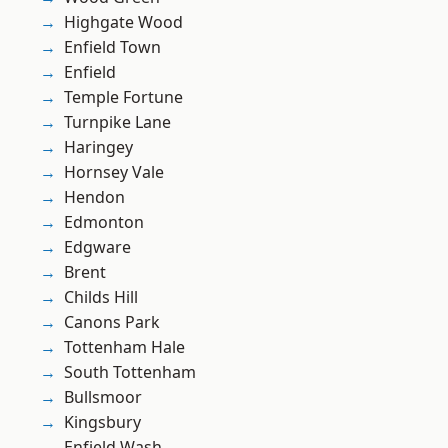
Highgate Wood
Enfield Town
Enfield
Temple Fortune
Turnpike Lane
Haringey
Hornsey Vale
Hendon
Edmonton
Edgware
Brent
Childs Hill
Canons Park
Tottenham Hale
South Tottenham
Bullsmoor
Kingsbury
Enfield Wash