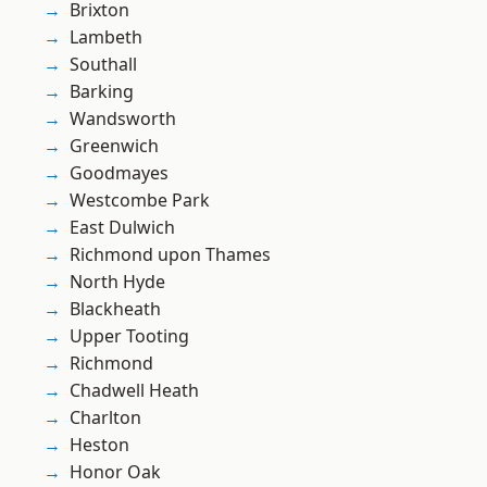
Brixton
Lambeth
Southall
Barking
Wandsworth
Greenwich
Goodmayes
Westcombe Park
East Dulwich
Richmond upon Thames
North Hyde
Blackheath
Upper Tooting
Richmond
Chadwell Heath
Charlton
Heston
Honor Oak