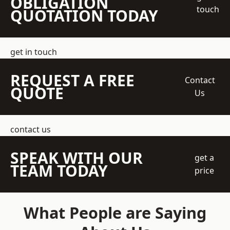
OBLIGATION
touch
QUOTATION TODAY
get in touch
REQUEST A FREE
Contact
QUOTE
Us
contact us
SPEAK WITH OUR
get a
TEAM TODAY
price
What People are Saying