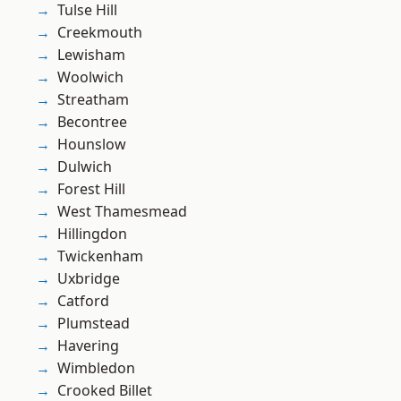
Tulse Hill
Creekmouth
Lewisham
Woolwich
Streatham
Becontree
Hounslow
Dulwich
Forest Hill
West Thamesmead
Hillingdon
Twickenham
Uxbridge
Catford
Plumstead
Havering
Wimbledon
Crooked Billet