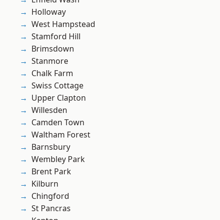
Holloway
West Hampstead
Stamford Hill
Brimsdown
Stanmore
Chalk Farm
Swiss Cottage
Upper Clapton
Willesden
Camden Town
Waltham Forest
Barnsbury
Wembley Park
Brent Park
Kilburn
Chingford
St Pancras