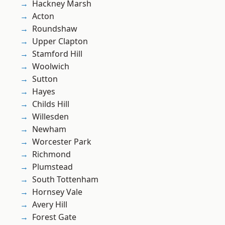
Hackney Marsh
Acton
Roundshaw
Upper Clapton
Stamford Hill
Woolwich
Sutton
Hayes
Childs Hill
Willesden
Newham
Worcester Park
Richmond
Plumstead
South Tottenham
Hornsey Vale
Avery Hill
Forest Gate