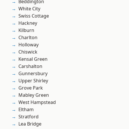
Beddington
White City
Swiss Cottage
Hackney
Kilburn
Charlton
Holloway
Chiswick
Kensal Green
Carshalton
Gunnersbury
Upper Shirley
Grove Park
Mabley Green
West Hampstead
Eltham
Stratford
Lea Bridge