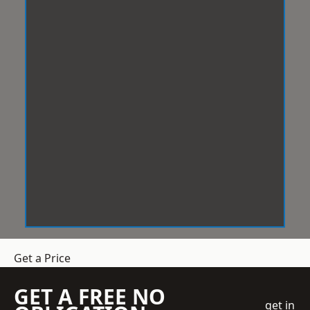
Get a Price
GET A FREE NO
get in