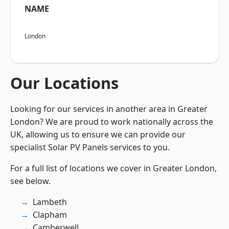
NAME
London
Our Locations
Looking for our services in another area in Greater
London? We are proud to work nationally across the
UK, allowing us to ensure we can provide our
specialist Solar PV Panels services to you.
For a full list of locations we cover in Greater London,
see below.
Lambeth
Clapham
Camberwell