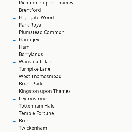
Richmond upon Thames
Brentford
Highgate Wood
Park Royal
Plumstead Common
Haringey
Ham
Berrylands
Wanstead Flats
Turnpike Lane
West Thamesmead
Brent Park
Kingston upon Thames
Leytonstone
Tottenham Hale
Temple Fortune
Brent
Twickenham