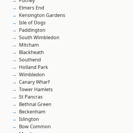
Putney
Elmers End
Kensington Gardens
Isle of Dogs
Paddington
South Wimbledon
Mitcham
Blackheath
Southend
Holland Park
Wimbledon
Canary Wharf
Tower Hamlets
St Pancras
Bethnal Green
Beckenham
Islington
Bow Common