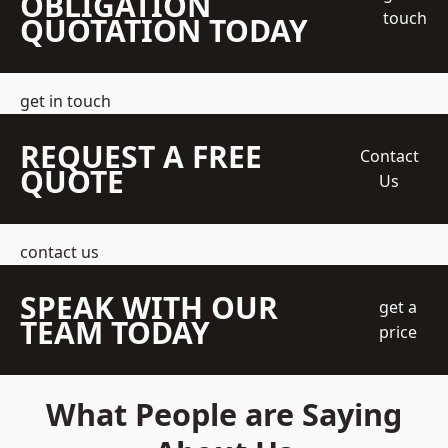
OBLIGATION
touch
QUOTATION TODAY
get in touch
REQUEST A FREE
Contact
QUOTE
Us
contact us
SPEAK WITH OUR
get a
TEAM TODAY
price
What People are Saying