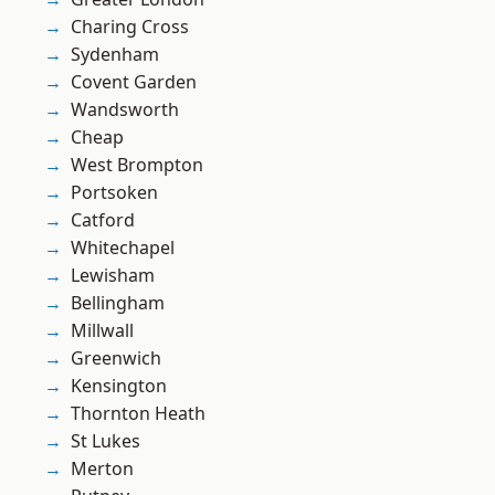
Charing Cross
Sydenham
Covent Garden
Wandsworth
Cheap
West Brompton
Portsoken
Catford
Whitechapel
Lewisham
Bellingham
Millwall
Greenwich
Kensington
Thornton Heath
St Lukes
Merton