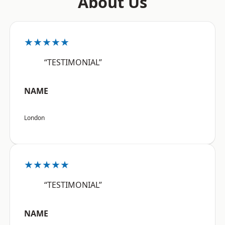
About Us
★★★★★
“TESTIMONIAL”
NAME
London
★★★★★
“TESTIMONIAL”
NAME