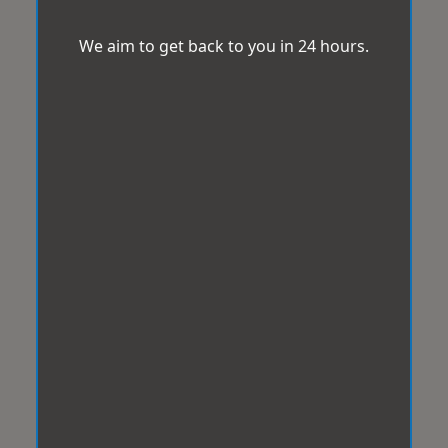
We aim to get back to you in 24 hours.