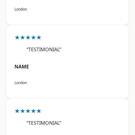
London
★★★★★
“TESTIMONIAL”
NAME
London
★★★★★
“TESTIMONIAL”