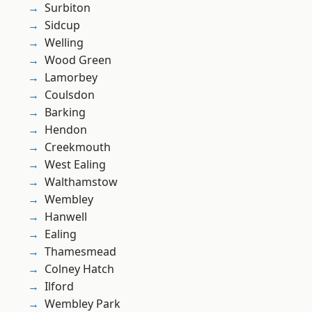
Surbiton
Sidcup
Welling
Wood Green
Lamorbey
Coulsdon
Barking
Hendon
Creekmouth
West Ealing
Walthamstow
Wembley
Hanwell
Ealing
Thamesmead
Colney Hatch
Ilford
Wembley Park