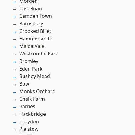
Morden
Castelnau
Camden Town
Barnsbury
Crooked Billet
Hammersmith
Maida Vale
Westcombe Park
Bromley
Eden Park
Bushey Mead
Bow
Monks Orchard
Chalk Farm
Barnes
Hackbridge
Croydon
Plaistow