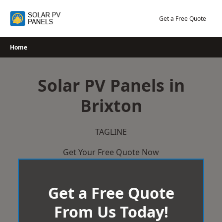
Skip
to
Get a Free Quote
content
Home
Solar PV Panels in
Brixton
TAGLINE
Get Your Free Quote Now
Get a Free Quote
From Us Today!