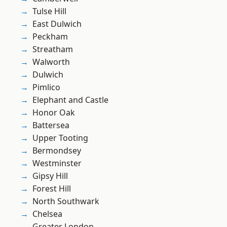
Tulse Hill
East Dulwich
Peckham
Streatham
Walworth
Dulwich
Pimlico
Elephant and Castle
Honor Oak
Battersea
Upper Tooting
Bermondsey
Westminster
Gipsy Hill
Forest Hill
North Southwark
Chelsea
Greater London