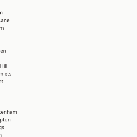
am
Lane
am
k
een
Hill
mlets
et
ttenham
apton
gs
h