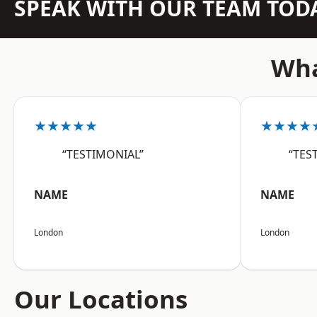
SPEAK WITH OUR TEAM TOD
Wha
★★★★★
★★★★
“TESTIMONIAL”
“TES
NAME
NAME
London
London
Our Locations