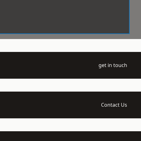
get in touch
Contact Us