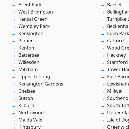
Brent Park
Barnet
West Brompton
Bellingh
Kensal Green
Turnpike 
Wembley Park
Beckenh
Kensington
Eden Par
Pinner
Catford
Kenton
Wood Gr
Battersea
Hackney
Willesden
Stamford 
Mitcham
Tower Ha
Upper Tooting
East Barn
Kensington Gardens
Lewisham
Chelsea
Millwall
Sutton
Southend
Kilburn
South To
Northwood
Upper Cl
Maida Vale
Isle of Do
Kingsbury
Greenwic