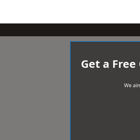
Get a Free
We aim