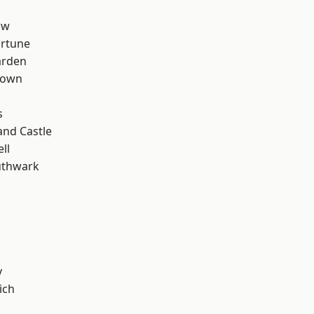
aw
ortune
arden
Town
s
and Castle
ll
uthwark
y
ich