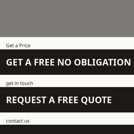
Get a Price
GET A FREE NO OBLIGATIO
get in touch
REQUEST A FREE QUOTE
contact us