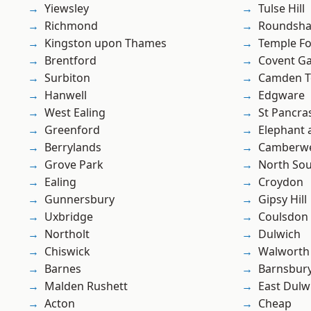
Yiewsley
Tulse Hill
Richmond
Roundsh
Kingston upon Thames
Temple F
Brentford
Covent G
Surbiton
Camden 
Hanwell
Edgware
West Ealing
St Pancra
Greenford
Elephant 
Berrylands
Camberwe
Grove Park
North So
Ealing
Croydon
Gunnersbury
Gipsy Hill
Uxbridge
Coulsdon
Northolt
Dulwich
Chiswick
Walworth
Barnes
Barnsbur
Malden Rushett
East Dulw
Acton
Cheap