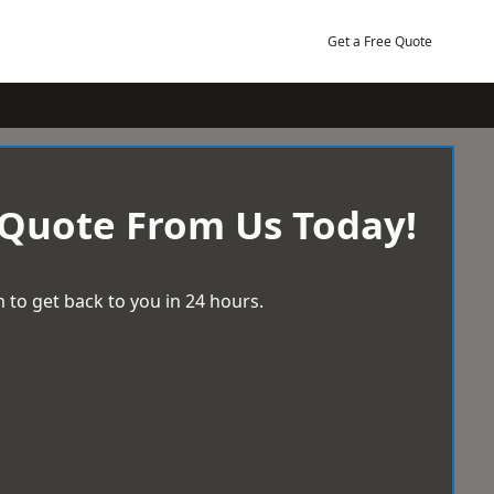
Get a Free Quote
 Quote From Us Today!
 to get back to you in 24 hours.