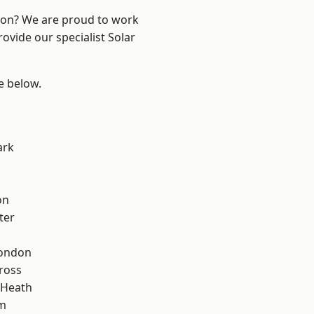
ndon? We are proud to work
ovide our specialist Solar
ee below.
ark
on
ter
London
ross
 Heath
rm