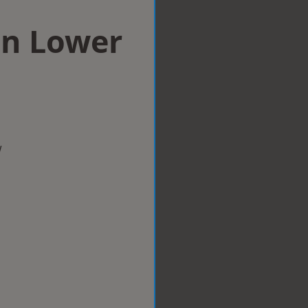
in Lower
w