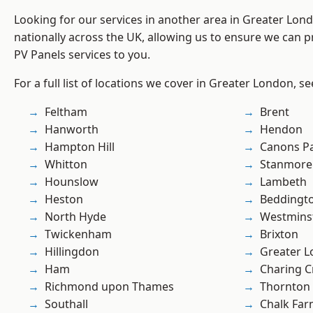
Looking for our services in another area in Greater Lo
nationally across the UK, allowing us to ensure we can pr
PV Panels services to you.
For a full list of locations we cover in Greater London, s
Feltham
Brent
Hanworth
Hendon
Hampton Hill
Canons P
Whitton
Stanmore
Hounslow
Lambeth
Heston
Beddingt
North Hyde
Westmins
Twickenham
Brixton
Hillingdon
Greater 
Ham
Charing C
Richmond upon Thames
Thornton
Southall
Chalk Fa