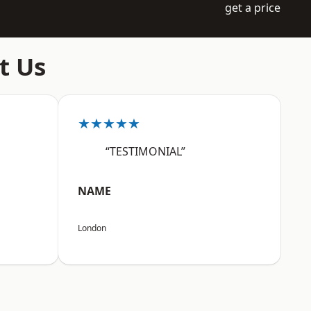
get a price
t Us
★★★★★
“TESTIMONIAL”
NAME
London