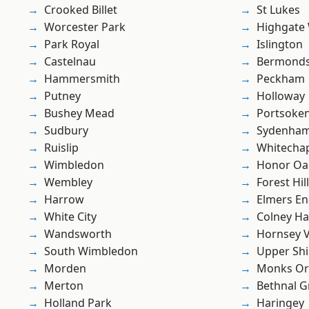
Crooked Billet
St Lukes
Worcester Park
Highgate
Park Royal
Islington
Castelnau
Bermond
Hammersmith
Peckham
Putney
Holloway
Bushey Mead
Portsoke
Sudbury
Sydenha
Ruislip
Whitecha
Wimbledon
Honor Oa
Wembley
Forest Hill
Harrow
Elmers E
White City
Colney Ha
Wandsworth
Hornsey V
South Wimbledon
Upper Shi
Morden
Monks Or
Merton
Bethnal G
Holland Park
Haringey