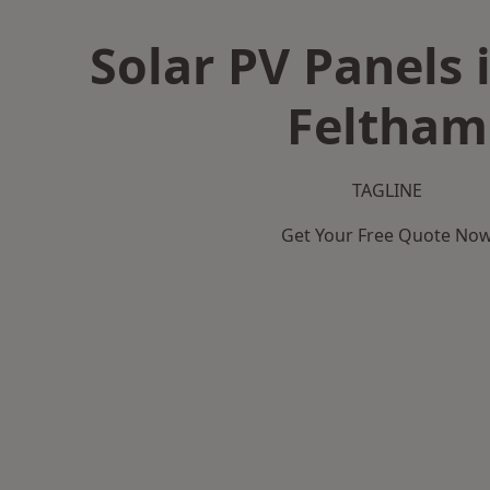
Solar PV Panels 
Feltham
TAGLINE
Get Your Free Quote No