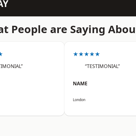
AY
t People are Saying Abou
★
★★★★★
TIMONIAL”
“TESTIMONIAL”
NAME
London