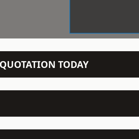
N QUOTATION TODAY