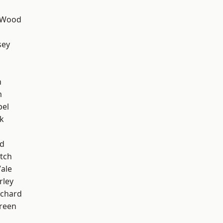
 Wood
sey
n
m
pel
k
nd
tch
ale
rley
chard
reen