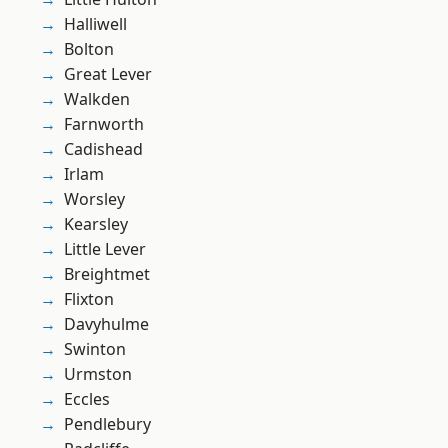
Halliwell
Bolton
Great Lever
Walkden
Farnworth
Cadishead
Irlam
Worsley
Kearsley
Little Lever
Breightmet
Flixton
Davyhulme
Swinton
Urmston
Eccles
Pendlebury