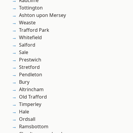
Radcliffe
Tottington
Ashton upon Mersey
Weaste
Trafford Park
Whitefield
Salford
Sale
Prestwich
Stretford
Pendleton
Bury
Altrincham
Old Trafford
Timperley
Hale
Ordsall
Ramsbottom