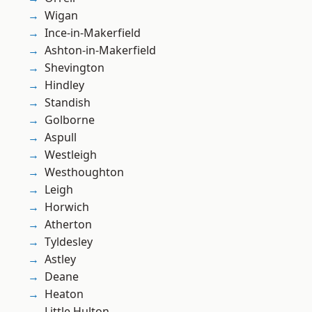
Wigan
Ince-in-Makerfield
Ashton-in-Makerfield
Shevington
Hindley
Standish
Golborne
Aspull
Westleigh
Westhoughton
Leigh
Horwich
Atherton
Tyldesley
Astley
Deane
Heaton
Little Hulton