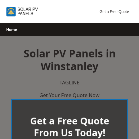
Skip
to
Get a Free Quote
content
Home
Solar PV Panels in
Winstanley
TAGLINE
Get Your Free Quote Now
Get a Free Quote
From Us Today!