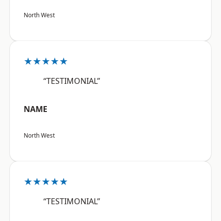
North West
★★★★★
“TESTIMONIAL”
NAME
North West
★★★★★
“TESTIMONIAL”