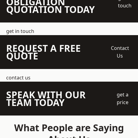
OBLIGATION
touch
QUOTATION TODAY
get in touch
REQUEST A FREE
Contact
QUOTE
Us
contact us
SPEAK WITH OUR
get a
TEAM TODAY
price
What People are Saying