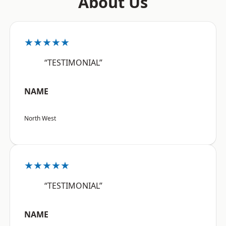
About Us
★★★★★
“TESTIMONIAL”
NAME
North West
★★★★★
“TESTIMONIAL”
NAME