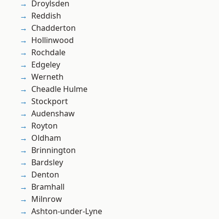
Droylsden
Reddish
Chadderton
Hollinwood
Rochdale
Edgeley
Werneth
Cheadle Hulme
Stockport
Audenshaw
Royton
Oldham
Brinnington
Bardsley
Denton
Bramhall
Milnrow
Ashton-under-Lyne