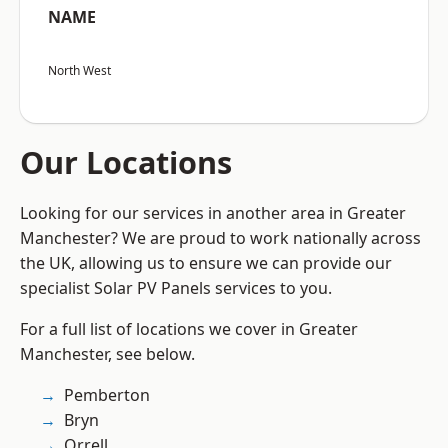
NAME
North West
Our Locations
Looking for our services in another area in Greater
Manchester? We are proud to work nationally across
the UK, allowing us to ensure we can provide our
specialist Solar PV Panels services to you.
For a full list of locations we cover in Greater
Manchester, see below.
Pemberton
Bryn
Orrell