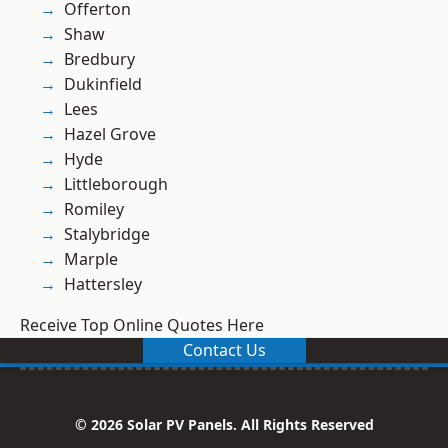
Offerton
Shaw
Bredbury
Dukinfield
Lees
Hazel Grove
Hyde
Littleborough
Romiley
Stalybridge
Marple
Hattersley
Receive Top Online Quotes Here
Contact Us
© 2026 Solar PV Panels. All Rights Reserved