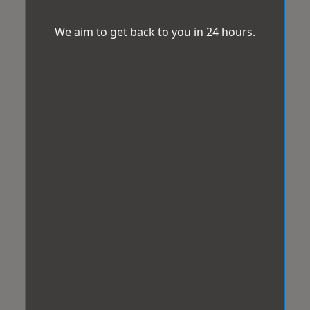
We aim to get back to you in 24 hours.