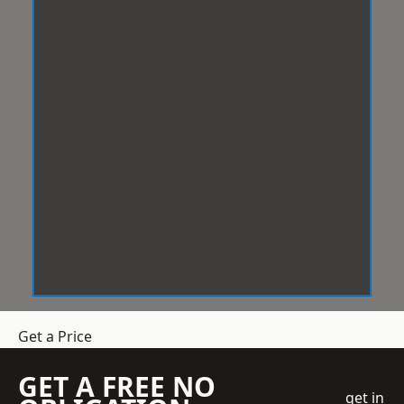
Get a Price
GET A FREE NO
get in