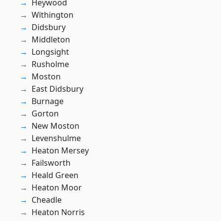
Heywood
Withington
Didsbury
Middleton
Longsight
Rusholme
Moston
East Didsbury
Burnage
Gorton
New Moston
Levenshulme
Heaton Mersey
Failsworth
Heald Green
Heaton Moor
Cheadle
Heaton Norris