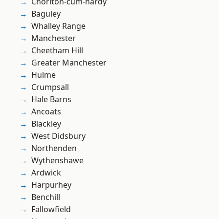
Chorlton-cum-hardy
Baguley
Whalley Range
Manchester
Cheetham Hill
Greater Manchester
Hulme
Crumpsall
Hale Barns
Ancoats
Blackley
West Didsbury
Northenden
Wythenshawe
Ardwick
Harpurhey
Benchill
Fallowfield