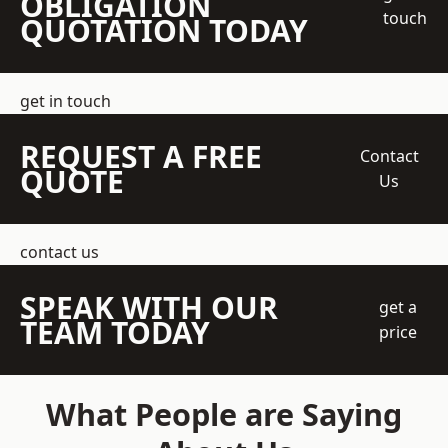
OBLIGATION
touch
QUOTATION TODAY
get in touch
REQUEST A FREE
Contact
QUOTE
Us
contact us
SPEAK WITH OUR
get a
TEAM TODAY
price
What People are Saying