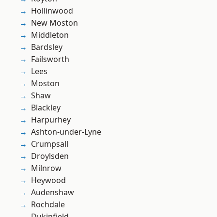
Hollinwood
New Moston
Middleton
Bardsley
Failsworth
Lees
Moston
Shaw
Blackley
Harpurhey
Ashton-under-Lyne
Crumpsall
Droylsden
Milnrow
Heywood
Audenshaw
Rochdale
Dukinfield