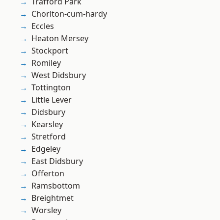
Trafford Park
Chorlton-cum-hardy
Eccles
Heaton Mersey
Stockport
Romiley
West Didsbury
Tottington
Little Lever
Didsbury
Kearsley
Stretford
Edgeley
East Didsbury
Offerton
Ramsbottom
Breightmet
Worsley