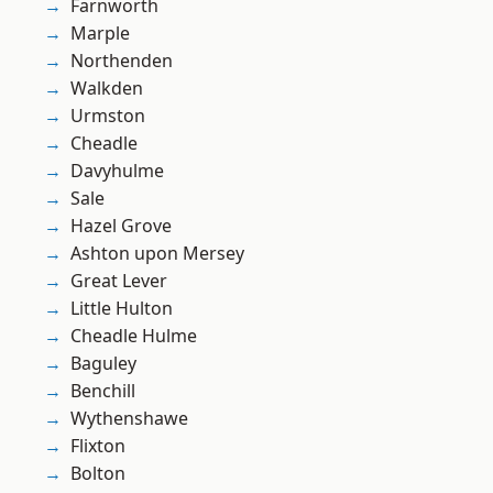
Farnworth
Marple
Northenden
Walkden
Urmston
Cheadle
Davyhulme
Sale
Hazel Grove
Ashton upon Mersey
Great Lever
Little Hulton
Cheadle Hulme
Baguley
Benchill
Wythenshawe
Flixton
Bolton