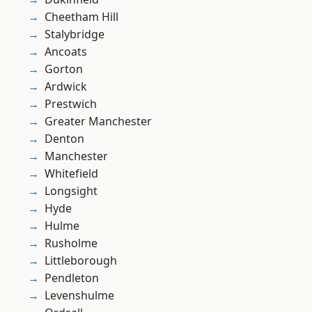
Cheetham Hill
Stalybridge
Ancoats
Gorton
Ardwick
Prestwich
Greater Manchester
Denton
Manchester
Whitefield
Longsight
Hyde
Hulme
Rusholme
Littleborough
Pendleton
Levenshulme