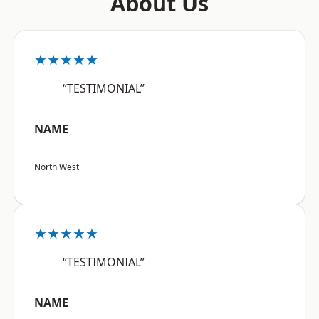
About Us
★★★★★
“TESTIMONIAL”
NAME
North West
★★★★★
“TESTIMONIAL”
NAME