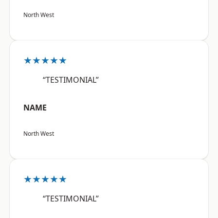
North West
★★★★★
“TESTIMONIAL”
NAME
North West
★★★★★
“TESTIMONIAL”