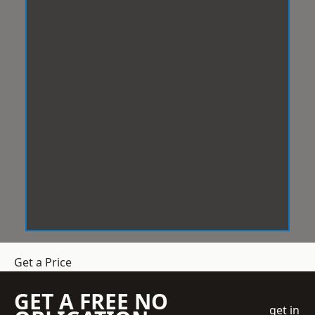
Get a Price
GET A FREE NO
get in