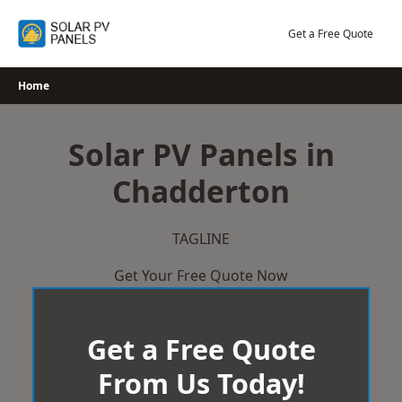
Skip
to
Get a Free Quote
content
Home
Solar PV Panels in
Chadderton
TAGLINE
Get Your Free Quote Now
Get a Free Quote
From Us Today!