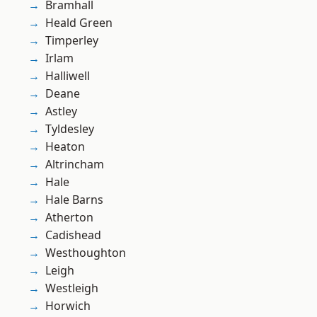
Bramhall
Heald Green
Timperley
Irlam
Halliwell
Deane
Astley
Tyldesley
Heaton
Altrincham
Hale
Hale Barns
Atherton
Cadishead
Westhoughton
Leigh
Westleigh
Horwich