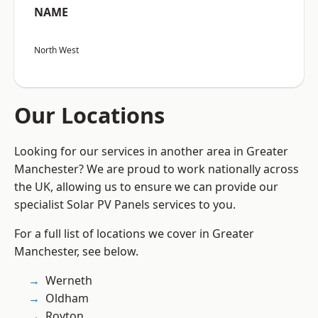
NAME
North West
Our Locations
Looking for our services in another area in Greater
Manchester? We are proud to work nationally across
the UK, allowing us to ensure we can provide our
specialist Solar PV Panels services to you.
For a full list of locations we cover in Greater
Manchester, see below.
Werneth
Oldham
Royton