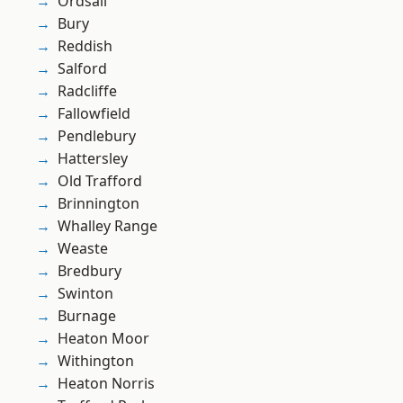
Ordsall
Bury
Reddish
Salford
Radcliffe
Fallowfield
Pendlebury
Hattersley
Old Trafford
Brinnington
Whalley Range
Weaste
Bredbury
Swinton
Burnage
Heaton Moor
Withington
Heaton Norris