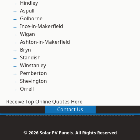
Hindley
Aspull
Golborne
Ince-in-Makerfield
Wigan
Ashton-in-Makerfield
Bryn
Standish
Winstanley
Pemberton
Shevington
Orrell
Receive Top Online Quotes Here
Contact Us
© 2026 Solar PV Panels. All Rights Reserved