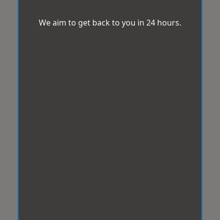
We aim to get back to you in 24 hours.