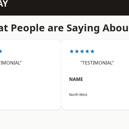
AY
t People are Saying Abou
★
★★★★★
TIMONIAL”
“TESTIMONIAL”
NAME
North West