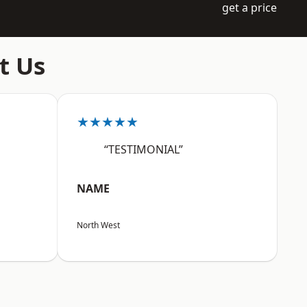
get a price
t Us
★★★★★
“TESTIMONIAL”
NAME
North West