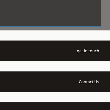
get in touch
Contact Us