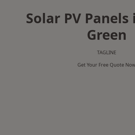
Solar PV Panels 
Green
TAGLINE
Get Your Free Quote No