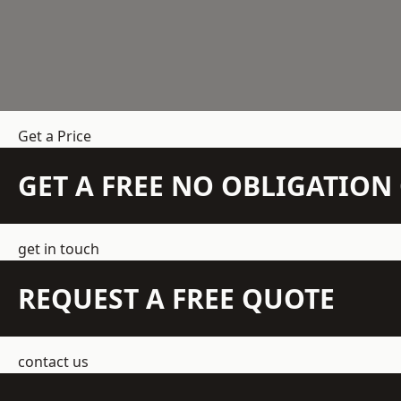
Get a Price
GET A FREE NO OBLIGATIO
get in touch
REQUEST A FREE QUOTE
contact us