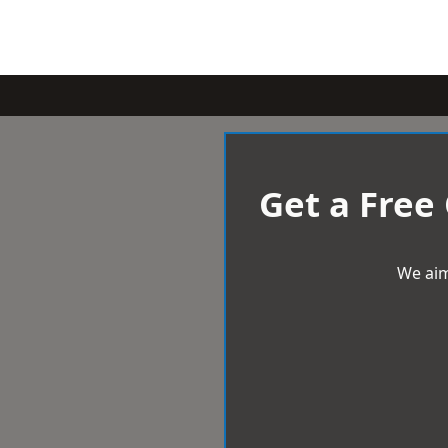
Get a Free
We aim