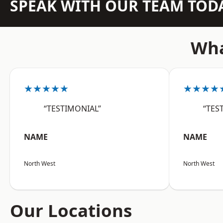
SPEAK WITH OUR TEAM TOD
Wha
★★★★★
★★★★
“TESTIMONIAL”
“TES
NAME
NAME
North West
North West
Our Locations