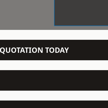
N QUOTATION TODAY