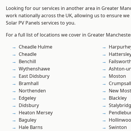
Looking for our services in another area in Greater Ma
work nationally across the UK, allowing us to ensure we 
Solar PV Panels services to you.
For a full list of locations we cover in Greater Mancheste
Cheadle Hulme
Harpurhe
Cheadle
Hattersle
Benchill
Failswort
Wythenshawe
Ashton-u
East Didsbury
Moston
Bramhall
Crumpsal
Northenden
New Mos
Edgeley
Blackley
Didsbury
Stalybrid
Heaton Mersey
Pendlebu
Baguley
Hollinwo
Hale Barns
Swinton