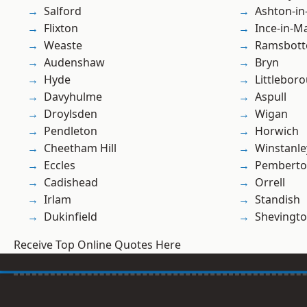
Salford
Ashton-in
Flixton
Ince-in-M
Weaste
Ramsbot
Audenshaw
Bryn
Hyde
Littlebor
Davyhulme
Aspull
Droylsden
Wigan
Pendleton
Horwich
Cheetham Hill
Winstanle
Eccles
Pembert
Cadishead
Orrell
Irlam
Standish
Dukinfield
Shevingt
Receive Top Online Quotes Here