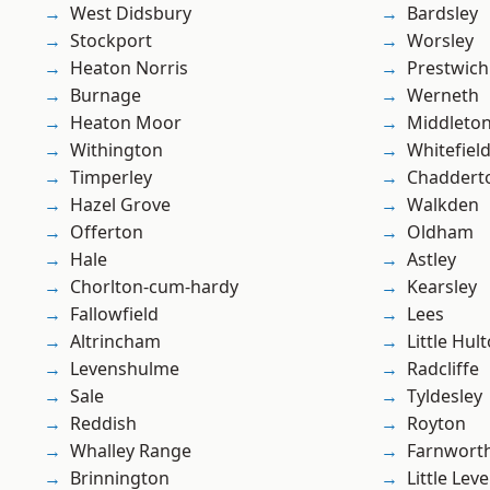
West Didsbury
Bardsley
Stockport
Worsley
Heaton Norris
Prestwich
Burnage
Werneth
Heaton Moor
Middleto
Withington
Whitefiel
Timperley
Chaddert
Hazel Grove
Walkden
Offerton
Oldham
Hale
Astley
Chorlton-cum-hardy
Kearsley
Fallowfield
Lees
Altrincham
Little Hul
Levenshulme
Radcliffe
Sale
Tyldesley
Reddish
Royton
Whalley Range
Farnwort
Brinnington
Little Leve