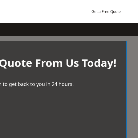
Get a Free Quote
 Quote From Us Today!
 to get back to you in 24 hours.