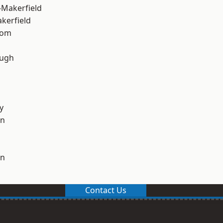
-Makerfield
akerfield
tom
ough
y
on
on
Contact Us