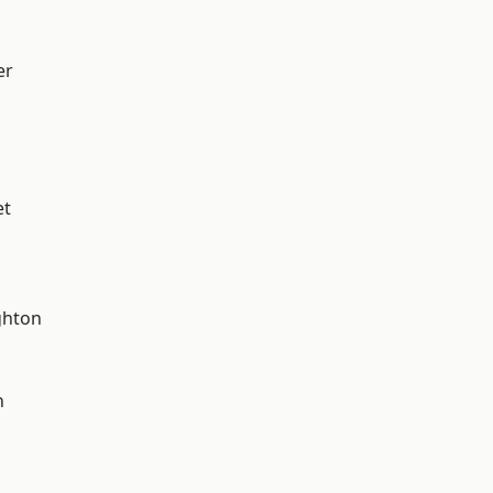
er
et
hton
n