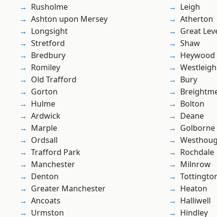
Rusholme
Leigh
Ashton upon Mersey
Atherton
Longsight
Great Lev
Stretford
Shaw
Bredbury
Heywood
Romiley
Westleigh
Old Trafford
Bury
Gorton
Breightm
Hulme
Bolton
Ardwick
Deane
Marple
Golborne
Ordsall
Westhoug
Trafford Park
Rochdale
Manchester
Milnrow
Denton
Tottingto
Greater Manchester
Heaton
Ancoats
Halliwell
Urmston
Hindley