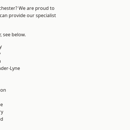
nchester? We are proud to
can provide our specialist
r, see below.
y
y
h
nder-Lyne
l
ton
ge
ry
od