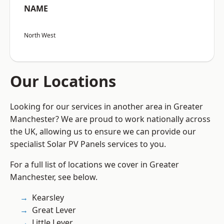
NAME
North West
Our Locations
Looking for our services in another area in Greater
Manchester? We are proud to work nationally across
the UK, allowing us to ensure we can provide our
specialist Solar PV Panels services to you.
For a full list of locations we cover in Greater
Manchester, see below.
Kearsley
Great Lever
Little Lever