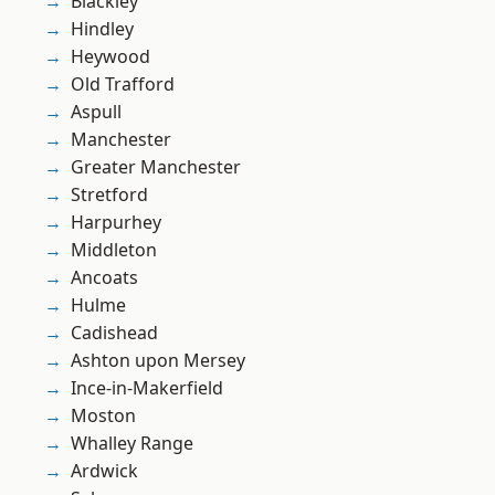
Blackley
Hindley
Heywood
Old Trafford
Aspull
Manchester
Greater Manchester
Stretford
Harpurhey
Middleton
Ancoats
Hulme
Cadishead
Ashton upon Mersey
Ince-in-Makerfield
Moston
Whalley Range
Ardwick