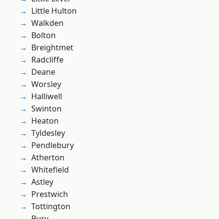
Little Hulton
Walkden
Bolton
Breightmet
Radcliffe
Deane
Worsley
Halliwell
Swinton
Heaton
Tyldesley
Pendlebury
Atherton
Whitefield
Astley
Prestwich
Tottington
Bury