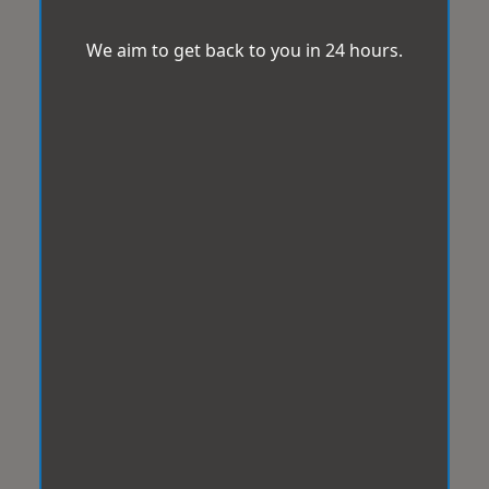
We aim to get back to you in 24 hours.