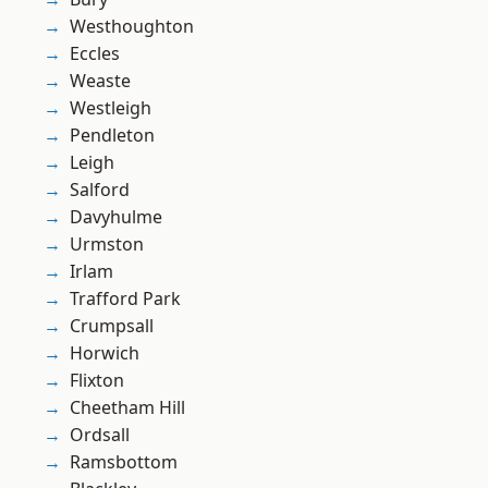
Westhoughton
Eccles
Weaste
Westleigh
Pendleton
Leigh
Salford
Davyhulme
Urmston
Irlam
Trafford Park
Crumpsall
Horwich
Flixton
Cheetham Hill
Ordsall
Ramsbottom