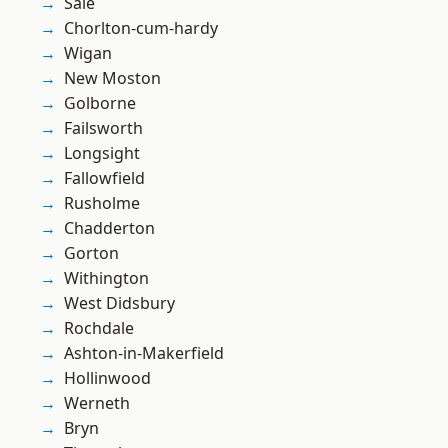
Sale
Chorlton-cum-hardy
Wigan
New Moston
Golborne
Failsworth
Longsight
Fallowfield
Rusholme
Chadderton
Gorton
Withington
West Didsbury
Rochdale
Ashton-in-Makerfield
Hollinwood
Werneth
Bryn