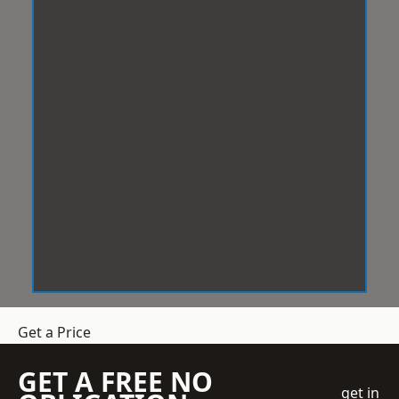
Get a Price
GET A FREE NO
get in