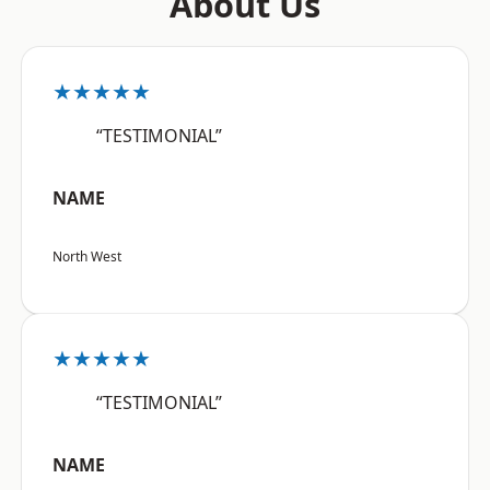
About Us
★★★★★
“TESTIMONIAL”
NAME
North West
★★★★★
“TESTIMONIAL”
NAME