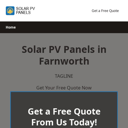
Skip
to
Get a Free Quote
content
Home
Solar PV Panels in
Farnworth
TAGLINE
Get Your Free Quote Now
Get a Free Quote
From Us Today!