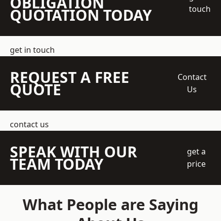
OBLIGATION
touch
QUOTATION TODAY
get in touch
REQUEST A FREE
Contact
QUOTE
Us
contact us
SPEAK WITH OUR
get a
TEAM TODAY
price
What People are Saying