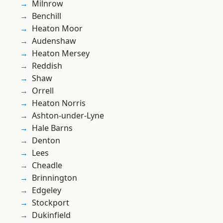
Milnrow
Benchill
Heaton Moor
Audenshaw
Heaton Mersey
Reddish
Shaw
Orrell
Heaton Norris
Ashton-under-Lyne
Hale Barns
Denton
Lees
Cheadle
Brinnington
Edgeley
Stockport
Dukinfield