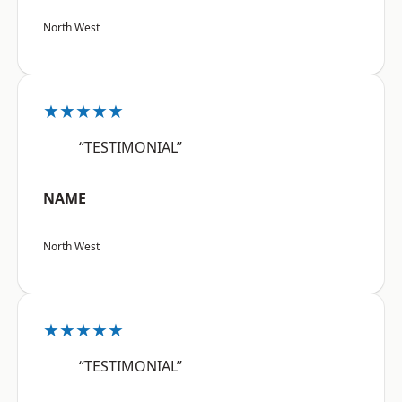
North West
★★★★★
“TESTIMONIAL”
NAME
North West
★★★★★
“TESTIMONIAL”