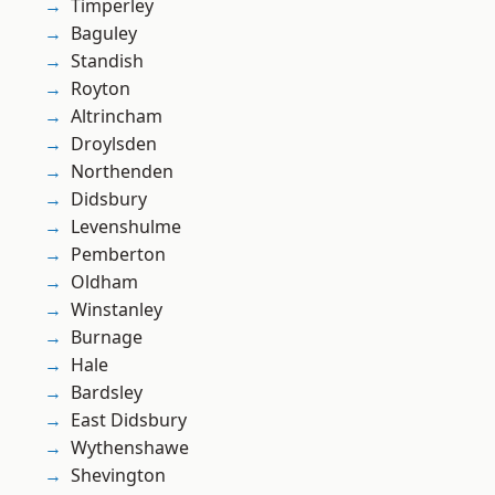
Timperley
Baguley
Standish
Royton
Altrincham
Droylsden
Northenden
Didsbury
Levenshulme
Pemberton
Oldham
Winstanley
Burnage
Hale
Bardsley
East Didsbury
Wythenshawe
Shevington