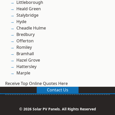
Littleborough
Heald Green
Stalybridge
Hyde
Cheadle Hulme
Bredbury
Offerton
Romiley
Bramhall
Hazel Grove
Hattersley
Marple
Receive Top Online Quotes Here
Contact Us
© 2026 Solar PV Panels. All Rights Reserved