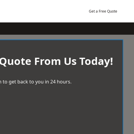
Get a Free Quote
 Quote From Us Today!
 to get back to you in 24 hours.