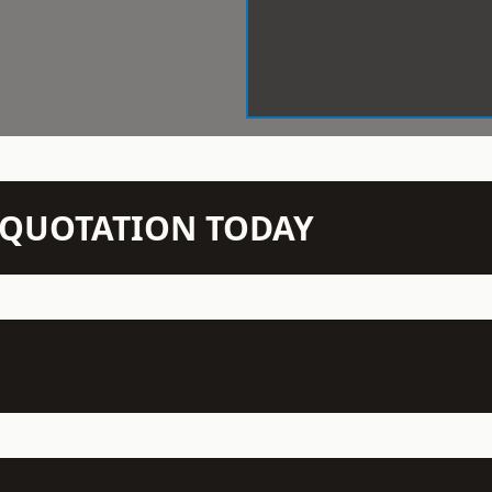
N QUOTATION TODAY