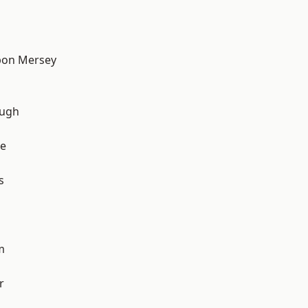
pon Mersey
ough
e
s
m
r