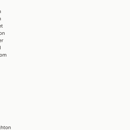
h
n
et
ton
er
d
tom
hton