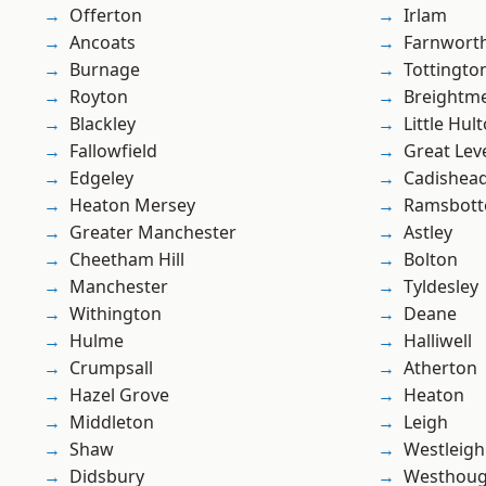
Offerton
Irlam
Ancoats
Farnwort
Burnage
Tottingto
Royton
Breightm
Blackley
Little Hul
Fallowfield
Great Lev
Edgeley
Cadishea
Heaton Mersey
Ramsbot
Greater Manchester
Astley
Cheetham Hill
Bolton
Manchester
Tyldesley
Withington
Deane
Hulme
Halliwell
Crumpsall
Atherton
Hazel Grove
Heaton
Middleton
Leigh
Shaw
Westleigh
Didsbury
Westhoug