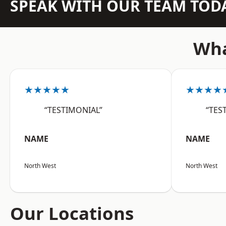
SPEAK WITH OUR TEAM TOD
Wha
★★★★★
★★★★
“TESTIMONIAL”
“TES
NAME
NAME
North West
North West
Our Locations