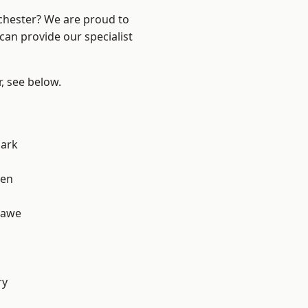
nchester? We are proud to
can provide our specialist
r, see below.
Park
een
hawe
d
ry