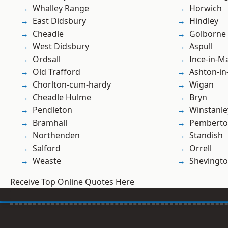
Whalley Range
Horwich
East Didsbury
Hindley
Cheadle
Golborne
West Didsbury
Aspull
Ordsall
Ince-in-M
Old Trafford
Ashton-in
Chorlton-cum-hardy
Wigan
Cheadle Hulme
Bryn
Pendleton
Winstanle
Bramhall
Pembert
Northenden
Standish
Salford
Orrell
Weaste
Shevingt
Receive Top Online Quotes Here