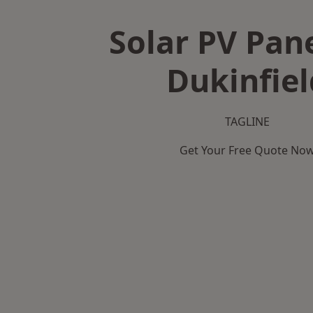
Solar PV Pane
Dukinfiel
TAGLINE
Get Your Free Quote No