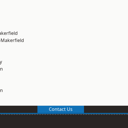
akerfield
-Makerfield
y
on
on
Contact Us