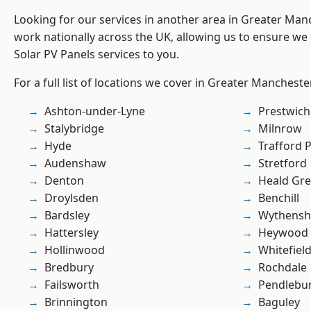
Looking for our services in another area in Greater Ma
work nationally across the UK, allowing us to ensure we 
Solar PV Panels services to you.
For a full list of locations we cover in Greater Mancheste
Ashton-under-Lyne
Prestwich
Stalybridge
Milnrow
Hyde
Trafford 
Audenshaw
Stretford
Denton
Heald Gr
Droylsden
Benchill
Bardsley
Wythens
Hattersley
Heywood
Hollinwood
Whitefiel
Bredbury
Rochdale
Failsworth
Pendlebu
Brinnington
Baguley