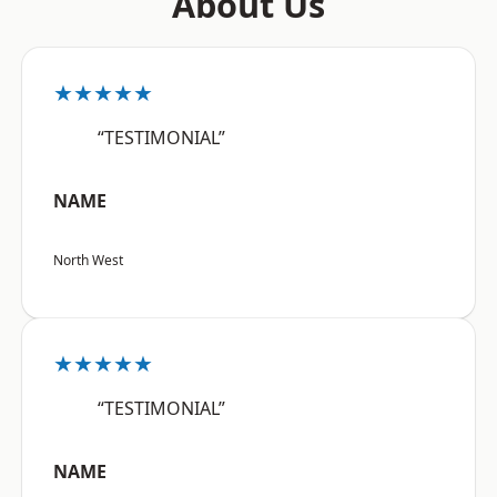
About Us
★★★★★
“TESTIMONIAL”
NAME
North West
★★★★★
“TESTIMONIAL”
NAME