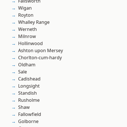
Failsworth
Wigan
Royton
Whalley Range
Werneth
Milnrow
Hollinwood
Ashton upon Mersey
Chorlton-cum-hardy
Oldham
Sale
Cadishead
Longsight
Standish
Rusholme
Shaw
Fallowfield
Golborne