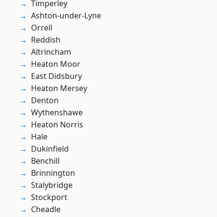
Timperley
Ashton-under-Lyne
Orrell
Reddish
Altrincham
Heaton Moor
East Didsbury
Heaton Mersey
Denton
Wythenshawe
Heaton Norris
Hale
Dukinfield
Benchill
Brinnington
Stalybridge
Stockport
Cheadle