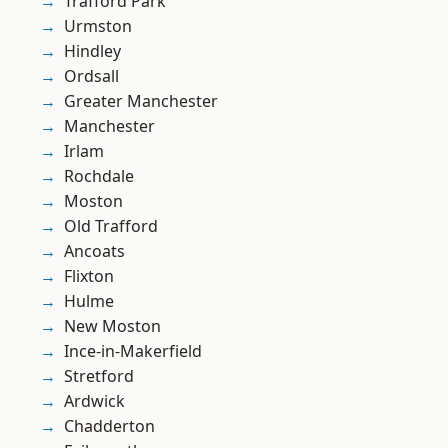
Trafford Park
Urmston
Hindley
Ordsall
Greater Manchester
Manchester
Irlam
Rochdale
Moston
Old Trafford
Ancoats
Flixton
Hulme
New Moston
Ince-in-Makerfield
Stretford
Ardwick
Chadderton