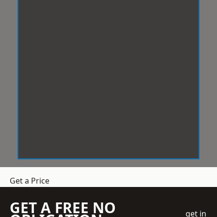
Get a Price
GET A FREE NO
get in