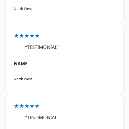
North West
★★★★★
“TESTIMONIAL”
NAME
North West
★★★★★
“TESTIMONIAL”