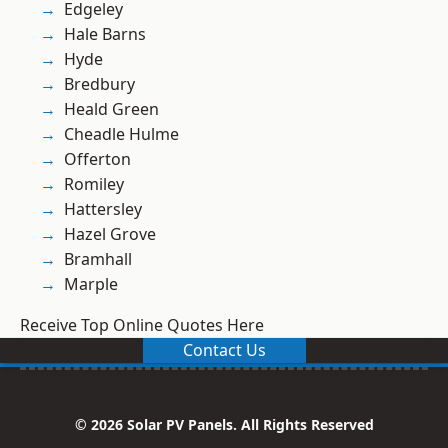
Edgeley
Hale Barns
Hyde
Bredbury
Heald Green
Cheadle Hulme
Offerton
Romiley
Hattersley
Hazel Grove
Bramhall
Marple
Receive Top Online Quotes Here
Contact Us
© 2026 Solar PV Panels. All Rights Reserved