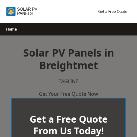
Skip
to
Get a Free Quote
content
Home
Solar PV Panels in
Breightmet
TAGLINE
Get Your Free Quote Now
Get a Free Quote
From Us Today!