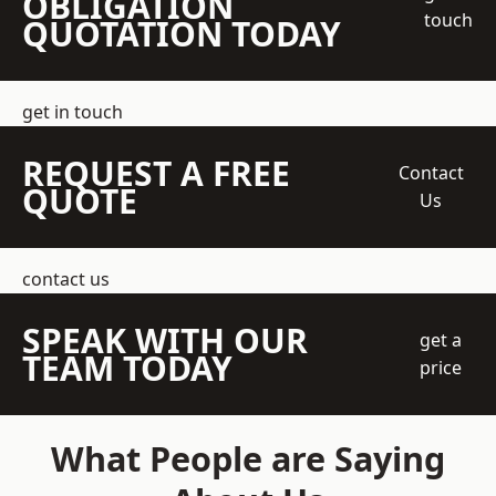
OBLIGATION
touch
QUOTATION TODAY
get in touch
REQUEST A FREE
Contact
QUOTE
Us
contact us
SPEAK WITH OUR
get a
TEAM TODAY
price
What People are Saying