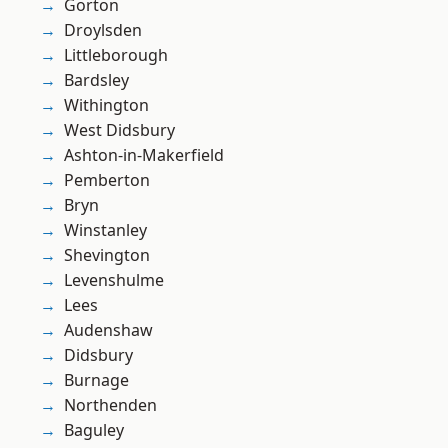
Gorton
Droylsden
Littleborough
Bardsley
Withington
West Didsbury
Ashton-in-Makerfield
Pemberton
Bryn
Winstanley
Shevington
Levenshulme
Lees
Audenshaw
Didsbury
Burnage
Northenden
Baguley