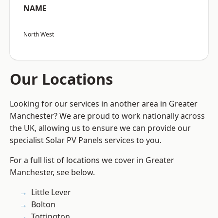
NAME
North West
Our Locations
Looking for our services in another area in Greater
Manchester? We are proud to work nationally across
the UK, allowing us to ensure we can provide our
specialist Solar PV Panels services to you.
For a full list of locations we cover in Greater
Manchester, see below.
Little Lever
Bolton
Tottington