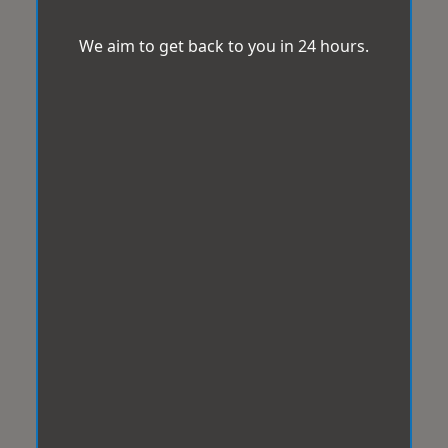
We aim to get back to you in 24 hours.