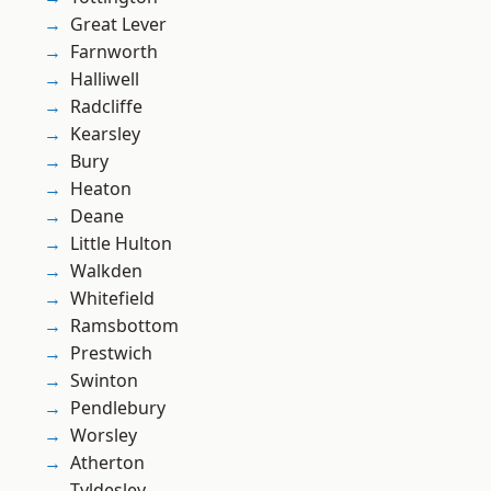
Great Lever
Farnworth
Halliwell
Radcliffe
Kearsley
Bury
Heaton
Deane
Little Hulton
Walkden
Whitefield
Ramsbottom
Prestwich
Swinton
Pendlebury
Worsley
Atherton
Tyldesley