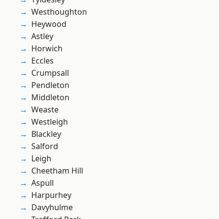
Westhoughton
Heywood
Astley
Horwich
Eccles
Crumpsall
Pendleton
Middleton
Weaste
Westleigh
Blackley
Salford
Leigh
Cheetham Hill
Aspull
Harpurhey
Davyhulme