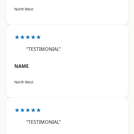
North West
★★★★★
“TESTIMONIAL”
NAME
North West
★★★★★
“TESTIMONIAL”