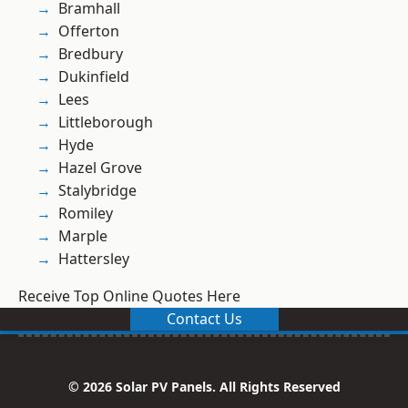
Bramhall
Offerton
Bredbury
Dukinfield
Lees
Littleborough
Hyde
Hazel Grove
Stalybridge
Romiley
Marple
Hattersley
Receive Top Online Quotes Here
Contact Us
© 2026 Solar PV Panels. All Rights Reserved