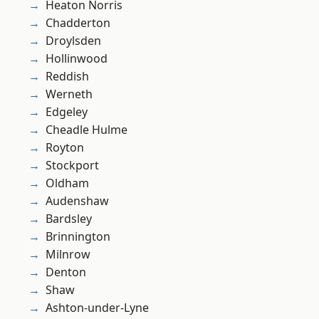
Heaton Norris
Chadderton
Droylsden
Hollinwood
Reddish
Werneth
Edgeley
Cheadle Hulme
Royton
Stockport
Oldham
Audenshaw
Bardsley
Brinnington
Milnrow
Denton
Shaw
Ashton-under-Lyne