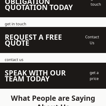
OBLIGATION
touch
QUOTATION TODAY
get in touch
REQUEST A FREE
Contact
QUOTE
Us
contact us
SPEAK WITH OUR
get a
TEAM TODAY
price
What People are Saying