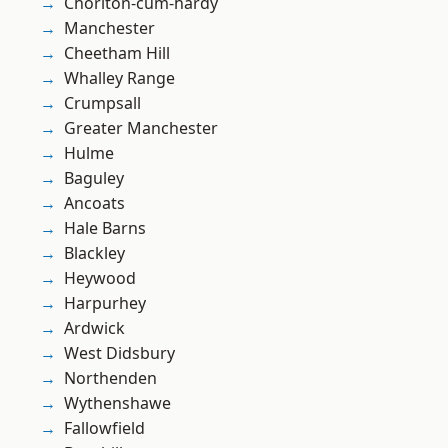
Chorlton-cum-hardy
Manchester
Cheetham Hill
Whalley Range
Crumpsall
Greater Manchester
Hulme
Baguley
Ancoats
Hale Barns
Blackley
Heywood
Harpurhey
Ardwick
West Didsbury
Northenden
Wythenshawe
Fallowfield