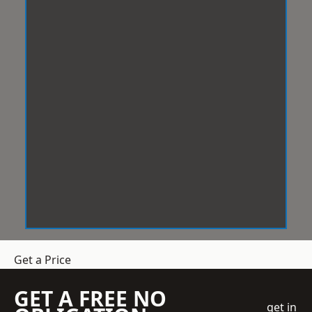
Get a Price
GET A FREE NO
get in