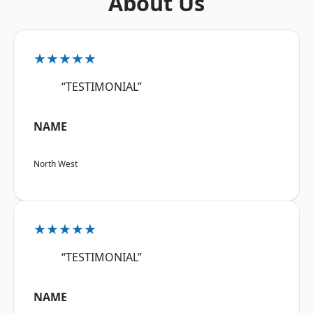
About Us
★★★★★
“TESTIMONIAL”
NAME
North West
★★★★★
“TESTIMONIAL”
NAME