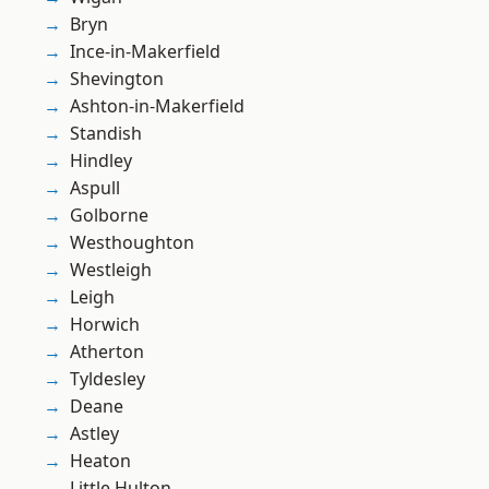
Bryn
Ince-in-Makerfield
Shevington
Ashton-in-Makerfield
Standish
Hindley
Aspull
Golborne
Westhoughton
Westleigh
Leigh
Horwich
Atherton
Tyldesley
Deane
Astley
Heaton
Little Hulton