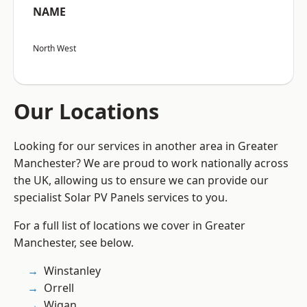
NAME
North West
Our Locations
Looking for our services in another area in Greater
Manchester? We are proud to work nationally across
the UK, allowing us to ensure we can provide our
specialist Solar PV Panels services to you.
For a full list of locations we cover in Greater
Manchester, see below.
Winstanley
Orrell
Wigan