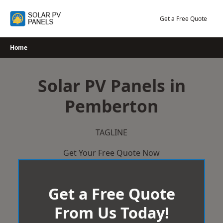
Skip
to
Get a Free Quote
content
Home
Solar PV Panels in
Pemberton
TAGLINE
Get Your Free Quote Now
Get a Free Quote
From Us Today!