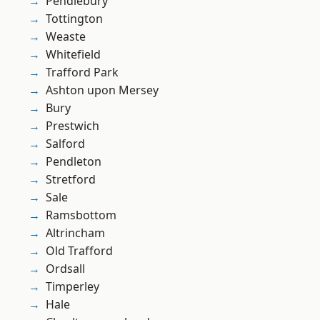
Pendlebury
Tottington
Weaste
Whitefield
Trafford Park
Ashton upon Mersey
Bury
Prestwich
Salford
Pendleton
Stretford
Sale
Ramsbottom
Altrincham
Old Trafford
Ordsall
Timperley
Hale