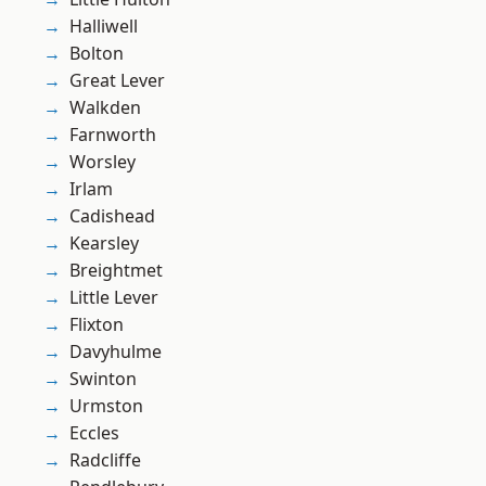
Halliwell
Bolton
Great Lever
Walkden
Farnworth
Worsley
Irlam
Cadishead
Kearsley
Breightmet
Little Lever
Flixton
Davyhulme
Swinton
Urmston
Eccles
Radcliffe