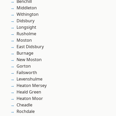
Benchill
Middleton
Withington
Didsbury
Longsight
Rusholme
Moston
East Didsbury
Burnage
New Moston
Gorton
Failsworth
Levenshulme
Heaton Mersey
Heald Green
Heaton Moor
Cheadle
Rochdale