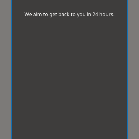
We aim to get back to you in 24 hours.