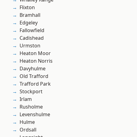
Flixton
Bramhall
Edgeley
Fallowfield
Cadishead
Urmston
Heaton Moor
Heaton Norris
Davyhulme
Old Trafford
Trafford Park
Stockport
Irlam
Rusholme
Levenshulme
Hulme
Ordsall