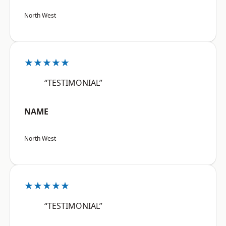
North West
★★★★★
“TESTIMONIAL”
NAME
North West
★★★★★
“TESTIMONIAL”