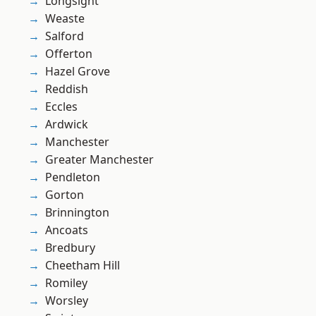
Longsight
Weaste
Salford
Offerton
Hazel Grove
Reddish
Eccles
Ardwick
Manchester
Greater Manchester
Pendleton
Gorton
Brinnington
Ancoats
Bredbury
Cheetham Hill
Romiley
Worsley