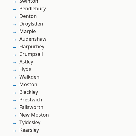
Swinton
Pendlebury
Denton
Droylsden
Marple
Audenshaw
Harpurhey
Crumpsall
Astley
Hyde
Walkden
Moston
Blackley
Prestwich
Failsworth
New Moston
Tyldesley
Kearsley