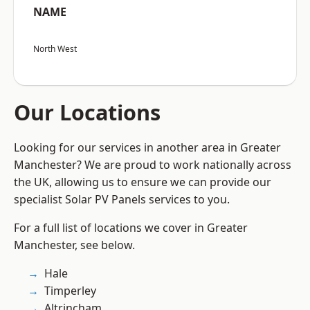
NAME
North West
Our Locations
Looking for our services in another area in Greater
Manchester? We are proud to work nationally across
the UK, allowing us to ensure we can provide our
specialist Solar PV Panels services to you.
For a full list of locations we cover in Greater
Manchester, see below.
Hale
Timperley
Altrincham