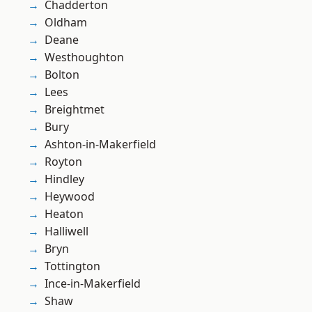
Chadderton
Oldham
Deane
Westhoughton
Bolton
Lees
Breightmet
Bury
Ashton-in-Makerfield
Royton
Hindley
Heywood
Heaton
Halliwell
Bryn
Tottington
Ince-in-Makerfield
Shaw