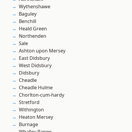
Wythenshawe
Baguley
Benchill
Heald Green
Northenden
Sale
Ashton upon Mersey
East Didsbury
West Didsbury
Didsbury
Cheadle
Cheadle Hulme
Chorlton-cum-hardy
Stretford
Withington
Heaton Mersey
Burnage
Whalley Range