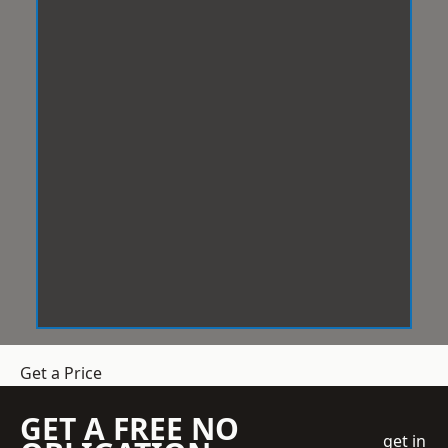
Get a Price
GET A FREE NO
get in