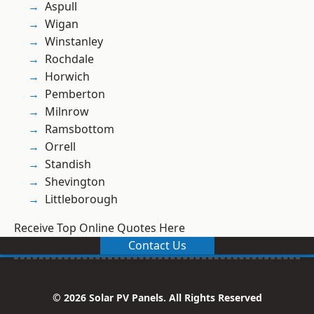
Aspull
Wigan
Winstanley
Rochdale
Horwich
Pemberton
Milnrow
Ramsbottom
Orrell
Standish
Shevington
Littleborough
Receive Top Online Quotes Here
Contact Us
© 2026 Solar PV Panels. All Rights Reserved