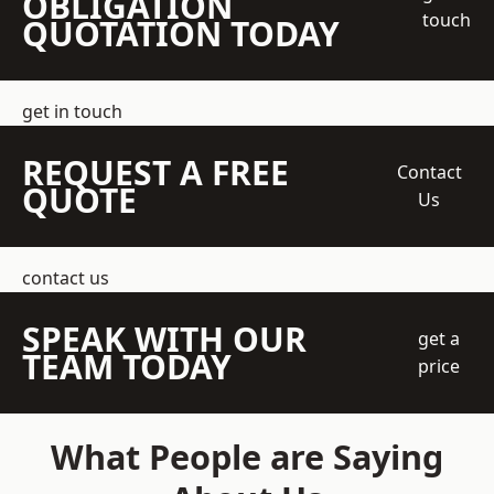
OBLIGATION
touch
QUOTATION TODAY
get in touch
REQUEST A FREE
Contact
QUOTE
Us
contact us
SPEAK WITH OUR
get a
TEAM TODAY
price
What People are Saying