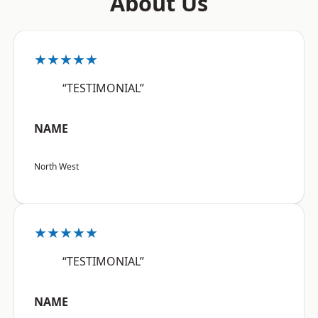
About Us
★★★★★
“TESTIMONIAL”
NAME
North West
★★★★★
“TESTIMONIAL”
NAME