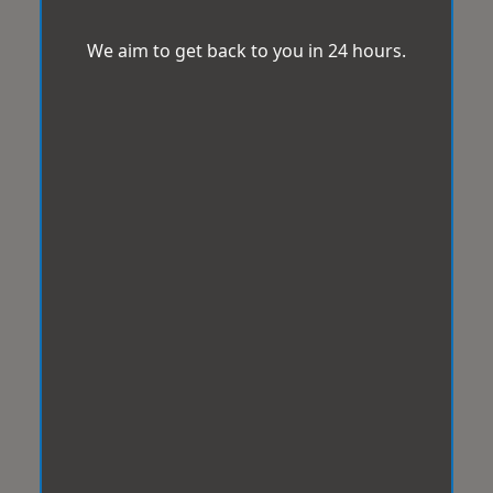
We aim to get back to you in 24 hours.