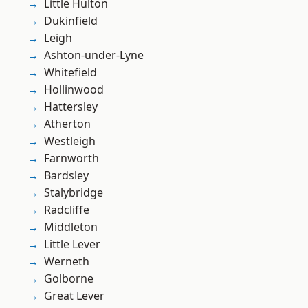
Little Hulton
Dukinfield
Leigh
Ashton-under-Lyne
Whitefield
Hollinwood
Hattersley
Atherton
Westleigh
Farnworth
Bardsley
Stalybridge
Radcliffe
Middleton
Little Lever
Werneth
Golborne
Great Lever