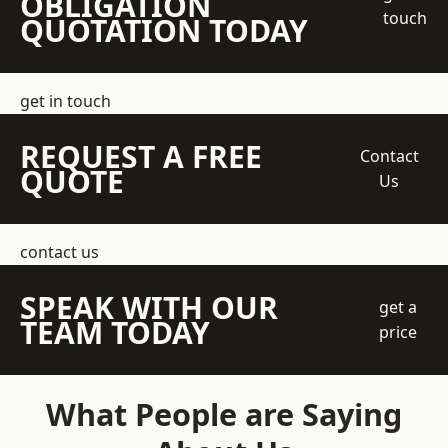
OBLIGATION
touch
QUOTATION TODAY
get in touch
REQUEST A FREE
Contact
QUOTE
Us
contact us
SPEAK WITH OUR
get a
TEAM TODAY
price
What People are Saying