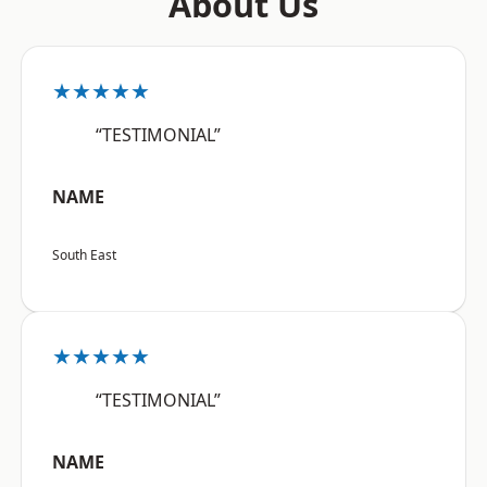
About Us
★★★★★
“TESTIMONIAL”
NAME
South East
★★★★★
“TESTIMONIAL”
NAME