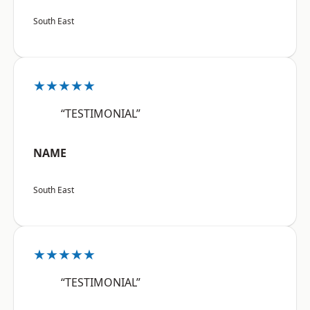
South East
★★★★★
“TESTIMONIAL”
NAME
South East
★★★★★
“TESTIMONIAL”