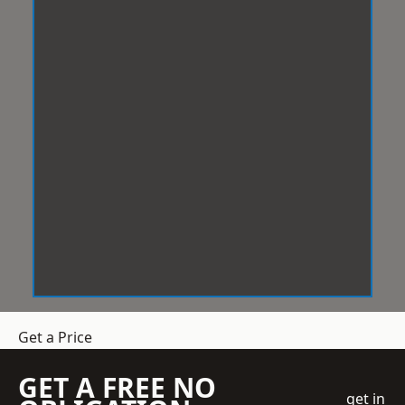
Get a Price
GET A FREE NO
get in