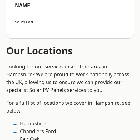
NAME
South East
Our Locations
Looking for our services in another area in
Hampshire? We are proud to work nationally across
the UK, allowing us to ensure we can provide our
specialist Solar PV Panels services to you.
For a full list of locations we cover in Hampshire, see
below.
Hampshire
Chandlers Ford
Fair Oak