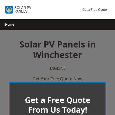
Skip
to
Get a Free Quote
content
Home
Solar PV Panels in
Winchester
TAGLINE
Get Your Free Quote Now
Get a Free Quote
From Us Today!