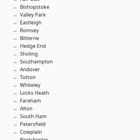
Bishopstoke
Valley Park
Eastleigh
Romsey
Bitterne
Hedge End
Sholing
Southampton
Andover
Totton
Whiteley
Locks Heath
Fareham
Alton
South Ham
Petersfield
Cowplain
Portchester