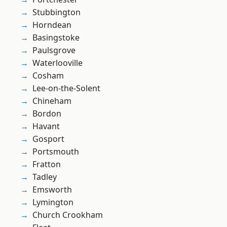
Stubbington
Horndean
Basingstoke
Paulsgrove
Waterlooville
Cosham
Lee-on-the-Solent
Chineham
Bordon
Havant
Gosport
Portsmouth
Fratton
Tadley
Emsworth
Lymington
Church Crookham