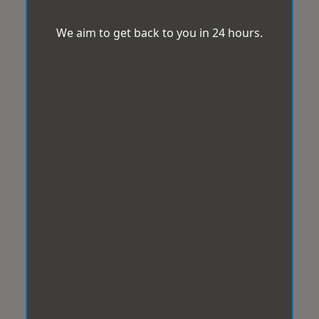
We aim to get back to you in 24 hours.