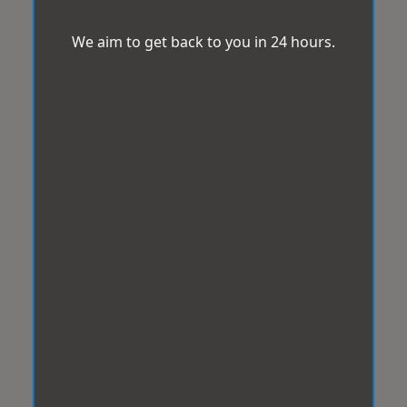
We aim to get back to you in 24 hours.