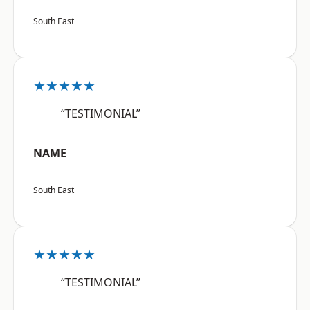
South East
★★★★★
“TESTIMONIAL”
NAME
South East
★★★★★
“TESTIMONIAL”