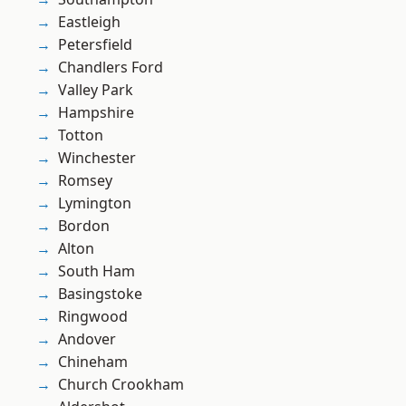
Eastleigh
Petersfield
Chandlers Ford
Valley Park
Hampshire
Totton
Winchester
Romsey
Lymington
Bordon
Alton
South Ham
Basingstoke
Ringwood
Andover
Chineham
Church Crookham