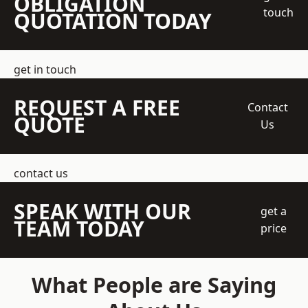
OBLIGATION
touch
QUOTATION TODAY
get in touch
REQUEST A FREE
Contact
QUOTE
Us
contact us
SPEAK WITH OUR
get a
TEAM TODAY
price
What People are Saying