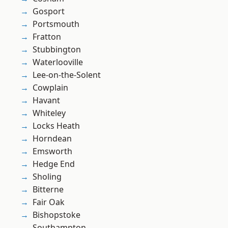
Gosport
Portsmouth
Fratton
Stubbington
Waterlooville
Lee-on-the-Solent
Cowplain
Havant
Whiteley
Locks Heath
Horndean
Emsworth
Hedge End
Sholing
Bitterne
Fair Oak
Bishopstoke
Southampton