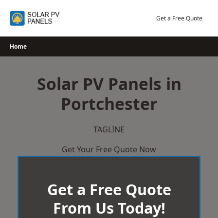
Skip
to
Get a Free Quote
content
Home
Solar PV Panels in
Portchester
TAGLINE
Get Your Free Quote Now
Get a Free Quote
From Us Today!