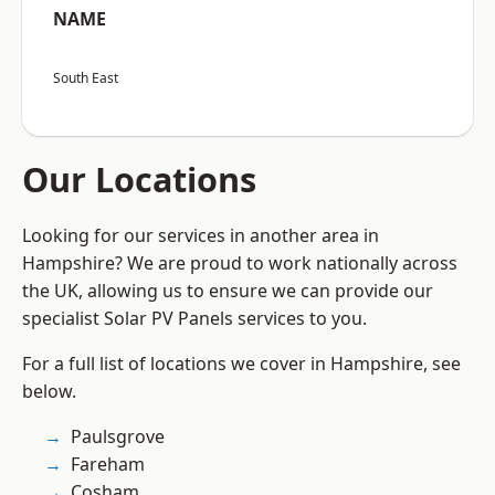
NAME
South East
Our Locations
Looking for our services in another area in
Hampshire? We are proud to work nationally across
the UK, allowing us to ensure we can provide our
specialist Solar PV Panels services to you.
For a full list of locations we cover in Hampshire, see
below.
Paulsgrove
Fareham
Cosham