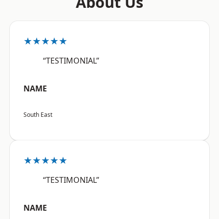
About Us
★★★★★
“TESTIMONIAL”
NAME
South East
★★★★★
“TESTIMONIAL”
NAME