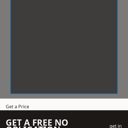
Get a Price
GET A FREE NO
get in