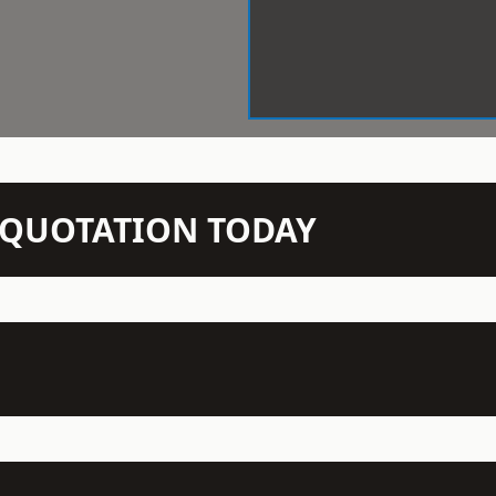
N QUOTATION TODAY