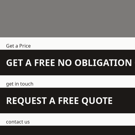
Get a Price
GET A FREE NO OBLIGATIO
get in touch
REQUEST A FREE QUOTE
contact us