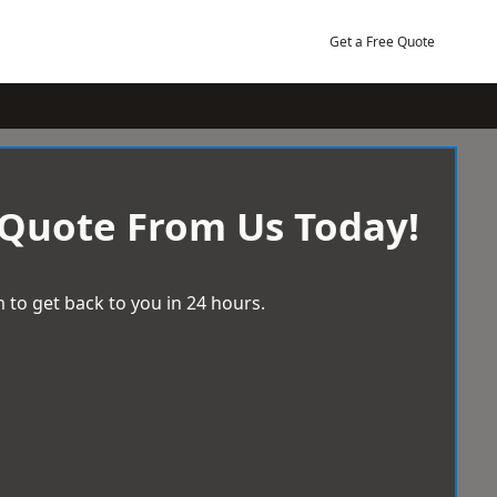
Get a Free Quote
 Quote From Us Today!
 to get back to you in 24 hours.