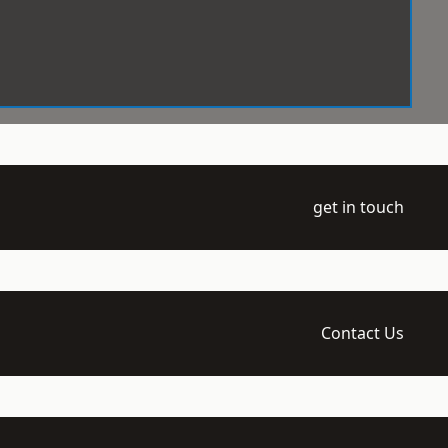
get in touch
Contact Us