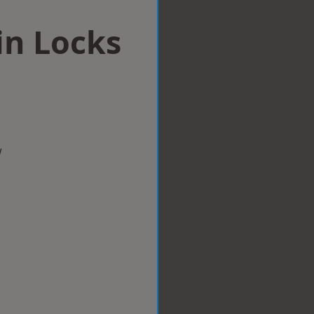
in Locks
w