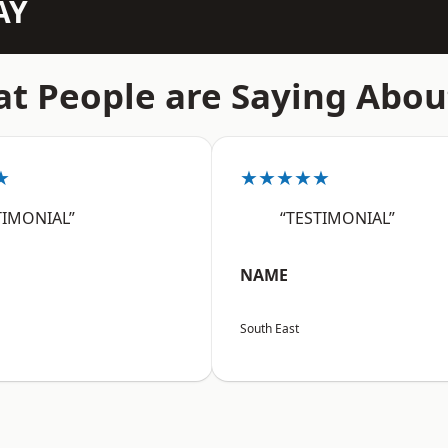
AY
t People are Saying Abou
★
★★★★★
TIMONIAL”
“TESTIMONIAL”
NAME
South East