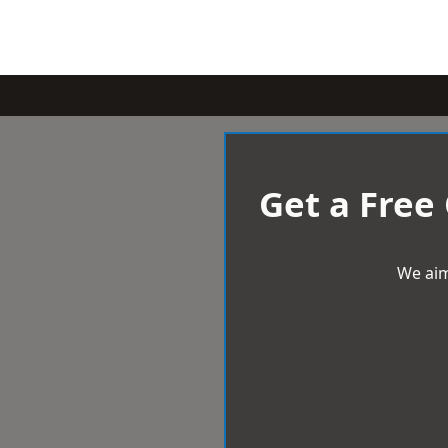
Get a Free
We aim