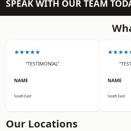
SPEAK WITH OUR TEAM TOD
Wha
★★★★★
★★★★
“TESTIMONIAL”
“TES
NAME
NAME
South East
South East
Our Locations