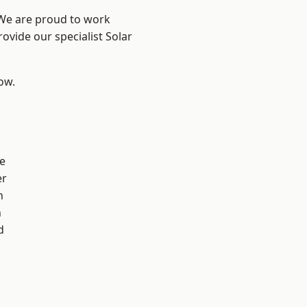
 We are proud to work
ovide our specialist Solar
low.
n
e
er
n
h
d
d