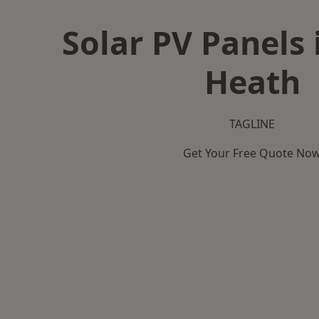
Solar PV Panels 
Heath
TAGLINE
Get Your Free Quote No