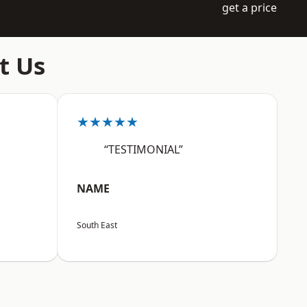
get a price
t Us
★★★★★
“TESTIMONIAL”
NAME
South East