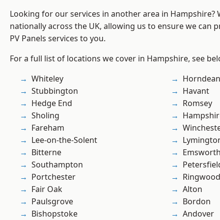
Looking for our services in another area in Hampshire?
nationally across the UK, allowing us to ensure we can pr
PV Panels services to you.
For a full list of locations we cover in Hampshire, see be
Whiteley
Horndea
Stubbington
Havant
Hedge End
Romsey
Sholing
Hampshir
Fareham
Winchest
Lee-on-the-Solent
Lymingto
Bitterne
Emswort
Southampton
Petersfiel
Portchester
Ringwoo
Fair Oak
Alton
Paulsgrove
Bordon
Bishopstoke
Andover