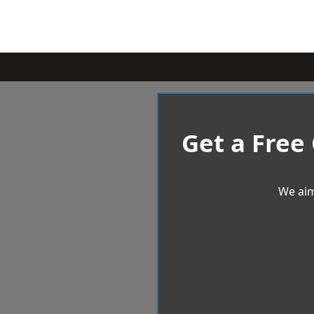
Get a Free
We aim