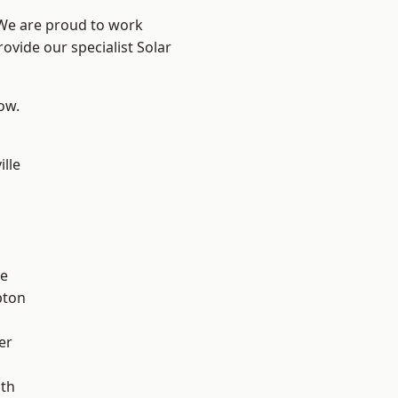
 We are proud to work
ovide our specialist Solar
low.
ille
ve
pton
er
ath