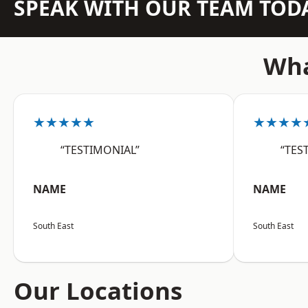
SPEAK WITH OUR TEAM TOD
Wha
★★★★★
★★★★
“TESTIMONIAL”
“TES
NAME
NAME
South East
South East
Our Locations