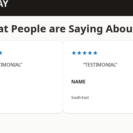
AY
t People are Saying Abou
★
★★★★★
TIMONIAL”
“TESTIMONIAL”
NAME
South East