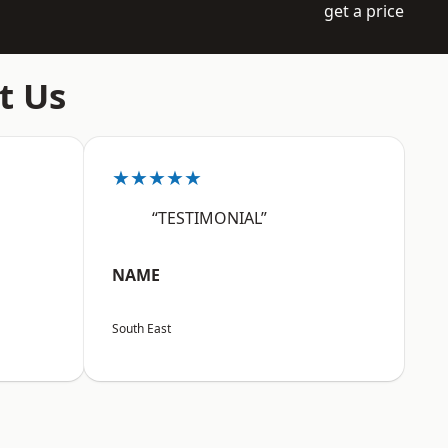
get a price
t Us
★★★★★
“TESTIMONIAL”
NAME
South East