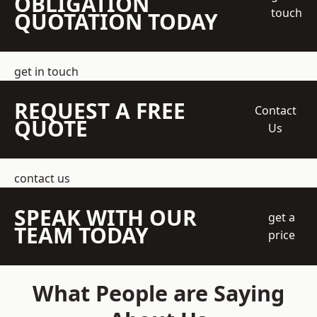
OBLIGATION
touch
QUOTATION TODAY
get in touch
REQUEST A FREE
Contact
QUOTE
Us
contact us
SPEAK WITH OUR
get a
TEAM TODAY
price
What People are Saying