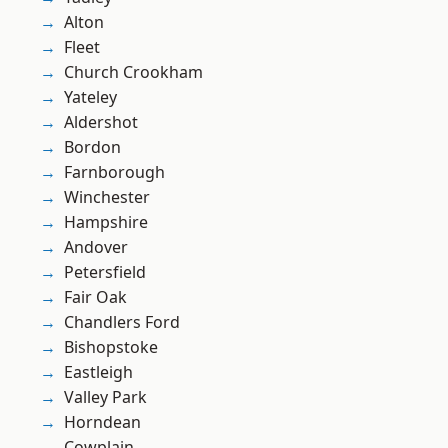
Alton
Fleet
Church Crookham
Yateley
Aldershot
Bordon
Farnborough
Winchester
Hampshire
Andover
Petersfield
Fair Oak
Chandlers Ford
Bishopstoke
Eastleigh
Valley Park
Horndean
Cowplain