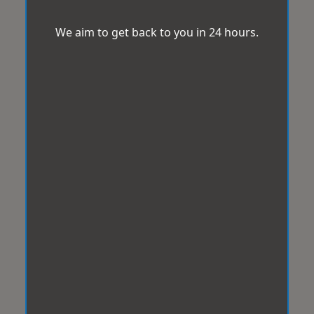
We aim to get back to you in 24 hours.