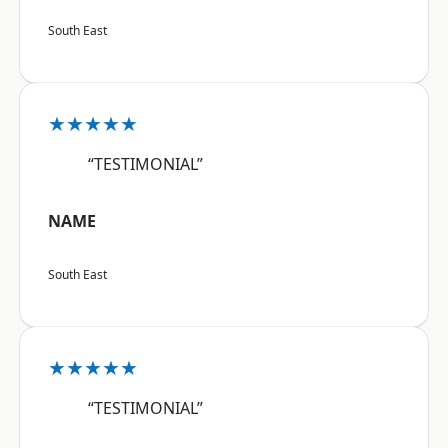
South East
★★★★★
“TESTIMONIAL”
NAME
South East
★★★★★
“TESTIMONIAL”