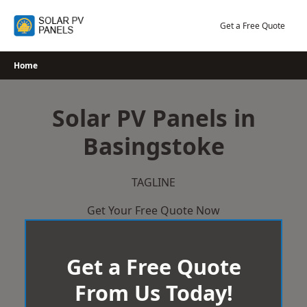
Skip
to
Get a Free Quote
content
Home
Solar PV Panels in
Basingstoke
TAGLINE
Get Your Free Quote Now
Get a Free Quote
From Us Today!