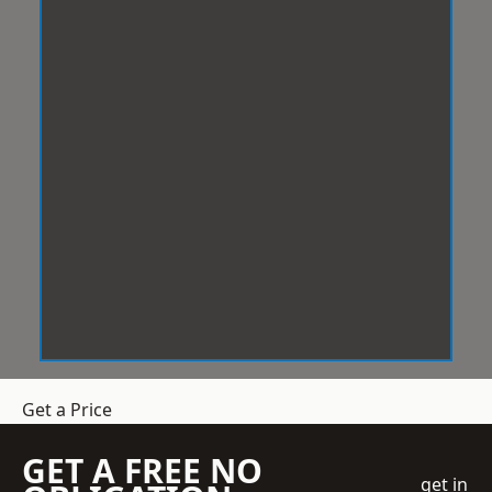
Get a Price
GET A FREE NO
get in