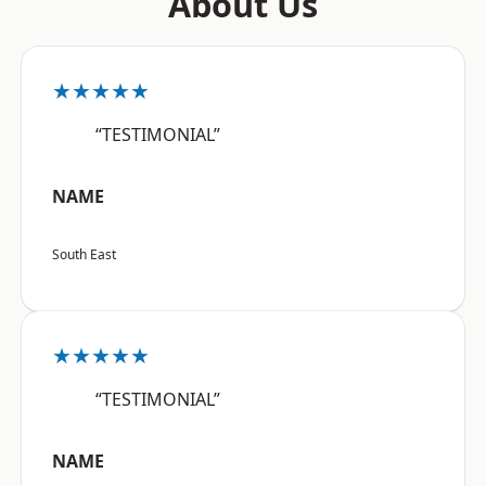
About Us
★★★★★
“TESTIMONIAL”
NAME
South East
★★★★★
“TESTIMONIAL”
NAME