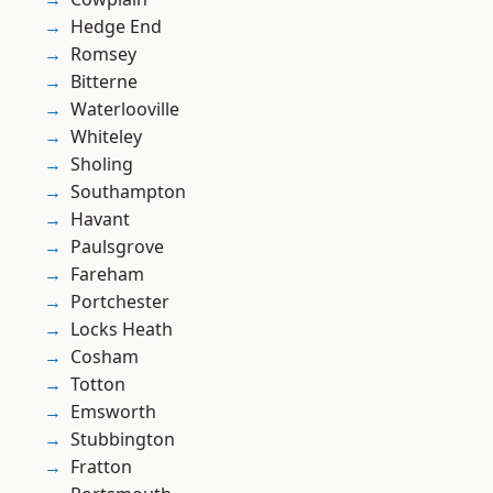
Hedge End
Romsey
Bitterne
Waterlooville
Whiteley
Sholing
Southampton
Havant
Paulsgrove
Fareham
Portchester
Locks Heath
Cosham
Totton
Emsworth
Stubbington
Fratton