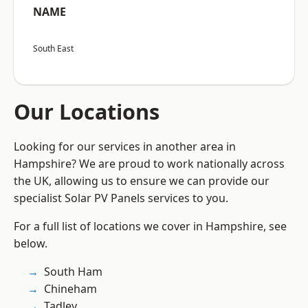
NAME
South East
Our Locations
Looking for our services in another area in
Hampshire? We are proud to work nationally across
the UK, allowing us to ensure we can provide our
specialist Solar PV Panels services to you.
For a full list of locations we cover in Hampshire, see
below.
South Ham
Chineham
Tadley