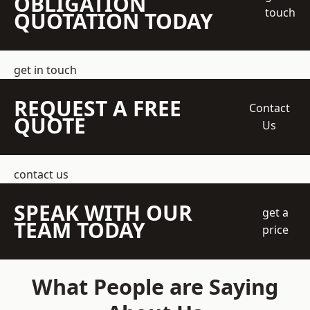
OBLIGATION
touch
QUOTATION TODAY
get in touch
REQUEST A FREE
Contact
QUOTE
Us
contact us
SPEAK WITH OUR
get a
TEAM TODAY
price
What People are Saying