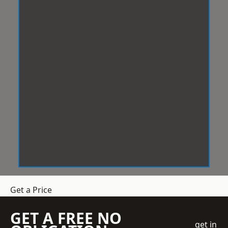
Get a Price
GET A FREE NO
get in