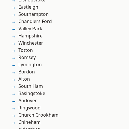
Eastleigh
Southampton
Chandlers Ford
Valley Park
Hampshire
Winchester
Totton
Romsey
Lymington
Bordon
Alton
South Ham
Basingstoke
Andover
Ringwood
Church Crookham
Chineham