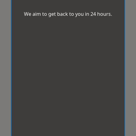
We aim to get back to you in 24 hours.