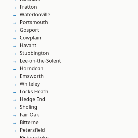
Fratton
Waterlooville
Portsmouth
Gosport
Cowplain
Havant
Stubbington
Lee-on-the-Solent
Horndean
Emsworth
Whiteley
Locks Heath
Hedge End
Sholing
Fair Oak
Bitterne
Petersfield
Bishopstoke