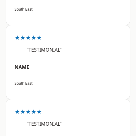
South East
★★★★★
“TESTIMONIAL”
NAME
South East
★★★★★
“TESTIMONIAL”