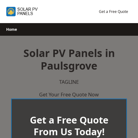
Skip
to
Get a Free Quote
content
Home
Solar PV Panels in
Paulsgrove
TAGLINE
Get Your Free Quote Now
Get a Free Quote
From Us Today!