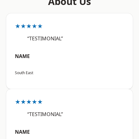
About Us
★★★★★
“TESTIMONIAL”
NAME
South East
★★★★★
“TESTIMONIAL”
NAME