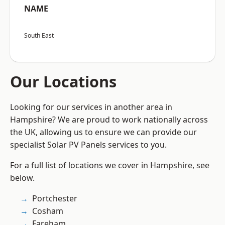
NAME
South East
Our Locations
Looking for our services in another area in
Hampshire? We are proud to work nationally across
the UK, allowing us to ensure we can provide our
specialist Solar PV Panels services to you.
For a full list of locations we cover in Hampshire, see
below.
Portchester
Cosham
Fareham