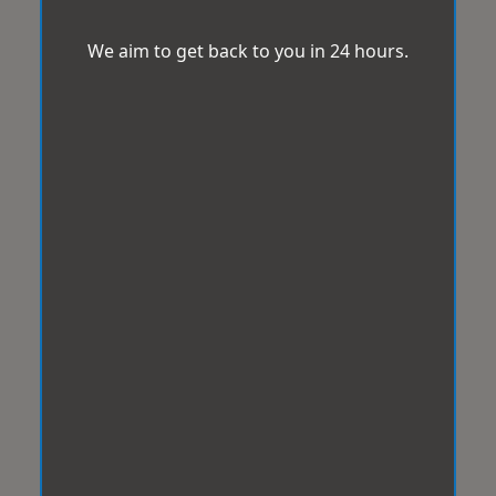
We aim to get back to you in 24 hours.