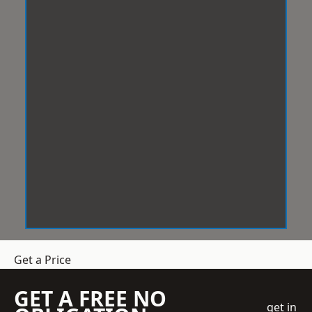
Get a Price
GET A FREE NO
get in