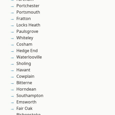
Portchester
Portsmouth
Fratton
Locks Heath
Paulsgrove
Whiteley
Cosham
Hedge End
Waterlooville
Sholing
Havant
Cowplain
Bitterne
Horndean
Southampton
Emsworth
Fair Oak
Bishopstoke