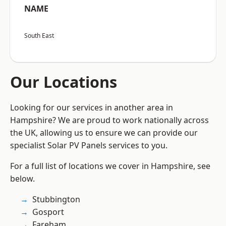
NAME
South East
Our Locations
Looking for our services in another area in
Hampshire? We are proud to work nationally across
the UK, allowing us to ensure we can provide our
specialist Solar PV Panels services to you.
For a full list of locations we cover in Hampshire, see
below.
Stubbington
Gosport
Fareham