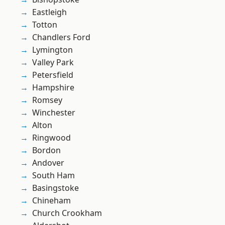
Eastleigh
Totton
Chandlers Ford
Lymington
Valley Park
Petersfield
Hampshire
Romsey
Winchester
Alton
Ringwood
Bordon
Andover
South Ham
Basingstoke
Chineham
Church Crookham