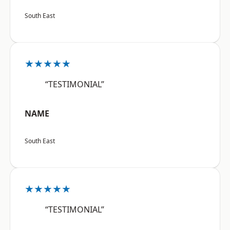
South East
★★★★★
“TESTIMONIAL”
NAME
South East
★★★★★
“TESTIMONIAL”