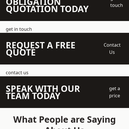
OBLIGATION
touch
QUOTATION TODAY
get in touch
REQUEST A FREE
Contact
QUOTE
Us
contact us
SPEAK WITH OUR
get a
TEAM TODAY
price
What People are Saying