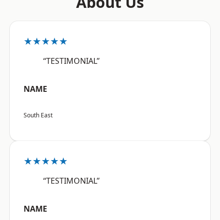
About Us
★★★★★
“TESTIMONIAL”
NAME
South East
★★★★★
“TESTIMONIAL”
NAME