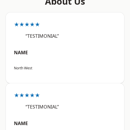
About Us
★★★★★
“TESTIMONIAL”
NAME
North West
★★★★★
“TESTIMONIAL”
NAME