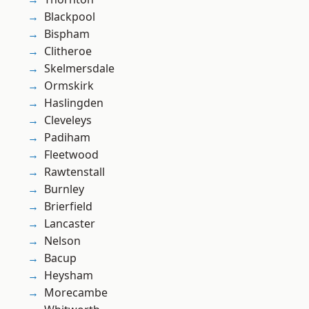
Blackpool
Bispham
Clitheroe
Skelmersdale
Ormskirk
Haslingden
Cleveleys
Padiham
Fleetwood
Rawtenstall
Burnley
Brierfield
Lancaster
Nelson
Bacup
Heysham
Morecambe