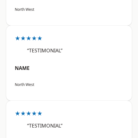
North West
★★★★★
“TESTIMONIAL”
NAME
North West
★★★★★
“TESTIMONIAL”