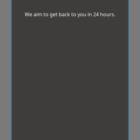
We aim to get back to you in 24 hours.