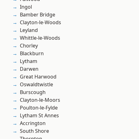
Ingol
Bamber Bridge
Clayton-le-Woods
Leyland
Whittle-le-Woods
Chorley
Blackburn
Lytham
Darwen
Great Harwood
Oswaldtwistle
Burscough
Clayton-le-Moors
Poulton-le-Fylde
Lytham St Annes
Accrington
South Shore
Thornton