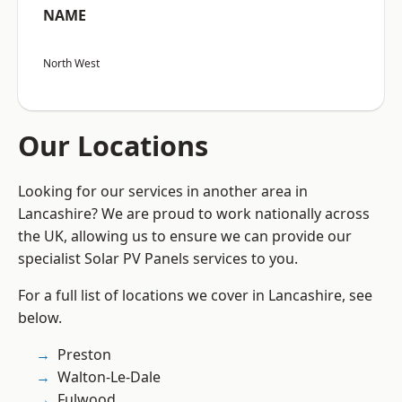
NAME
North West
Our Locations
Looking for our services in another area in
Lancashire? We are proud to work nationally across
the UK, allowing us to ensure we can provide our
specialist Solar PV Panels services to you.
For a full list of locations we cover in Lancashire, see
below.
Preston
Walton-Le-Dale
Fulwood