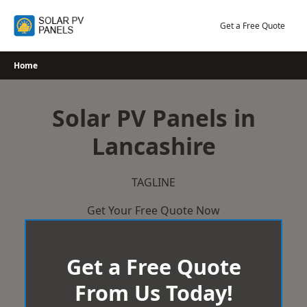
Skip
to
Get a Free Quote
content
Home
Solar PV Panels in
Lancashire
TAGLINE
Get Your Free Quote Now
Get a Free Quote
From Us Today!