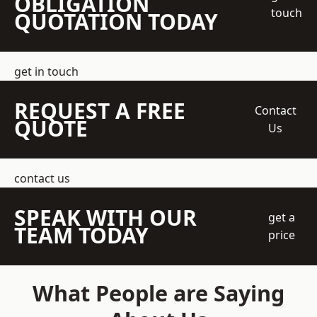
OBLIGATION
touch
QUOTATION TODAY
get in touch
REQUEST A FREE
Contact
QUOTE
Us
contact us
SPEAK WITH OUR
get a
TEAM TODAY
price
What People are Saying