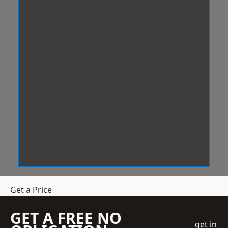
Get a Price
GET A FREE NO
get in