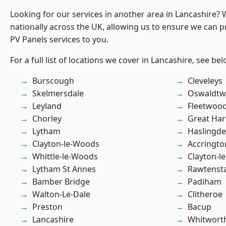
Looking for our services in another area in Lancashire?
nationally across the UK, allowing us to ensure we can pr
PV Panels services to you.
For a full list of locations we cover in Lancashire, see bel
Burscough
Cleveleys
Skelmersdale
Oswaldtwi
Leyland
Fleetwoo
Chorley
Great Ha
Lytham
Haslingd
Clayton-le-Woods
Accringto
Whittle-le-Woods
Clayton-l
Lytham St Annes
Rawtensta
Bamber Bridge
Padiham
Walton-Le-Dale
Clitheroe
Preston
Bacup
Lancashire
Whitwort