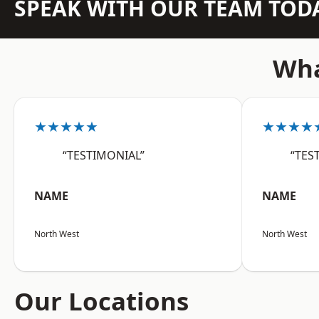
SPEAK WITH OUR TEAM TOD
Wha
★★★★★
★★★★
“TESTIMONIAL”
“TES
NAME
NAME
North West
North West
Our Locations