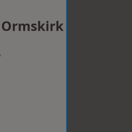
n Ormskirk
w