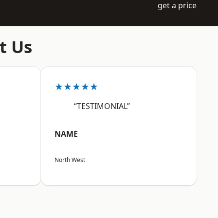
get a price
t Us
★★★★★
“TESTIMONIAL”
NAME
North West