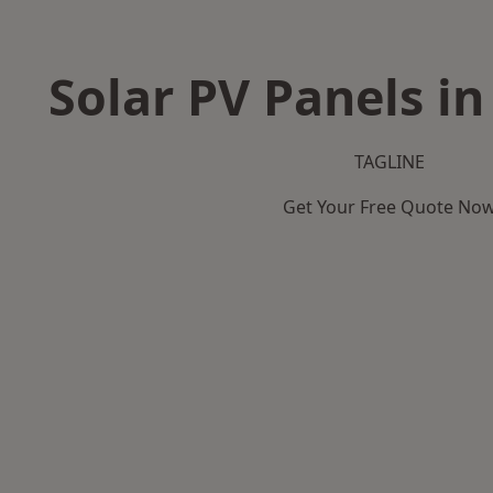
Solar PV Panels i
TAGLINE
Get Your Free Quote No