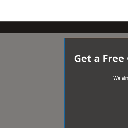
Get a Free
We aim