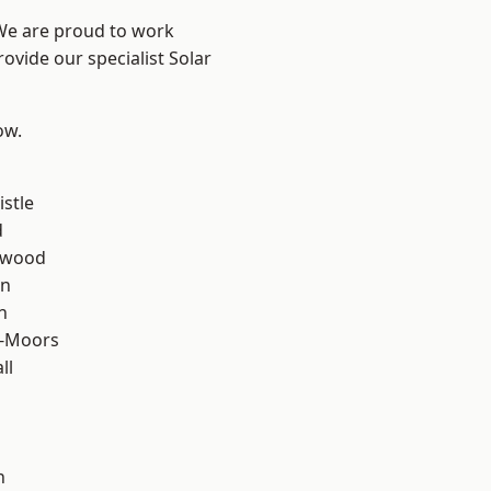
 We are proud to work
ovide our specialist Solar
ow.
stle
d
rwood
en
n
e-Moors
ll
h