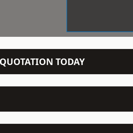
N QUOTATION TODAY