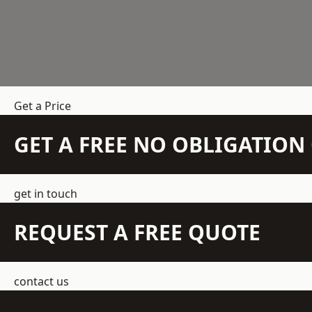
Get a Price
GET A FREE NO OBLIGATIO
get in touch
REQUEST A FREE QUOTE
contact us