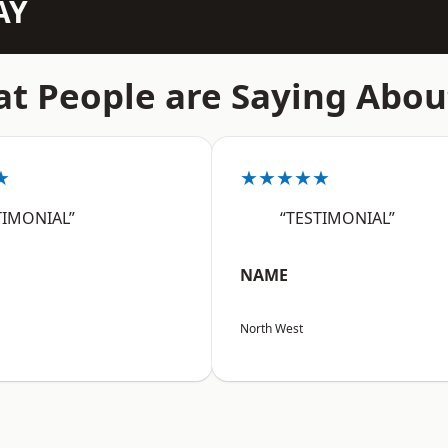
AY
t People are Saying Abou
★
★★★★★
TIMONIAL”
“TESTIMONIAL”
NAME
North West