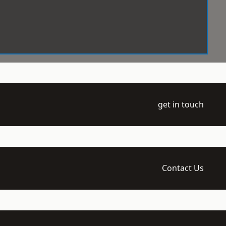
get in touch
Contact Us