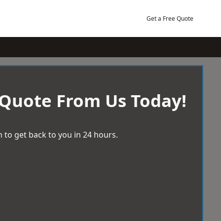
Get a Free Quote
 Quote From Us Today!
 to get back to you in 24 hours.