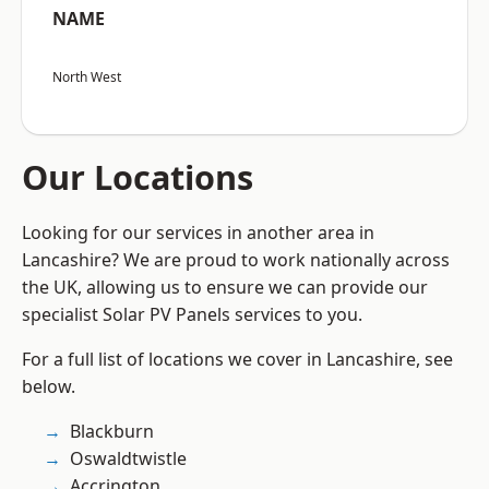
NAME
North West
Our Locations
Looking for our services in another area in
Lancashire? We are proud to work nationally across
the UK, allowing us to ensure we can provide our
specialist Solar PV Panels services to you.
For a full list of locations we cover in Lancashire, see
below.
Blackburn
Oswaldtwistle
Accrington