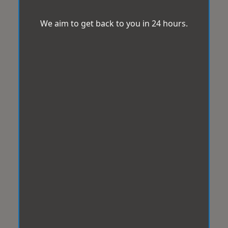
We aim to get back to you in 24 hours.