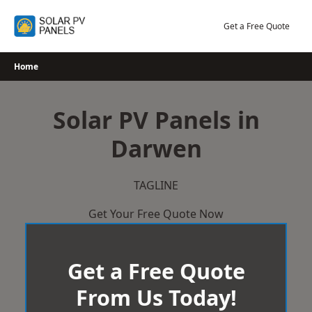
Skip
to
Get a Free Quote
content
Home
Solar PV Panels in
Darwen
TAGLINE
Get Your Free Quote Now
Get a Free Quote
From Us Today!