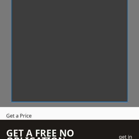
Get a Price
GET A FREE NO
get in