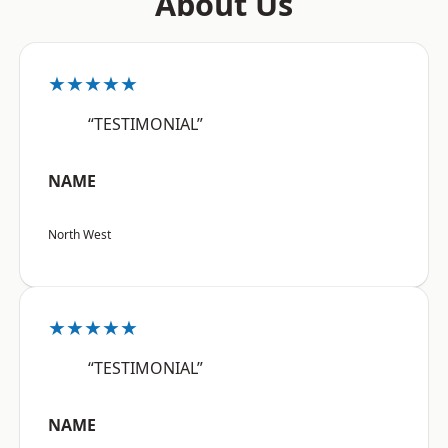
About Us
★★★★★
“TESTIMONIAL”
NAME
North West
★★★★★
“TESTIMONIAL”
NAME