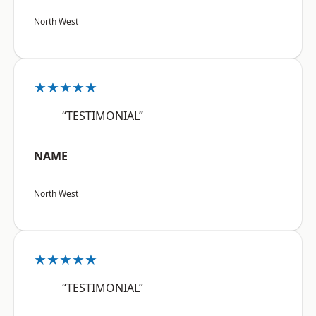
North West
★★★★★
“TESTIMONIAL”
NAME
North West
★★★★★
“TESTIMONIAL”