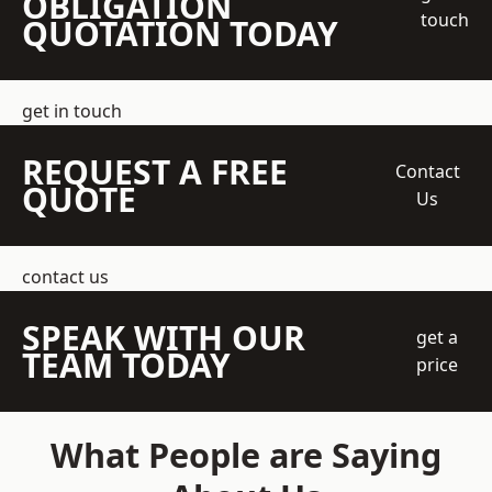
OBLIGATION
touch
QUOTATION TODAY
get in touch
REQUEST A FREE
Contact
QUOTE
Us
contact us
SPEAK WITH OUR
get a
TEAM TODAY
price
What People are Saying