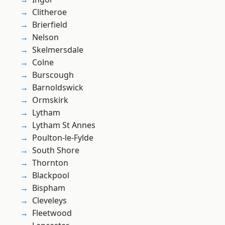
Clitheroe
Brierfield
Nelson
Skelmersdale
Colne
Burscough
Barnoldswick
Ormskirk
Lytham
Lytham St Annes
Poulton-le-Fylde
South Shore
Thornton
Blackpool
Bispham
Cleveleys
Fleetwood