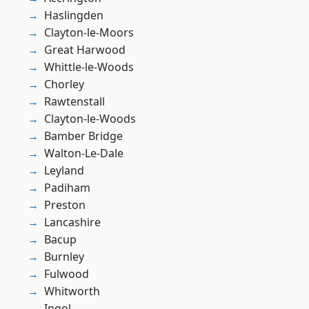
Haslingden
Clayton-le-Moors
Great Harwood
Whittle-le-Woods
Chorley
Rawtenstall
Clayton-le-Woods
Bamber Bridge
Walton-Le-Dale
Leyland
Padiham
Preston
Lancashire
Bacup
Burnley
Fulwood
Whitworth
Ingol