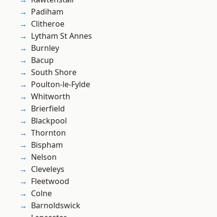
Padiham
Clitheroe
Lytham St Annes
Burnley
Bacup
South Shore
Poulton-le-Fylde
Whitworth
Brierfield
Blackpool
Thornton
Bispham
Nelson
Cleveleys
Fleetwood
Colne
Barnoldswick