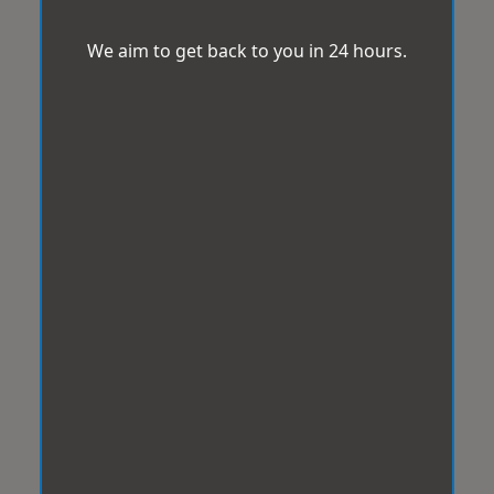
We aim to get back to you in 24 hours.