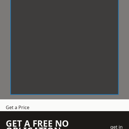
Get a Price
GET A FREE NO
get in