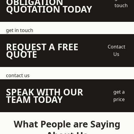
OBLIGATION
touch
QUOTATION TODAY
get in touch
REQUEST A FREE
Contact
QUOTE
Us
contact us
SPEAK WITH OUR
get a
TEAM TODAY
price
What People are Saying