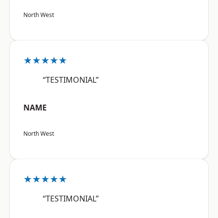
North West
★★★★★
“TESTIMONIAL”
NAME
North West
★★★★★
“TESTIMONIAL”