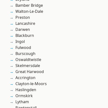
Bamber Bridge
Walton-Le-Dale
Preston
Lancashire
Darwen
Blackburn
Ingol
Fulwood
Burscough
Oswaldtwistle
Skelmersdale
Great Harwood
Accrington
Clayton-le-Moors
Haslingden
Ormskirk
Lytham
Rawtenstall