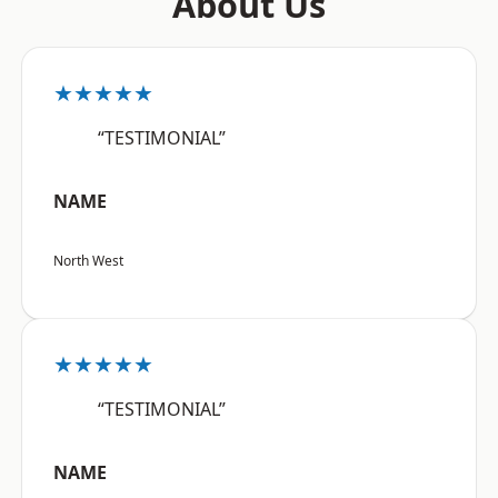
About Us
★★★★★
“TESTIMONIAL”
NAME
North West
★★★★★
“TESTIMONIAL”
NAME