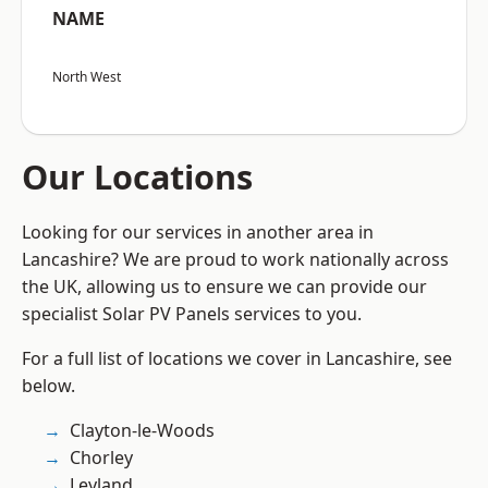
NAME
North West
Our Locations
Looking for our services in another area in
Lancashire? We are proud to work nationally across
the UK, allowing us to ensure we can provide our
specialist Solar PV Panels services to you.
For a full list of locations we cover in Lancashire, see
below.
Clayton-le-Woods
Chorley
Leyland