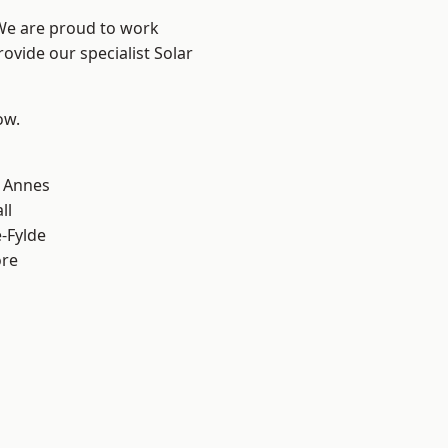
 We are proud to work
ovide our specialist Solar
ow.
 Annes
ll
e-Fylde
ore