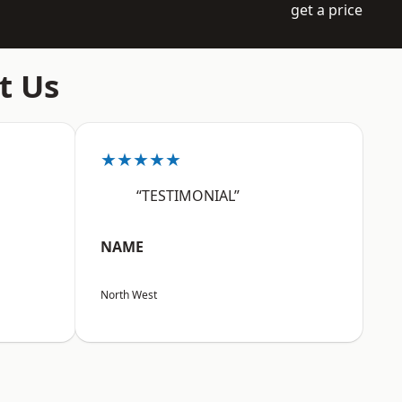
get a price
t Us
★★★★★
“TESTIMONIAL”
NAME
North West