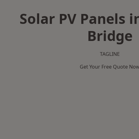
Solar PV Panels 
Bridge
TAGLINE
Get Your Free Quote No