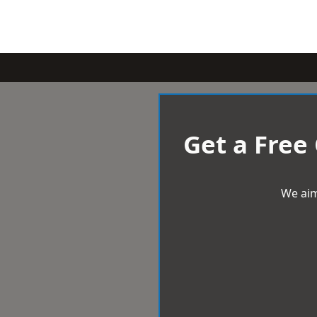
Get a Free
We aim