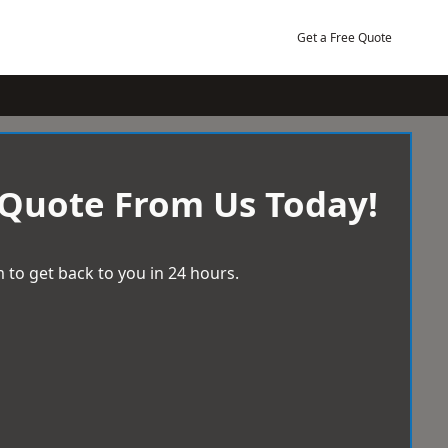
Get a Free Quote
 Quote From Us Today!
 to get back to you in 24 hours.