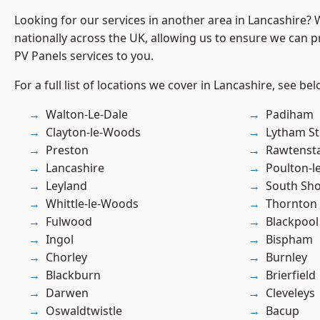
Looking for our services in another area in Lancashire?
nationally across the UK, allowing us to ensure we can pr
PV Panels services to you.
For a full list of locations we cover in Lancashire, see bel
Walton-Le-Dale
Padiham
Clayton-le-Woods
Lytham St
Preston
Rawtensta
Lancashire
Poulton-l
Leyland
South Sh
Whittle-le-Woods
Thornton
Fulwood
Blackpool
Ingol
Bispham
Chorley
Burnley
Blackburn
Brierfield
Darwen
Cleveleys
Oswaldtwistle
Bacup