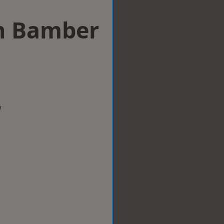
in Bamber
w