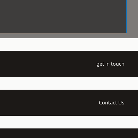
get in touch
Contact Us