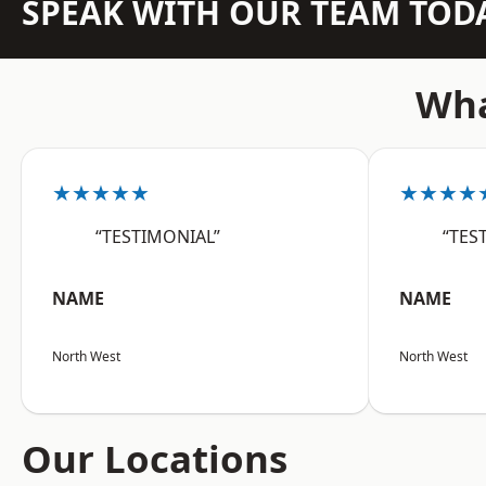
SPEAK WITH OUR TEAM TOD
Wha
★★★★★
★★★★
“TESTIMONIAL”
“TES
NAME
NAME
North West
North West
Our Locations