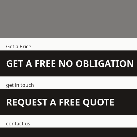
Get a Price
GET A FREE NO OBLIGATIO
get in touch
REQUEST A FREE QUOTE
contact us