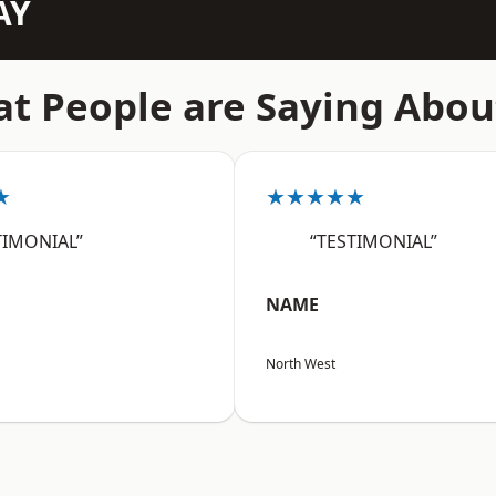
AY
t People are Saying Abou
★
★★★★★
TIMONIAL”
“TESTIMONIAL”
NAME
North West