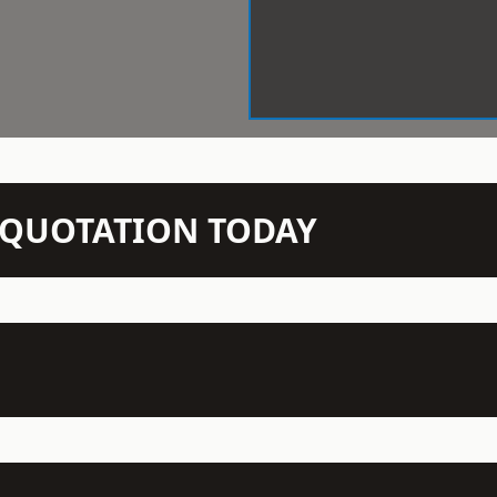
N QUOTATION TODAY