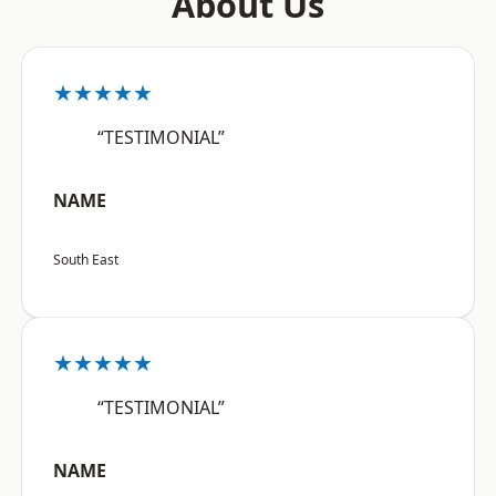
About Us
★★★★★
“TESTIMONIAL”
NAME
South East
★★★★★
“TESTIMONIAL”
NAME