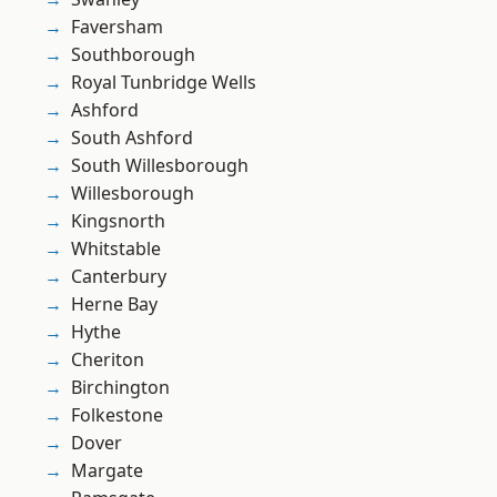
Faversham
Southborough
Royal Tunbridge Wells
Ashford
South Ashford
South Willesborough
Willesborough
Kingsnorth
Whitstable
Canterbury
Herne Bay
Hythe
Cheriton
Birchington
Folkestone
Dover
Margate