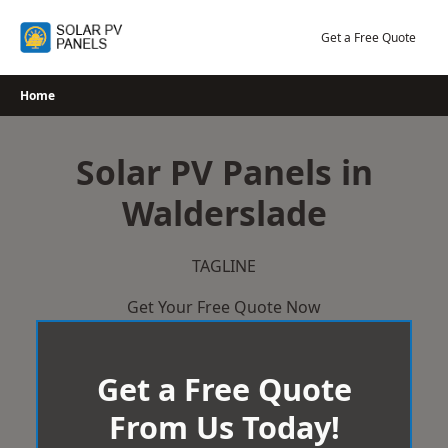
Skip
to
Get a Free Quote
content
Home
Solar PV Panels in
Walderslade
TAGLINE
Get Your Free Quote Now
Get a Free Quote
From Us Today!