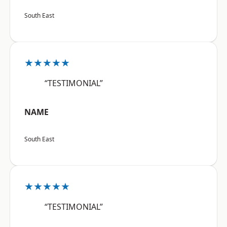
South East
★★★★★
“TESTIMONIAL”
NAME
South East
★★★★★
“TESTIMONIAL”