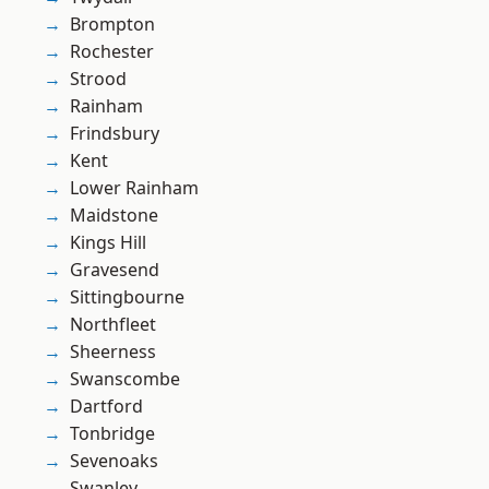
Brompton
Rochester
Strood
Rainham
Frindsbury
Kent
Lower Rainham
Maidstone
Kings Hill
Gravesend
Sittingbourne
Northfleet
Sheerness
Swanscombe
Dartford
Tonbridge
Sevenoaks
Swanley