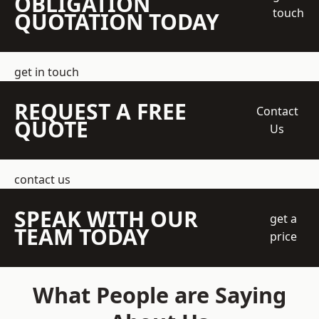
OBLIGATION
touch
QUOTATION TODAY
get in touch
REQUEST A FREE
Contact
QUOTE
Us
contact us
SPEAK WITH OUR
get a
TEAM TODAY
price
What People are Saying