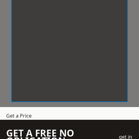
Get a Price
GET A FREE NO
get in