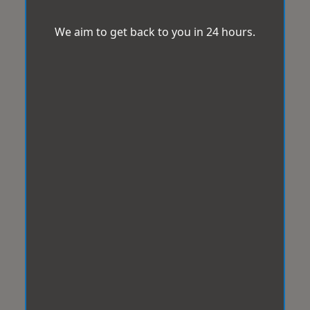
We aim to get back to you in 24 hours.