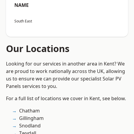
NAME
South East
Our Locations
Looking for our services in another area in Kent? We
are proud to work nationally across the UK, allowing
us to ensure we can provide our specialist Solar PV
Panels services to you.
For a full list of locations we cover in Kent, see below.
Chatham
Gillingham
Snodland
Twydall