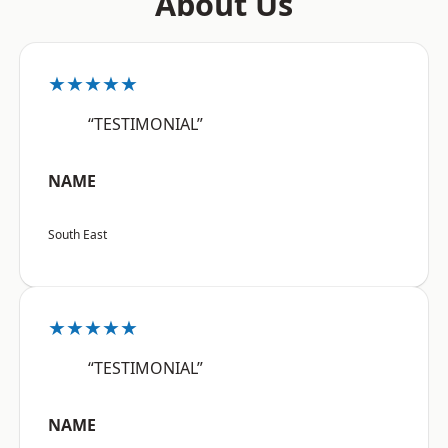
About Us
★★★★★
“TESTIMONIAL”
NAME
South East
★★★★★
“TESTIMONIAL”
NAME