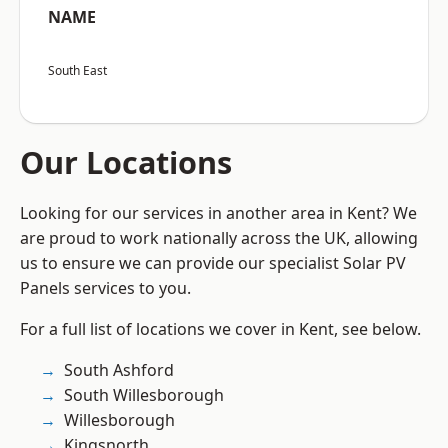
NAME
South East
Our Locations
Looking for our services in another area in Kent? We
are proud to work nationally across the UK, allowing
us to ensure we can provide our specialist Solar PV
Panels services to you.
For a full list of locations we cover in Kent, see below.
South Ashford
South Willesborough
Willesborough
Kingsnorth