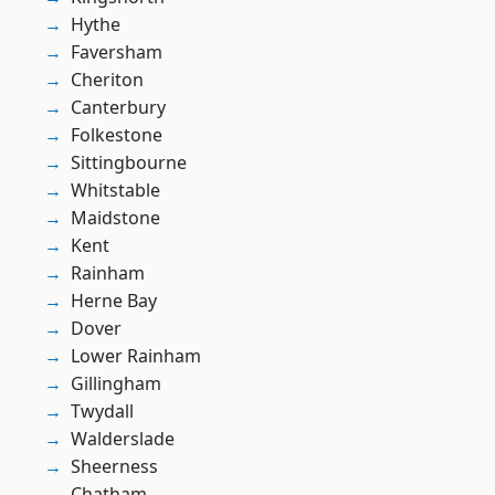
Hythe
Faversham
Cheriton
Canterbury
Folkestone
Sittingbourne
Whitstable
Maidstone
Kent
Rainham
Herne Bay
Dover
Lower Rainham
Gillingham
Twydall
Walderslade
Sheerness
Chatham