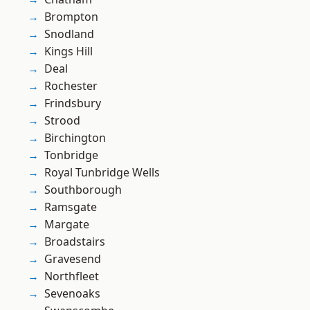
Brompton
Snodland
Kings Hill
Deal
Rochester
Frindsbury
Strood
Birchington
Tonbridge
Royal Tunbridge Wells
Southborough
Ramsgate
Margate
Broadstairs
Gravesend
Northfleet
Sevenoaks