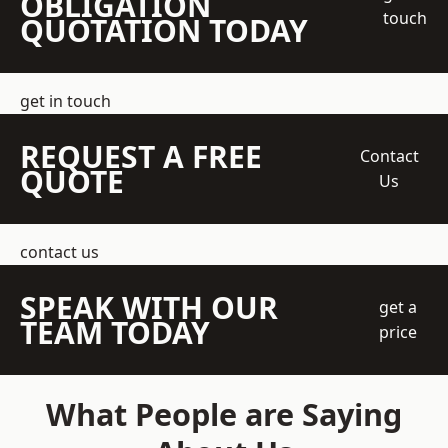
OBLIGATION
touch
QUOTATION TODAY
get in touch
REQUEST A FREE
Contact
QUOTE
Us
contact us
SPEAK WITH OUR
get a
TEAM TODAY
price
What People are Saying