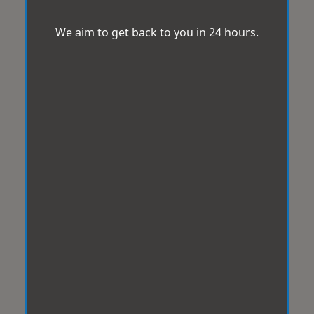
We aim to get back to you in 24 hours.