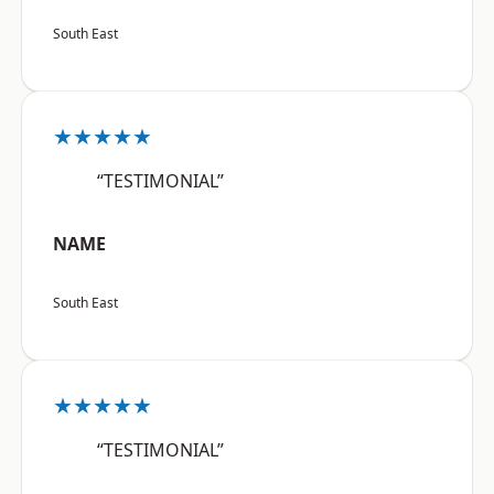
South East
★★★★★
“TESTIMONIAL”
NAME
South East
★★★★★
“TESTIMONIAL”