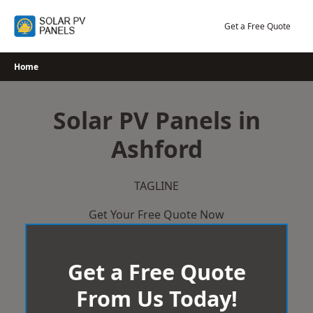
Skip
to
Get a Free Quote
content
Home
Solar PV Panels in
Ashford
TAGLINE
Get Your Free Quote Now
Get a Free Quote
From Us Today!