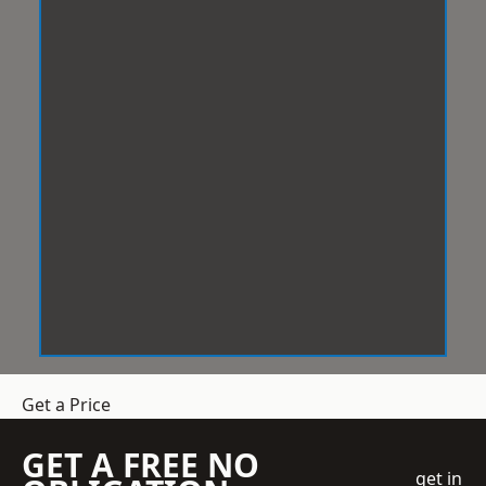
Get a Price
GET A FREE NO
get in