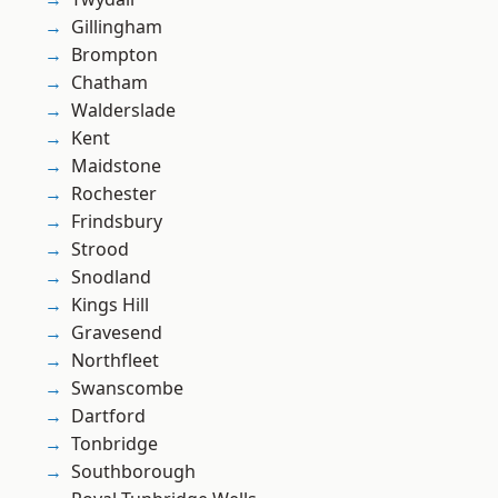
Gillingham
Brompton
Chatham
Walderslade
Kent
Maidstone
Rochester
Frindsbury
Strood
Snodland
Kings Hill
Gravesend
Northfleet
Swanscombe
Dartford
Tonbridge
Southborough