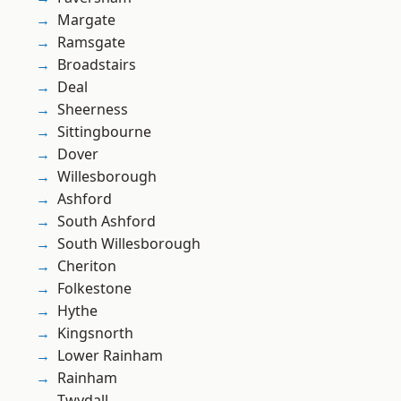
Margate
Ramsgate
Broadstairs
Deal
Sheerness
Sittingbourne
Dover
Willesborough
Ashford
South Ashford
South Willesborough
Cheriton
Folkestone
Hythe
Kingsnorth
Lower Rainham
Rainham
Twydall