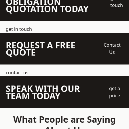
OBLIGATION
touch
QUOTATION TODAY
get in touch
REQUEST A FREE
Contact
QUOTE
Us
contact us
SPEAK WITH OUR
get a
TEAM TODAY
price
What People are Saying