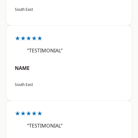
South East
★★★★★
“TESTIMONIAL”
NAME
South East
★★★★★
“TESTIMONIAL”