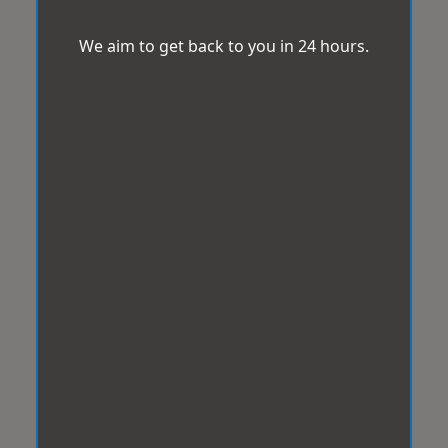
We aim to get back to you in 24 hours.