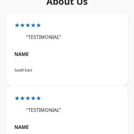
About Us
★★★★★
“TESTIMONIAL”
NAME
South East
★★★★★
“TESTIMONIAL”
NAME