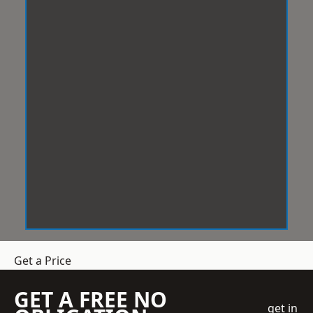
Get a Price
GET A FREE NO
get in