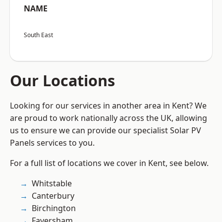
NAME
South East
Our Locations
Looking for our services in another area in Kent? We
are proud to work nationally across the UK, allowing
us to ensure we can provide our specialist Solar PV
Panels services to you.
For a full list of locations we cover in Kent, see below.
Whitstable
Canterbury
Birchington
Faversham