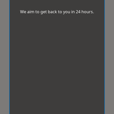
We aim to get back to you in 24 hours.