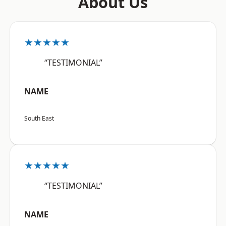
About Us
★★★★★
“TESTIMONIAL”
NAME
South East
★★★★★
“TESTIMONIAL”
NAME