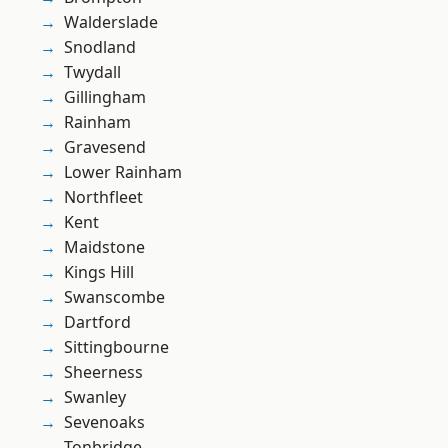
Walderslade
Snodland
Twydall
Gillingham
Rainham
Gravesend
Lower Rainham
Northfleet
Kent
Maidstone
Kings Hill
Swanscombe
Dartford
Sittingbourne
Sheerness
Swanley
Sevenoaks
Tonbridge