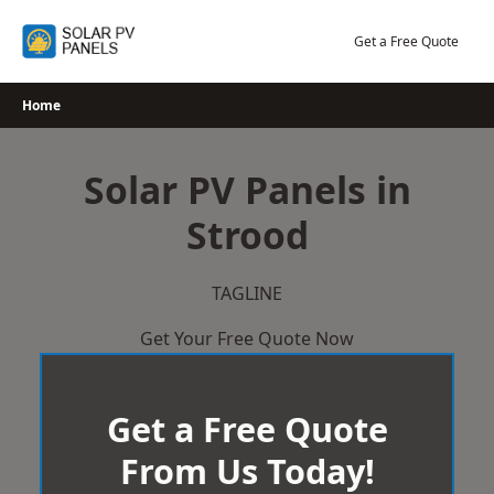
Skip
to
Get a Free Quote
content
Home
Solar PV Panels in
Strood
TAGLINE
Get Your Free Quote Now
Get a Free Quote
From Us Today!