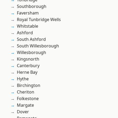
Southborough
Faversham
Royal Tunbridge Wells
Whitstable
Ashford
South Ashford
South Willesborough
Willesborough
Kingsnorth
Canterbury
Herne Bay
Hythe
Birchington
Cheriton
Folkestone
Margate
Dover