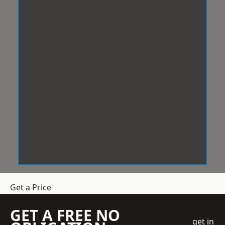
Get a Price
GET A FREE NO
get in