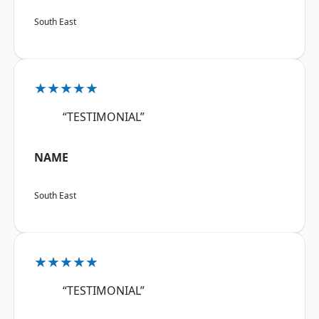
South East
★★★★★
“TESTIMONIAL”
NAME
South East
★★★★★
“TESTIMONIAL”