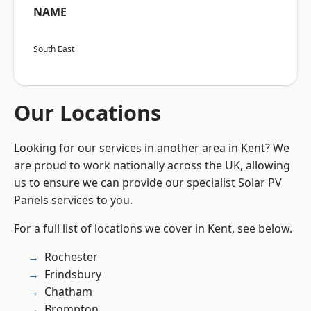
NAME
South East
Our Locations
Looking for our services in another area in Kent? We
are proud to work nationally across the UK, allowing
us to ensure we can provide our specialist Solar PV
Panels services to you.
For a full list of locations we cover in Kent, see below.
Rochester
Frindsbury
Chatham
Brompton