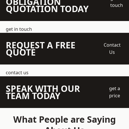
OBLIGATION
touch
QUOTATION TODAY
get in touch
REQUEST A FREE
Contact
QUOTE
Us
contact us
SPEAK WITH OUR
get a
TEAM TODAY
price
What People are Saying