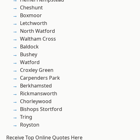
Cheshunt
Boxmoor
Letchworth
North Watford
Waltham Cross
Baldock
Bushey
Watford
Croxley Green
Carpenders Park
Berkhamsted
Rickmansworth
Chorleywood
Bishops Stortford
Tring
Royston
Receive Top Online Quotes Here