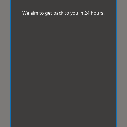
We aim to get back to you in 24 hours.