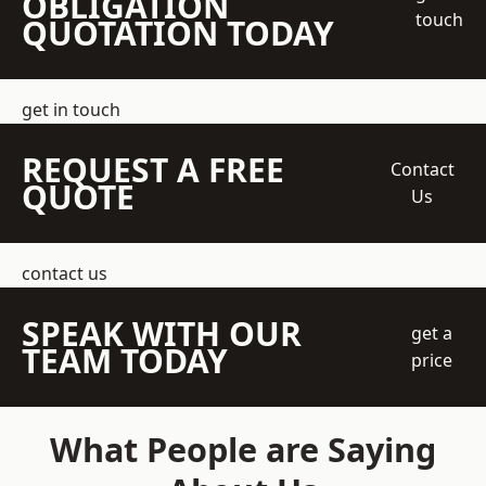
OBLIGATION
touch
QUOTATION TODAY
get in touch
REQUEST A FREE
Contact
QUOTE
Us
contact us
SPEAK WITH OUR
get a
TEAM TODAY
price
What People are Saying