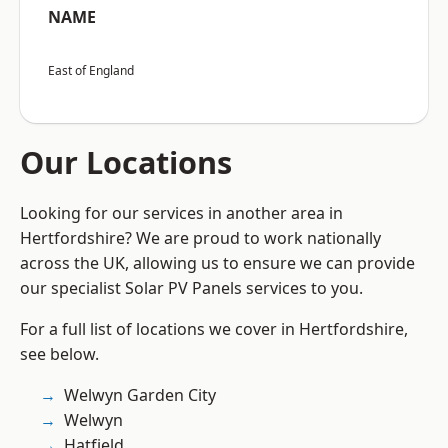
NAME
East of England
Our Locations
Looking for our services in another area in
Hertfordshire? We are proud to work nationally
across the UK, allowing us to ensure we can provide
our specialist Solar PV Panels services to you.
For a full list of locations we cover in Hertfordshire,
see below.
Welwyn Garden City
Welwyn
Hatfield