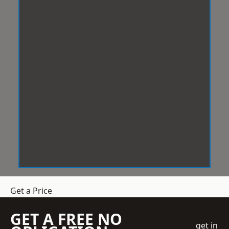
Get a Price
GET A FREE NO
get in