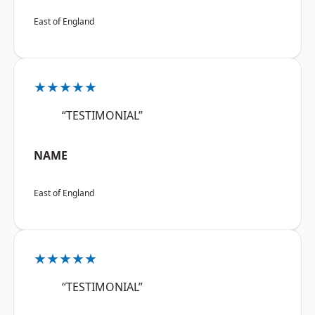
East of England
★★★★★
“TESTIMONIAL”
NAME
East of England
★★★★★
“TESTIMONIAL”