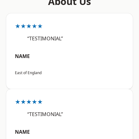
About Us
★★★★★
“TESTIMONIAL”
NAME
East of England
★★★★★
“TESTIMONIAL”
NAME