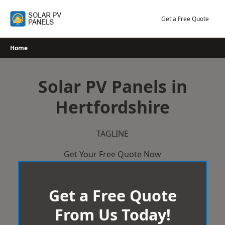
Skip
to
Get a Free Quote
content
Home
Solar PV Panels in
Hertfordshire
TAGLINE
Get Your Free Quote Now
Get a Free Quote
From Us Today!