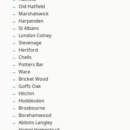
Old Hatfield
Marshalswick
Harpenden
St Albans
London Colney
Stevenage
Hertford
Chells
Potters Bar
Ware
Bricket Wood
Goffs Oak
Hitchin
Hoddesdon
Broxbourne
Borehamwood
Abbots Langley
Hemel Hempstead