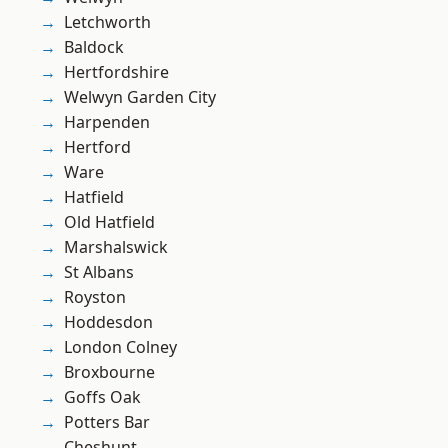
Letchworth
Baldock
Hertfordshire
Welwyn Garden City
Harpenden
Hertford
Ware
Hatfield
Old Hatfield
Marshalswick
St Albans
Royston
Hoddesdon
London Colney
Broxbourne
Goffs Oak
Potters Bar
Cheshunt