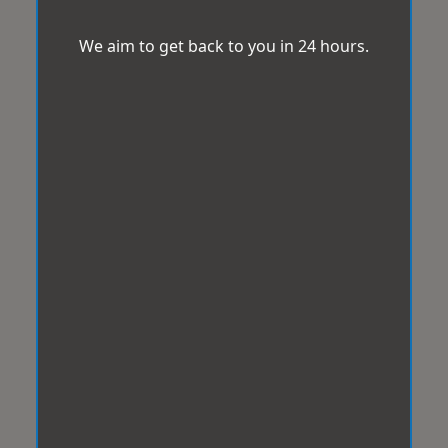
We aim to get back to you in 24 hours.