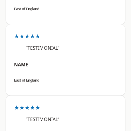
East of England
★★★★★
“TESTIMONIAL”
NAME
East of England
★★★★★
“TESTIMONIAL”