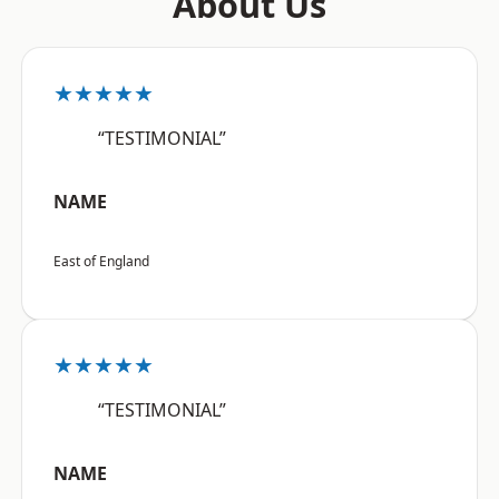
About Us
★★★★★
“TESTIMONIAL”
NAME
East of England
★★★★★
“TESTIMONIAL”
NAME