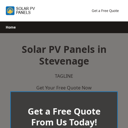
Skip
to
Get a Free Quote
content
Home
Solar PV Panels in
Stevenage
TAGLINE
Get Your Free Quote Now
Get a Free Quote
From Us Today!