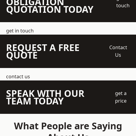
OBLIGATION
touch
QUOTATION TODAY
get in touch
REQUEST A FREE
Contact
QUOTE
Us
contact us
SPEAK WITH OUR
get a
TEAM TODAY
price
What People are Saying