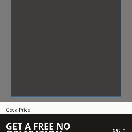
Get a Price
GET A FREE NO
get in