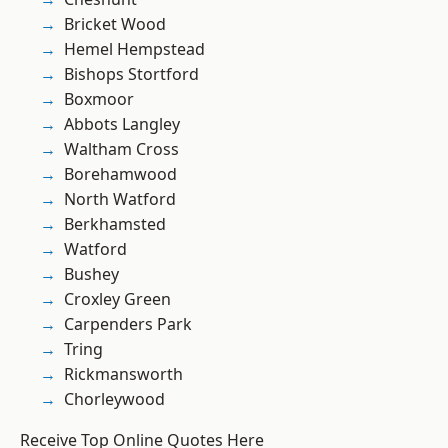
Bricket Wood
Hemel Hempstead
Bishops Stortford
Boxmoor
Abbots Langley
Waltham Cross
Borehamwood
North Watford
Berkhamsted
Watford
Bushey
Croxley Green
Carpenders Park
Tring
Rickmansworth
Chorleywood
Receive Top Online Quotes Here