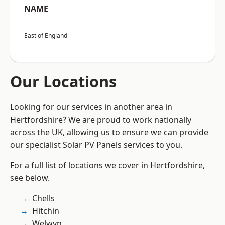
NAME
East of England
Our Locations
Looking for our services in another area in
Hertfordshire? We are proud to work nationally
across the UK, allowing us to ensure we can provide
our specialist Solar PV Panels services to you.
For a full list of locations we cover in Hertfordshire,
see below.
Chells
Hitchin
Welwyn