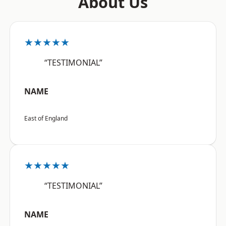
About Us
★★★★★
“TESTIMONIAL”
NAME
East of England
★★★★★
“TESTIMONIAL”
NAME