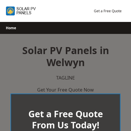
Skip
to
Get a Free Quote
content
Home
Solar PV Panels in
Welwyn
TAGLINE
Get Your Free Quote Now
Get a Free Quote
From Us Today!