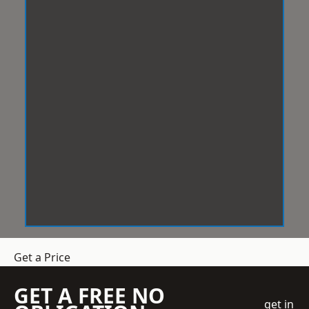
Get a Price
GET A FREE NO
get in