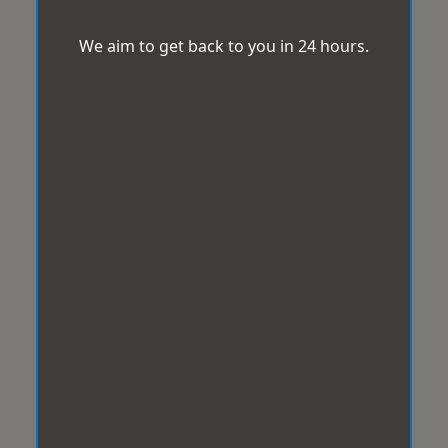
We aim to get back to you in 24 hours.