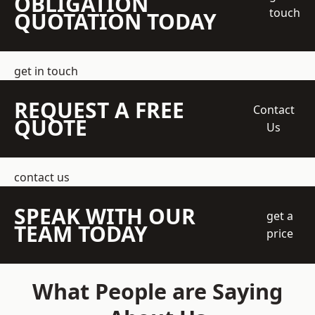
OBLIGATION
touch
QUOTATION TODAY
get in touch
REQUEST A FREE
Contact
QUOTE
Us
contact us
SPEAK WITH OUR
get a
TEAM TODAY
price
What People are Saying