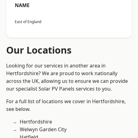
NAME
East of England
Our Locations
Looking for our services in another area in
Hertfordshire? We are proud to work nationally
across the UK, allowing us to ensure we can provide
our specialist Solar PV Panels services to you.
For a full list of locations we cover in Hertfordshire,
see below.
Hertfordshire
Welwyn Garden City
Hatfield