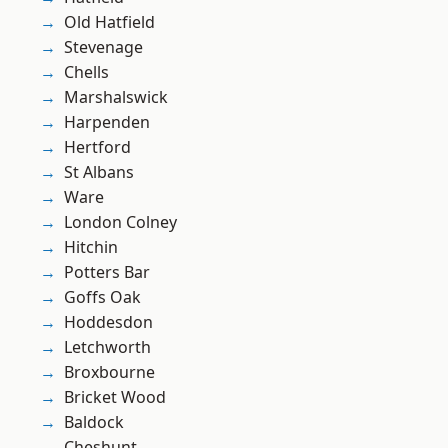
Old Hatfield
Stevenage
Chells
Marshalswick
Harpenden
Hertford
St Albans
Ware
London Colney
Hitchin
Potters Bar
Goffs Oak
Hoddesdon
Letchworth
Broxbourne
Bricket Wood
Baldock
Cheshunt