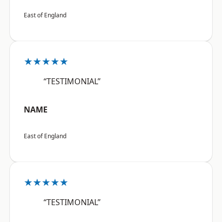
East of England
★★★★★
“TESTIMONIAL”
NAME
East of England
★★★★★
“TESTIMONIAL”