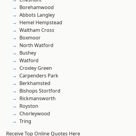
Borehamwood
Abbots Langley
Hemel Hempstead
Waltham Cross
Boxmoor
North Watford
Bushey
Watford
Croxley Green
Carpenders Park
Berkhamsted
Bishops Stortford
Rickmansworth
Royston
Chorleywood
Tring
Receive Top Online Quotes Here