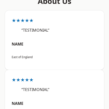
About Us
★★★★★
“TESTIMONIAL”
NAME
East of England
★★★★★
“TESTIMONIAL”
NAME