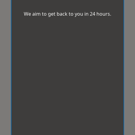
We aim to get back to you in 24 hours.