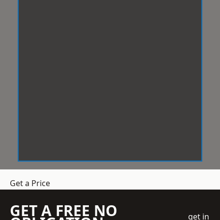
Get a Price
GET A FREE NO
get in