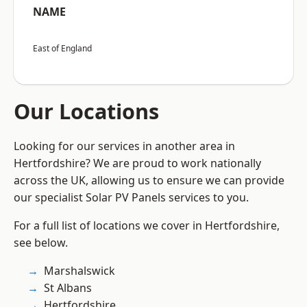
NAME
East of England
Our Locations
Looking for our services in another area in
Hertfordshire? We are proud to work nationally
across the UK, allowing us to ensure we can provide
our specialist Solar PV Panels services to you.
For a full list of locations we cover in Hertfordshire,
see below.
Marshalswick
St Albans
Hertfordshire