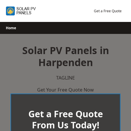
Skip
to
Get a Free Quote
content
Home
Solar PV Panels in
Harpenden
TAGLINE
Get Your Free Quote Now
Get a Free Quote
From Us Today!