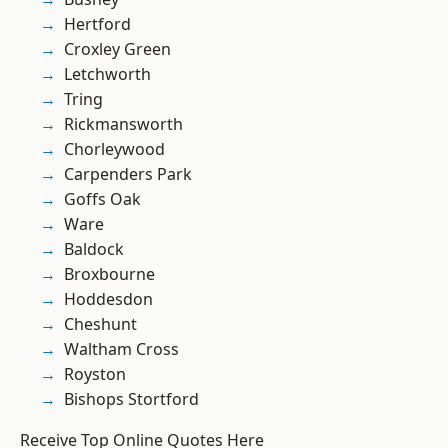
Hertford
Croxley Green
Letchworth
Tring
Rickmansworth
Chorleywood
Carpenders Park
Goffs Oak
Ware
Baldock
Broxbourne
Hoddesdon
Cheshunt
Waltham Cross
Royston
Bishops Stortford
Receive Top Online Quotes Here