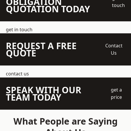
OBLIGATION
touch
QUOTATION TODAY
get in touch
REQUEST A FREE
Contact
QUOTE
Us
contact us
SPEAK WITH OUR
get a
TEAM TODAY
price
What People are Saying