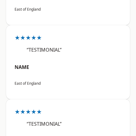
East of England
★★★★★
“TESTIMONIAL”
NAME
East of England
★★★★★
“TESTIMONIAL”