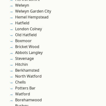
Welwyn
Welwyn Garden City
Hemel Hempstead
Hatfield
London Colney
Old Hatfield
Boxmoor
Bricket Wood
Abbots Langley
Stevenage
Hitchin
Berkhamsted
North Watford
Chells
Potters Bar
Watford
Borehamwood
Bushey