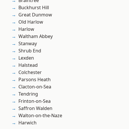
Braintree
Buckhurst Hill
Great Dunmow
Old Harlow
Harlow
Waltham Abbey
Stanway
Shrub End
Lexden
Halstead
Colchester
Parsons Heath
Clacton-on-Sea
Tendring
Frinton-on-Sea
Saffron Walden
Walton-on-the-Naze
Harwich