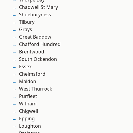
Chadwell St Mary
Shoeburyness
Tilbury
Grays
Great Baddow
Chafford Hundred
Brentwood
South Ockendon
Essex
Chelmsford
Maldon
West Thurrock
Purfleet
Witham
Chigwell
Epping
Loughton