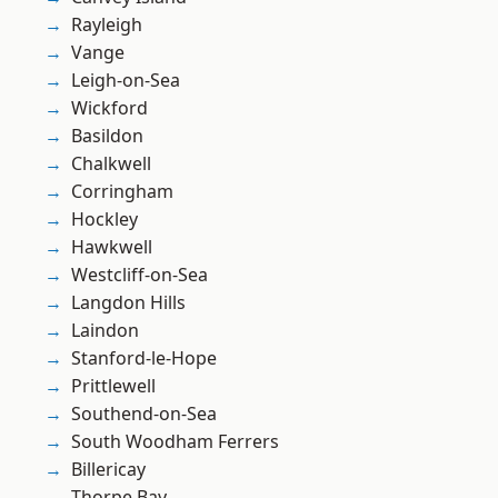
Rayleigh
Vange
Leigh-on-Sea
Wickford
Basildon
Chalkwell
Corringham
Hockley
Hawkwell
Westcliff-on-Sea
Langdon Hills
Laindon
Stanford-le-Hope
Prittlewell
Southend-on-Sea
South Woodham Ferrers
Billericay
Thorpe Bay