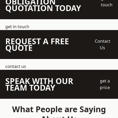
OBLIGATION
touch
QUOTATION TODAY
get in touch
REQUEST A FREE
Contact
QUOTE
Us
contact us
SPEAK WITH OUR
get a
TEAM TODAY
price
What People are Saying