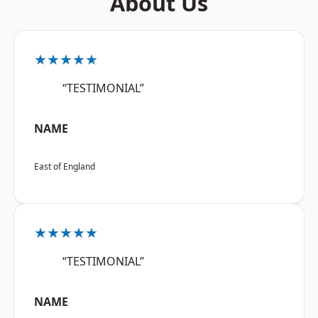
About Us
★★★★★
“TESTIMONIAL”
NAME
East of England
★★★★★
“TESTIMONIAL”
NAME