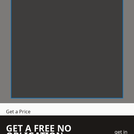
Get a Price
GET A FREE NO
get in