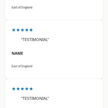
East of England
★★★★★
“TESTIMONIAL”
NAME
East of England
★★★★★
“TESTIMONIAL”