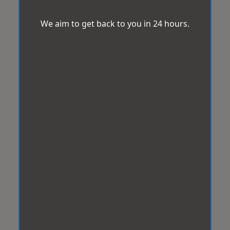
We aim to get back to you in 24 hours.