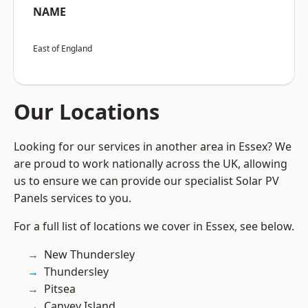
NAME
East of England
Our Locations
Looking for our services in another area in Essex? We
are proud to work nationally across the UK, allowing
us to ensure we can provide our specialist Solar PV
Panels services to you.
For a full list of locations we cover in Essex, see below.
New Thundersley
Thundersley
Pitsea
Canvey Island