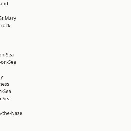
land
St Mary
rrock
-on-Sea
-on-Sea
ay
ness
n-Sea
n-Sea
-the-Naze