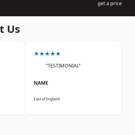
get a price
t Us
★★★★★
“TESTIMONIAL”
NAME
East of England