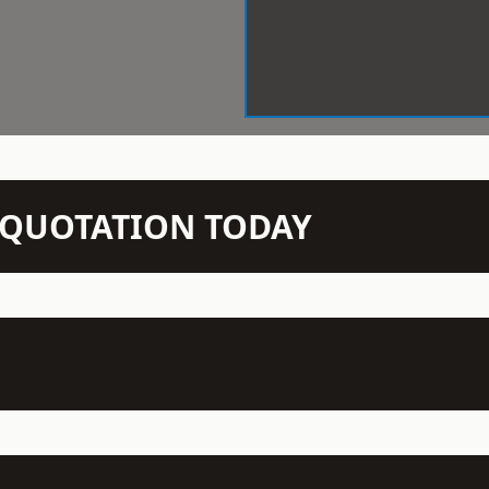
N QUOTATION TODAY