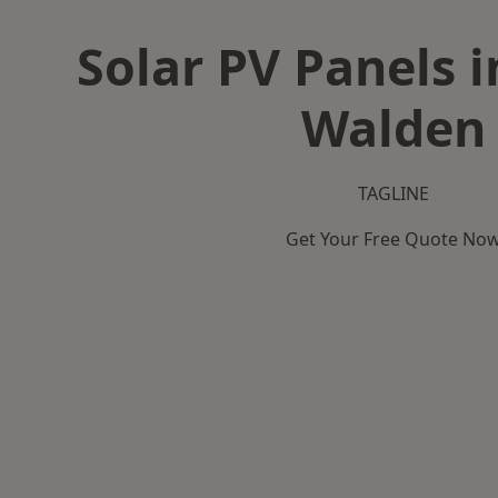
Solar PV Panels i
Walden
TAGLINE
Get Your Free Quote No