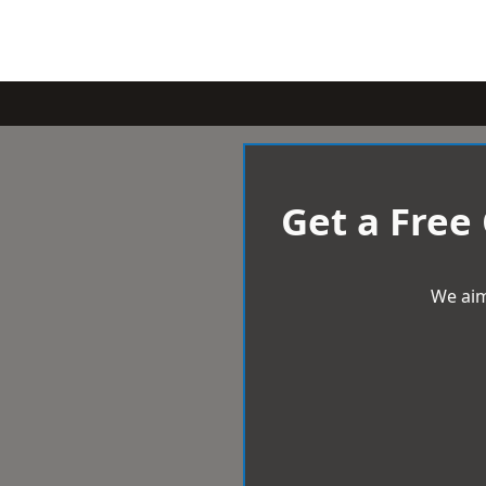
Get a Free
We aim