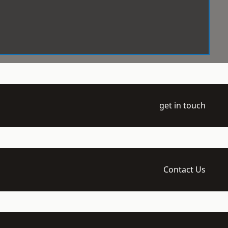
get in touch
Contact Us