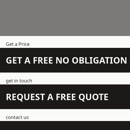
Get a Price
GET A FREE NO OBLIGATIO
get in touch
REQUEST A FREE QUOTE
contact us