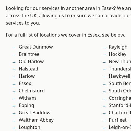
Looking for our services in another area in Essex? We ar
across the UK, allowing us to ensure we can provide our 
services to you.
For a full list of locations we cover in Essex, see below.
Great Dunmow
Rayleigh
Braintree
Hockley
Old Harlow
New Thun
Halstead
Thunders
Harlow
Hawkwell
Essex
South Ben
Chelmsford
South Oc
Witham
Corringh
Epping
Stanford-
Great Baddow
Chafford
Waltham Abbey
Purfleet
Loughton
Leigh-on-