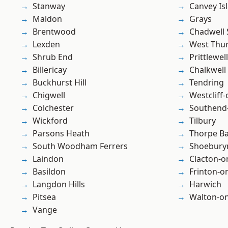
Stanway
Canvey Is
Maldon
Grays
Brentwood
Chadwell 
Lexden
West Thu
Shrub End
Prittlewell
Billericay
Chalkwell
Buckhurst Hill
Tendring
Chigwell
Westcliff
Colchester
Southend
Wickford
Tilbury
Parsons Heath
Thorpe B
South Woodham Ferrers
Shoebury
Laindon
Clacton-o
Basildon
Frinton-o
Langdon Hills
Harwich
Pitsea
Walton-on
Vange