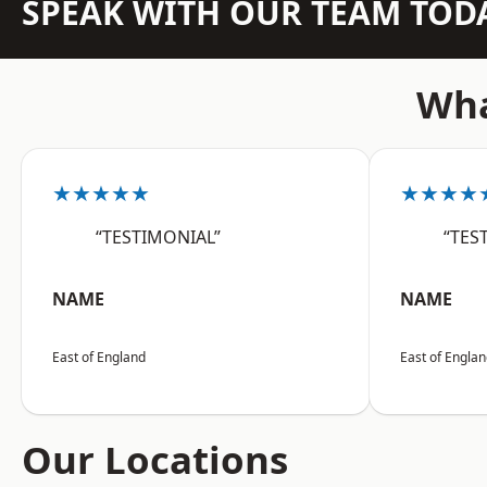
SPEAK WITH OUR TEAM TOD
Wha
★★★★★
★★★★
“TESTIMONIAL”
“TES
NAME
NAME
East of England
East of Engla
Our Locations