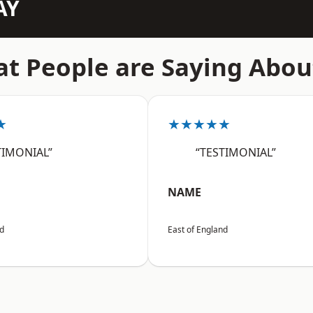
AY
t People are Saying Abou
★
★★★★★
TIMONIAL”
“TESTIMONIAL”
NAME
nd
East of England