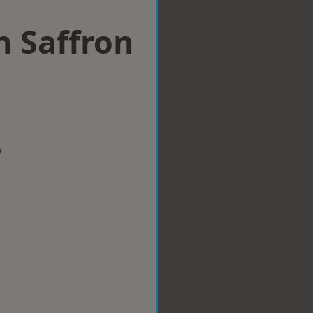
n Saffron
w