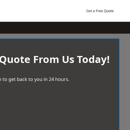
Get a Free Quote
 Quote From Us Today!
 to get back to you in 24 hours.