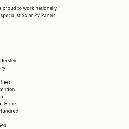
e proud to work nationally
specialist Solar PV Panels
dersley
ley
fleet
kendon
am
le-Hope
 Hundred
Sea