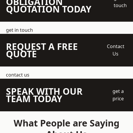
OBLIGATION
touch
QUOTATION TODAY
get in touch
REQUEST A FREE
Contact
QUOTE
Us
contact us
SPEAK WITH OUR
get a
TEAM TODAY
price
What People are Saying