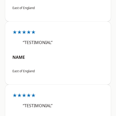
East of England
★★★★★
“TESTIMONIAL”
NAME
East of England
★★★★★
“TESTIMONIAL”