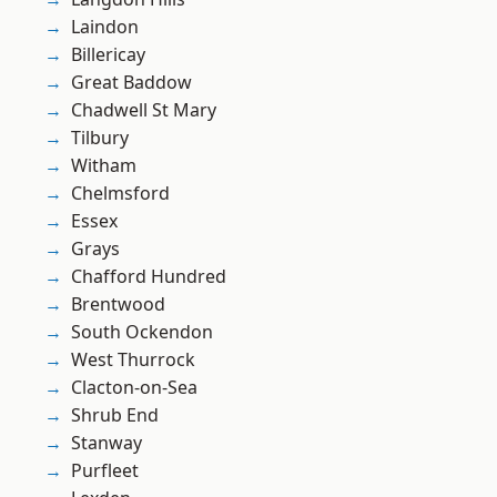
Laindon
Billericay
Great Baddow
Chadwell St Mary
Tilbury
Witham
Chelmsford
Essex
Grays
Chafford Hundred
Brentwood
South Ockendon
West Thurrock
Clacton-on-Sea
Shrub End
Stanway
Purfleet