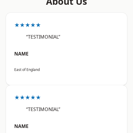
About Us
★★★★★
“TESTIMONIAL”
NAME
East of England
★★★★★
“TESTIMONIAL”
NAME