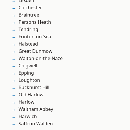
Lexden
Colchester
Braintree
Parsons Heath
Tendring
Frinton-on-Sea
Halstead
Great Dunmow
Walton-on-the-Naze
Chigwell
Epping
Loughton
Buckhurst Hill
Old Harlow
Harlow
Waltham Abbey
Harwich
Saffron Walden