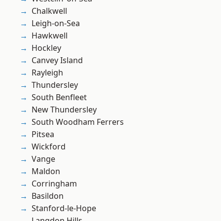
Chalkwell
Leigh-on-Sea
Hawkwell
Hockley
Canvey Island
Rayleigh
Thundersley
South Benfleet
New Thundersley
South Woodham Ferrers
Pitsea
Wickford
Vange
Maldon
Corringham
Basildon
Stanford-le-Hope
Langdon Hills