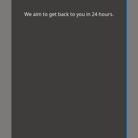
We aim to get back to you in 24 hours.