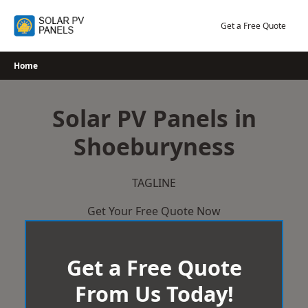
Skip
to
Get a Free Quote
content
Home
Solar PV Panels in
Shoeburyness
TAGLINE
Get Your Free Quote Now
Get a Free Quote
From Us Today!