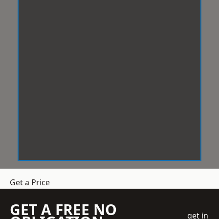
Get a Price
GET A FREE NO
get in