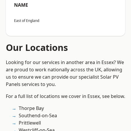
NAME
East of England
Our Locations
Looking for our services in another area in Essex? We
are proud to work nationally across the UK, allowing
us to ensure we can provide our specialist Solar PV
Panels services to you.
For a full list of locations we cover in Essex, see below.
Thorpe Bay
Southend-on-Sea
Prittlewell
Westcliff-on-Sea