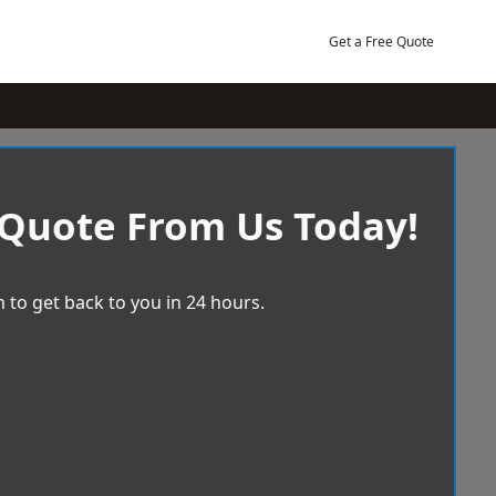
Get a Free Quote
 Quote From Us Today!
 to get back to you in 24 hours.