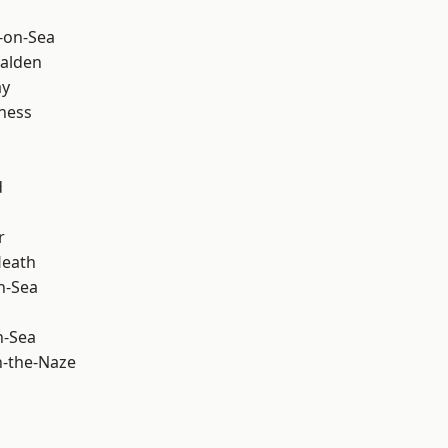
-on-Sea
alden
ay
ness
d
r
Heath
n-Sea
n-Sea
-the-Naze