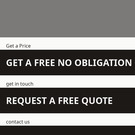
Get a Price
GET A FREE NO OBLIGATIO
get in touch
REQUEST A FREE QUOTE
contact us