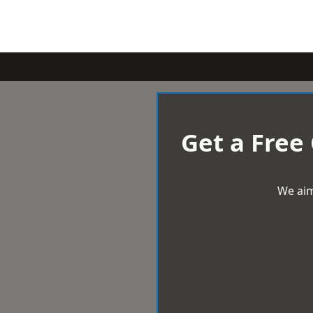
Get a Free
We aim