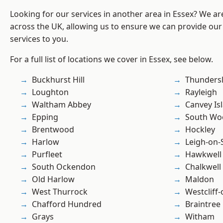
Looking for our services in another area in Essex? We ar
across the UK, allowing us to ensure we can provide our 
services to you.
For a full list of locations we cover in Essex, see below.
Buckhurst Hill
Thunders
Loughton
Rayleigh
Waltham Abbey
Canvey Is
Epping
South Wo
Brentwood
Hockley
Harlow
Leigh-on-
Purfleet
Hawkwell
South Ockendon
Chalkwell
Old Harlow
Maldon
West Thurrock
Westcliff
Chafford Hundred
Braintree
Grays
Witham