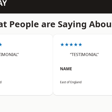
AY
t People are Saying Abou
★
★★★★★
TIMONIAL”
“TESTIMONIAL”
NAME
nd
East of England