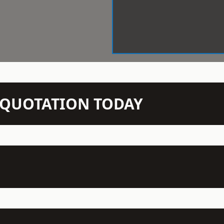
N QUOTATION TODAY