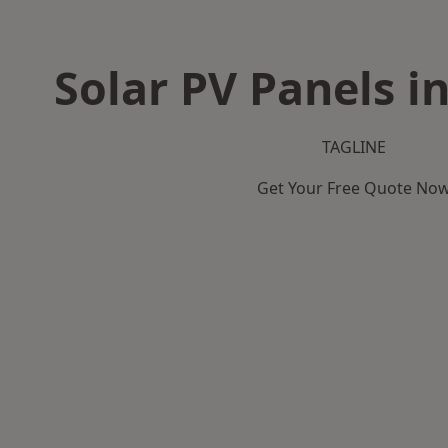
Solar PV Panels i
TAGLINE
Get Your Free Quote No