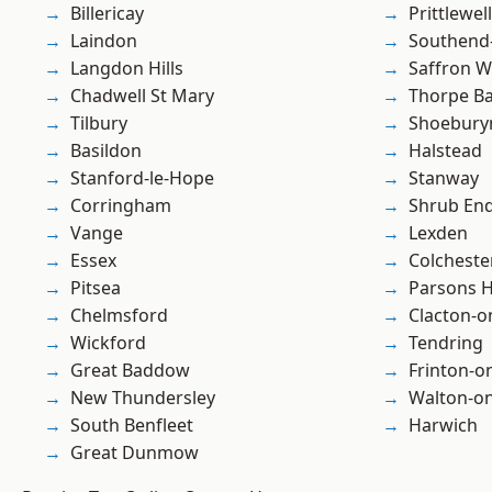
Billericay
Prittlewell
Laindon
Southend
Langdon Hills
Saffron W
Chadwell St Mary
Thorpe B
Tilbury
Shoebury
Basildon
Halstead
Stanford-le-Hope
Stanway
Corringham
Shrub En
Vange
Lexden
Essex
Colcheste
Pitsea
Parsons 
Chelmsford
Clacton-o
Wickford
Tendring
Great Baddow
Frinton-o
New Thundersley
Walton-on
South Benfleet
Harwich
Great Dunmow