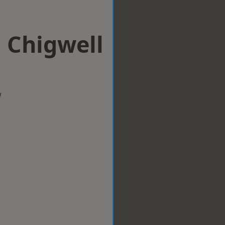
n Chigwell
w