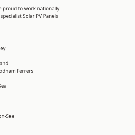
e proud to work nationally
specialist Solar PV Panels
ley
land
odham Ferrers
Sea
-on-Sea