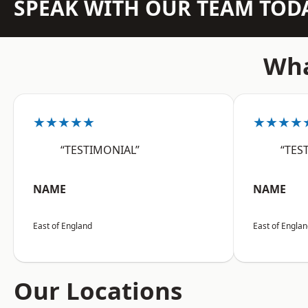
SPEAK WITH OUR TEAM TOD
Wha
★★★★★
★★★★
“TESTIMONIAL”
“TES
NAME
NAME
East of England
East of Engla
Our Locations