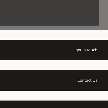
get in touch
Contact Us