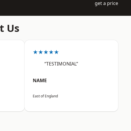
get a price
t Us
★★★★★
“TESTIMONIAL”
NAME
East of England