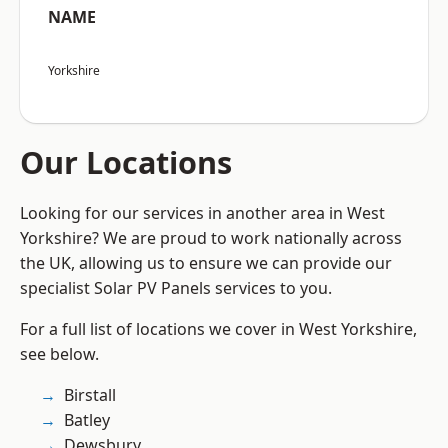
NAME
Yorkshire
Our Locations
Looking for our services in another area in West
Yorkshire? We are proud to work nationally across
the UK, allowing us to ensure we can provide our
specialist Solar PV Panels services to you.
For a full list of locations we cover in West Yorkshire,
see below.
Birstall
Batley
Dewsbury