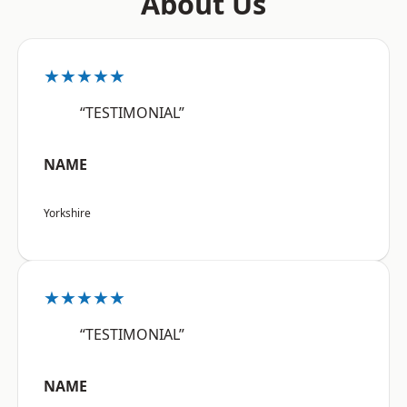
About Us
★★★★★
“TESTIMONIAL”
NAME
Yorkshire
★★★★★
“TESTIMONIAL”
NAME