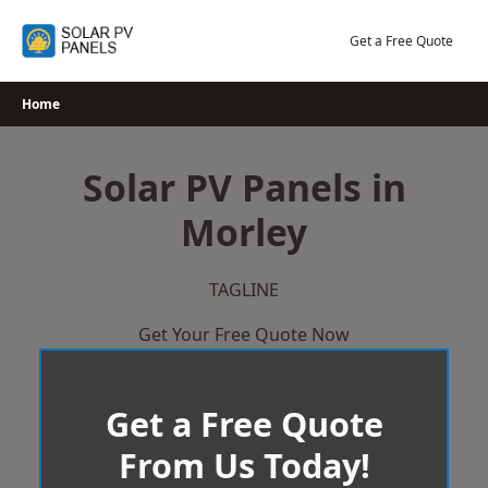
Skip
to
Get a Free Quote
content
Home
Solar PV Panels in
Morley
TAGLINE
Get Your Free Quote Now
Get a Free Quote
From Us Today!