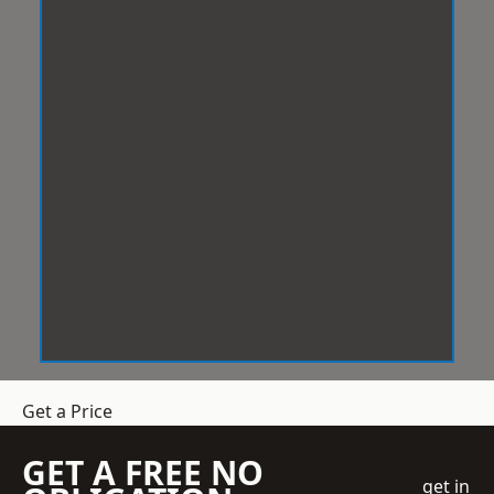
Get a Price
GET A FREE NO
get in