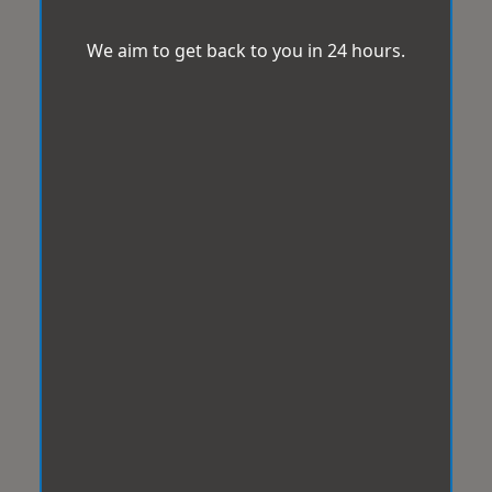
We aim to get back to you in 24 hours.