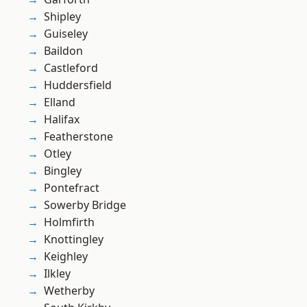
Shipley
Guiseley
Baildon
Castleford
Huddersfield
Elland
Halifax
Featherstone
Otley
Bingley
Pontefract
Sowerby Bridge
Holmfirth
Knottingley
Keighley
Ilkley
Wetherby