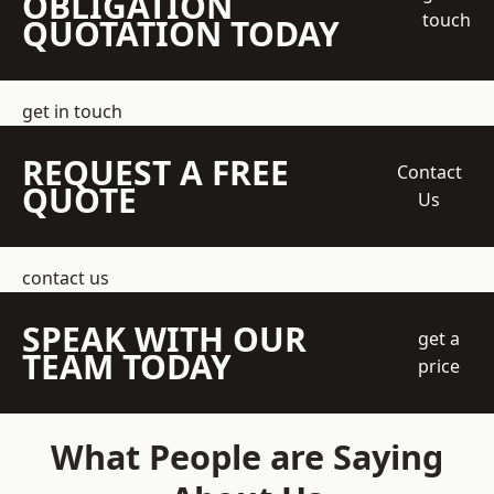
OBLIGATION
touch
QUOTATION TODAY
get in touch
REQUEST A FREE
Contact
QUOTE
Us
contact us
SPEAK WITH OUR
get a
TEAM TODAY
price
What People are Saying