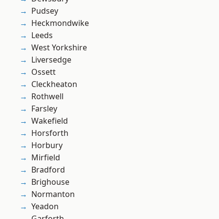
Pudsey
Heckmondwike
Leeds
West Yorkshire
Liversedge
Ossett
Cleckheaton
Rothwell
Farsley
Wakefield
Horsforth
Horbury
Mirfield
Bradford
Brighouse
Normanton
Yeadon
Garforth