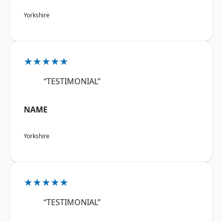
Yorkshire
★★★★★
“TESTIMONIAL”
NAME
Yorkshire
★★★★★
“TESTIMONIAL”